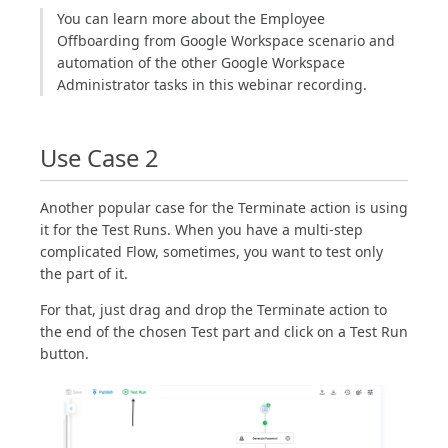
You can learn more about the Employee
Offboarding from Google Workspace scenario and
automation of the other Google Workspace
Administrator tasks in this webinar recording.
Use Case 2
Another popular case for the Terminate action is using
it for the Test Runs. When you have a multi-step
complicated Flow, sometimes, you want to test only
the part of it.
For that, just drag and drop the Terminate action to
the end of the chosen Test part and click on a Test Run
button.