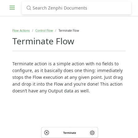
Flow Actions
Control Flow
Terminate Flow
Terminate Flow
Terminate action is a simple action with no fields to
configure, as it basically does one thing: immediately
stops the Flow execution at any given point. Just drag
and drop it into the Flow and you’re done! This action
doesn’t have any Output data as well.