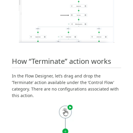
How “Terminate” action works
In the Flow Designer, let’s drag and drop the
‘Terminate’ action available under the ‘Control Flow’
category. There are no configurations associated with
this action.