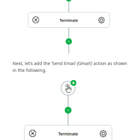
Next, let’s add the ‘Send Email (Gmail)’ action as shown
in the following.