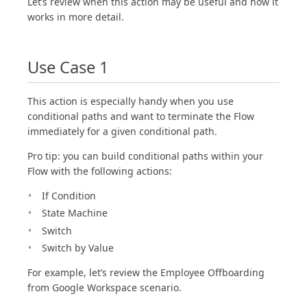
Let’s review when this action may be useful and how it
works in more detail.
Use Case 1
This action is especially handy when you use
conditional paths and want to terminate the Flow
immediately for a given conditional path.
Pro tip: you can build conditional paths within your
Flow with the following actions:
If Condition
State Machine
Switch
Switch by Value
For example, let’s review the Employee Offboarding
from Google Workspace scenario.