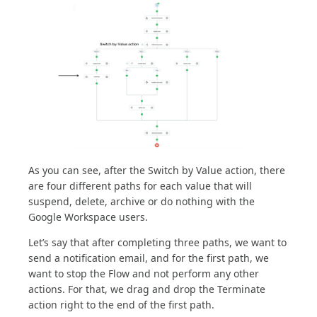
As you can see, after the Switch by Value action, there
are four different paths for each value that will
suspend, delete, archive or do nothing with the
Google Workspace users.
Let’s say that after completing three paths, we want to
send a notification email, and for the first path, we
want to stop the Flow and not perform any other
actions. For that, we drag and drop the Terminate
action right to the end of the first path.