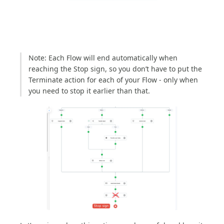
Note: Each Flow will end automatically when
reaching the Stop sign, so you don’t have to put the
Terminate action for each of your Flow - only when
you need to stop it earlier than that.