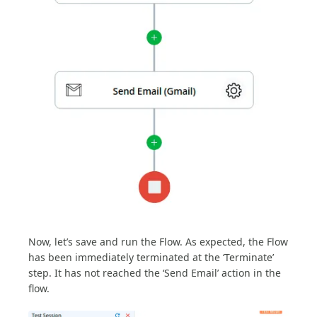
Now, let’s save and run the Flow. As expected, the Flow
has been immediately terminated at the ‘Terminate’
step. It has not reached the ‘Send Email’ action in the
flow.