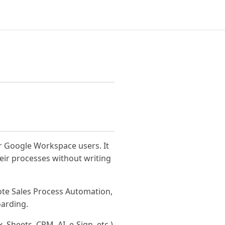
or Google Workspace users. It
ir processes without writing
te Sales Process Automation,
oarding.
 Sheets, CRM, AI, e-Sign, etc.)