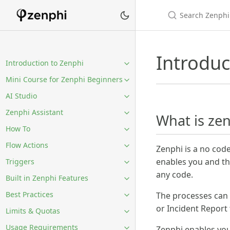
Introduc
Introduction to Zenphi
Mini Course for Zenphi Beginners
AI Studio
Zenphi Assistant
What is ze
How To
Flow Actions
Zenphi is a no cod
enables you and th
Triggers
any code.
Built in Zenphi Features
Best Practices
The processes can
or Incident Report
Limits & Quotas
Usage Requirements
Zenphi enables you 