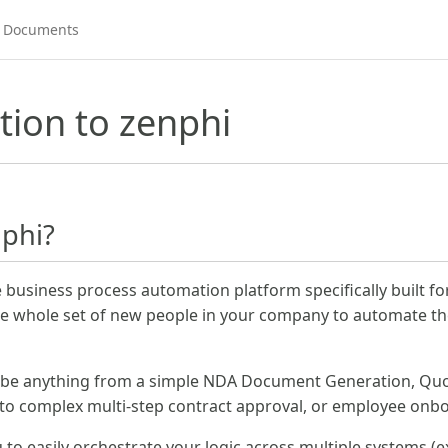
tion to zenphi
nphi?
e business process automation platform specifically built f
e whole set of new people in your company to automate the
 be anything from a simple NDA Document Generation, Quo
 to complex multi-step contract approval, or employee onb
to easily orchestrate your logic across multiple systems (ex.