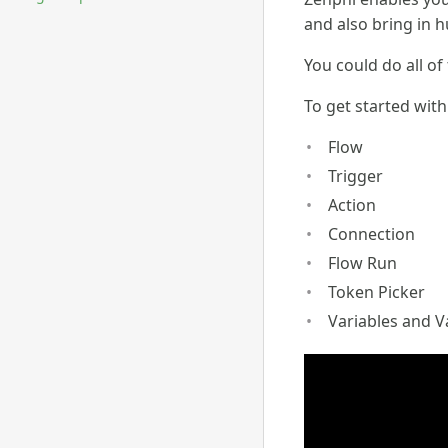
and also bring in 
You could do all of
To get started with
Flow
Trigger
Action
Connection
Flow Run
Token Picker
Variables and V