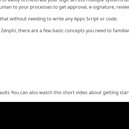
human to your processes to get approval, e-signature, revie
 that without needing to write any Apps Script or code.
 Zenphi, there are a few basic concepts you need to familiar
aults You can also watch this short video about getting sta