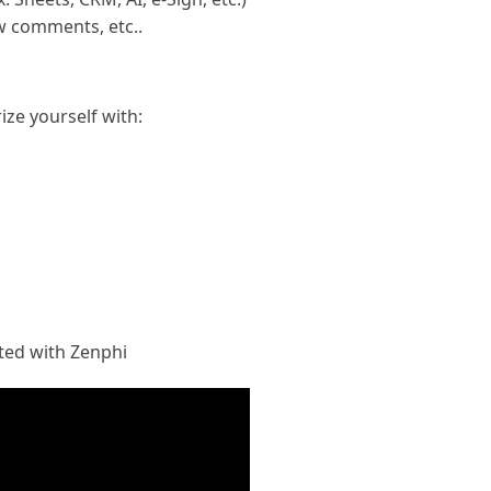
w comments, etc..
ize yourself with:
rted with Zenphi