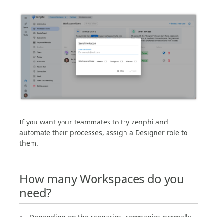
If you want your teammates to try zenphi and
automate their processes, assign a Designer role to
them.
How many Workspaces do you
need?
Depending on the scenarios, companies normally