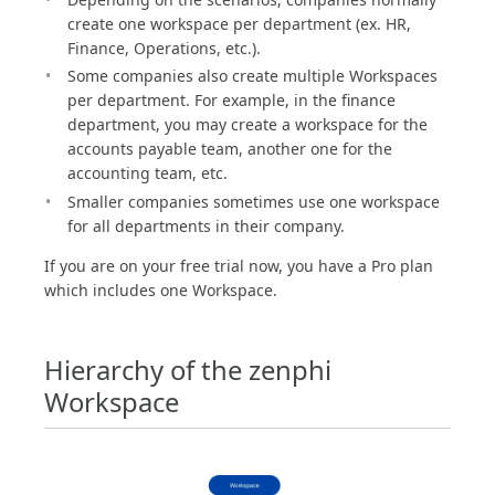
create one workspace per department (ex. HR,
Finance, Operations, etc.).
Some companies also create multiple Workspaces
per department. For example, in the finance
department, you may create a workspace for the
accounts payable team, another one for the
accounting team, etc.
Smaller companies sometimes use one workspace
for all departments in their company.
If you are on your free trial now, you have a Pro plan
which includes one Workspace.
Hierarchy of the zenphi
Workspace