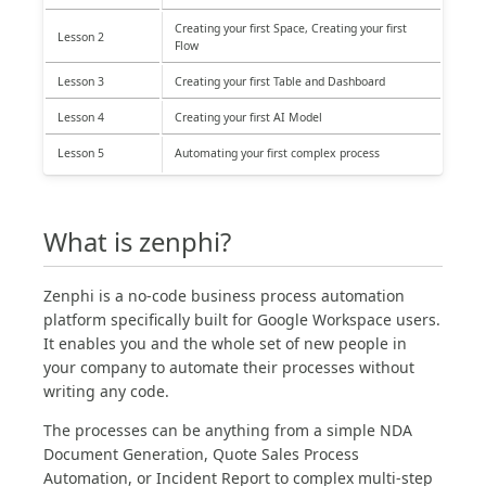
Creating your first Space, Creating your first
Lesson 2
Flow
Lesson 3
Creating your first Table and Dashboard
Lesson 4
Creating your first AI Model
Lesson 5
Automating your first complex process
What is zenphi?
Zenphi is a no-code business process automation
platform specifically built for Google Workspace users.
It enables you and the whole set of new people in
your company to automate their processes without
writing any code.
The processes can be anything from a simple NDA
Document Generation, Quote Sales Process
Automation, or Incident Report to complex multi-step