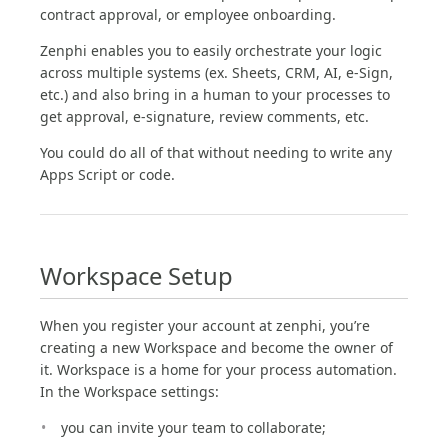
contract approval, or employee onboarding.
Zenphi enables you to easily orchestrate your logic
across multiple systems (ex. Sheets, CRM, AI, e-Sign,
etc.) and also bring in a human to your processes to
get approval, e-signature, review comments, etc.
You could do all of that without needing to write any
Apps Script or code.
Workspace Setup
When you register your account at zenphi, you’re
creating a new Workspace and become the owner of
it. Workspace is a home for your process automation.
In the Workspace settings:
you can invite your team to collaborate;