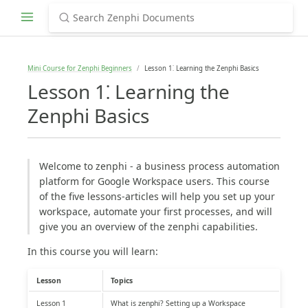
Mini Course for Zenphi Beginners
Lesson 1⁚ Learning the Zenphi Basics
Lesson 1⁚ Learning the
Zenphi Basics
Welcome to zenphi - a business process automation
platform for Google Workspace users. This course
of the five lessons-articles will help you set up your
workspace, automate your first processes, and will
give you an overview of the zenphi capabilities.
In this course you will learn:
Lesson
Topics
Lesson 1
What is zenphi? Setting up a Workspace