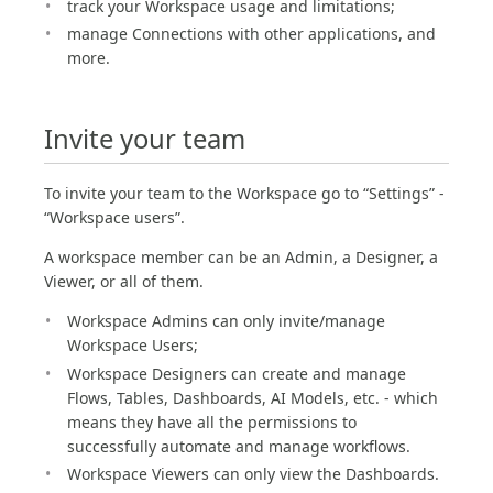
track your Workspace usage and limitations;
manage Connections with other applications, and
more.
Invite your team
To invite your team to the Workspace go to “Settings” -
“Workspace users”.
A workspace member can be an Admin, a Designer, a
Viewer, or all of them.
Workspace Admins can only invite/manage
Workspace Users;
Workspace Designers can create and manage
Flows, Tables, Dashboards, AI Models, etc. - which
means they have all the permissions to
successfully automate and manage workflows.
Workspace Viewers can only view the Dashboards.