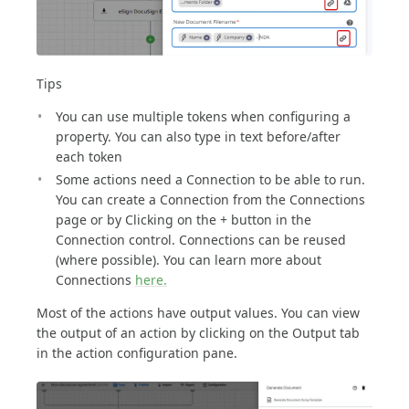
Tips
You can use multiple tokens when configuring a
property. You can also type in text before/after
each token
Some actions need a Connection to be able to run.
You can create a Connection from the Connections
page or by Clicking on the + button in the
Connection control. Connections can be reused
(where possible). You can learn more about
Connections
here.
Most of the actions have output values. You can view
the output of an action by clicking on the Output tab
in the action configuration pane.