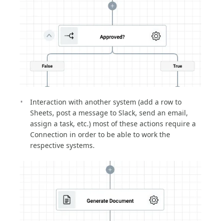
Interaction with another system (add a row to
Sheets, post a message to Slack, send an email,
assign a task, etc.) most of these actions require a
Connection in order to be able to work the
respective systems.