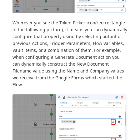
Wherever you see the Token Picker icon(red rectangle
in the following picture), it means you can dynamically
configure that property using by selecting output of
previous Actions, Trigger Parameters, Flow Variables,
Vault items, or a combination of them. For example,
when configuring a Generate Document action you
can dynamically construct the New Document
Filename value using the Name and Company values
we receive from the Google Forms which started the
Flow.