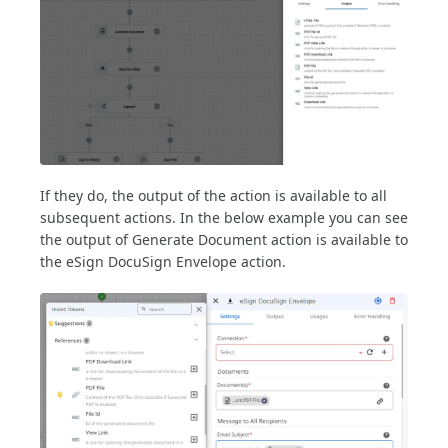
If they do, the output of the action is available to all
subsequent actions. In the below example you can see
the output of Generate Document action is available to
the eSign DocuSign Envelope action.