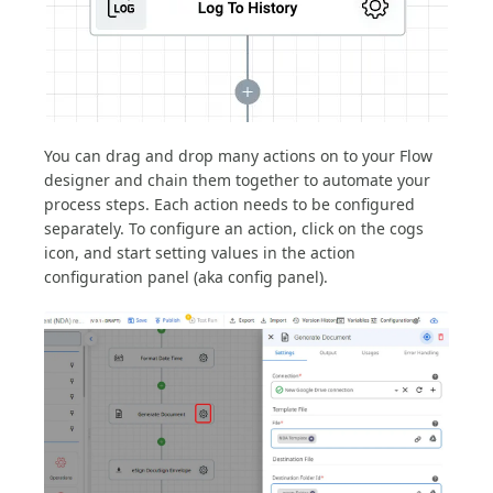
You can drag and drop many actions on to your Flow
designer and chain them together to automate your
process steps. Each action needs to be configured
separately. To configure an action, click on the cogs
icon, and start setting values in the action
configuration panel (aka config panel).