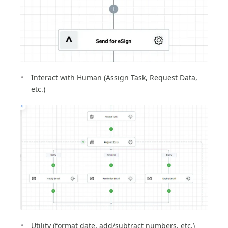
Interact with Human (Assign Task, Request Data,
etc.)
Utility (format date, add/subtract numbers, etc.)