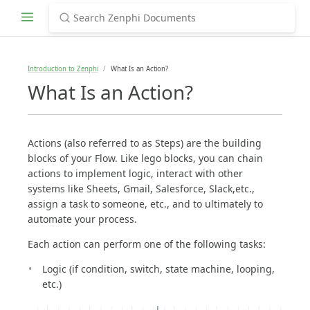
Introduction to Zenphi
What Is an Action?
What Is an Action?
Actions (also referred to as Steps) are the building
blocks of your Flow. Like lego blocks, you can chain
actions to implement logic, interact with other
systems like Sheets, Gmail, Salesforce, Slack,etc.,
assign a task to someone, etc., and to ultimately to
automate your process.
Each action can perform one of the following tasks:
Logic (if condition, switch, state machine, looping,
etc.)