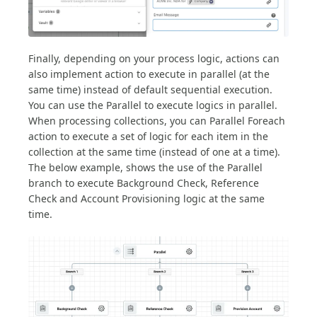
Finally, depending on your process logic, actions can
also implement action to execute in parallel (at the
same time) instead of default sequential execution.
You can use the Parallel to execute logics in parallel.
When processing collections, you can Parallel Foreach
action to execute a set of logic for each item in the
collection at the same time (instead of one at a time).
The below example, shows the use of the Parallel
branch to execute Background Check, Reference
Check and Account Provisioning logic at the same
time.