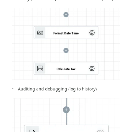
Auditing and debugging (log to history)