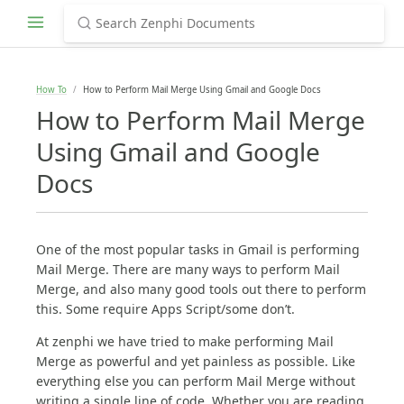
How To
How to Perform Mail Merge Using Gmail and Google Docs
How to Perform Mail Merge
Using Gmail and Google
Docs
One of the most popular tasks in Gmail is performing
Mail Merge. There are many ways to perform Mail
Merge, and also many good tools out there to perform
this. Some require Apps Script/some don’t.
At zenphi we have tried to make performing Mail
Merge as powerful and yet painless as possible. Like
everything else you can perform Mail Merge without
writing a single line of code. Whether you are reading