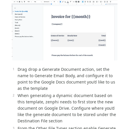
Drag drop a Generate Document action, set the
name to Generate Email Body, and configure it to
point to the Google Docs document you’d like to us
as the template
When generating a dynamic document based on
this template, zenphi needs to first store the new
document on Google Drive. Configure where you’d
like the generate document to be stored under the
Destination File section
From the Other File Types section enable Generate