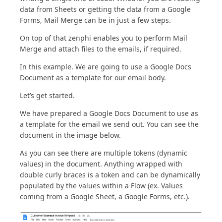
data from Sheets or getting the data from a Google
Forms, Mail Merge can be in just a few steps.
On top of that zenphi enables you to perform Mail
Merge and attach files to the emails, if required.
In this example. We are going to use a Google Docs
Document as a template for our email body.
Let’s get started.
We have prepared a Google Docs Document to use as
a template for the email we send out. You can see the
document in the image below.
As you can see there are multiple tokens (dynamic
values) in the document. Anything wrapped with
double curly braces is a token and can be dynamically
populated by the values within a Flow (ex. Values
coming from a Google Sheet, a Google Forms, etc.).