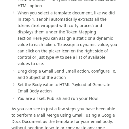
HTML option
When you select a template document, like we did
in step 1, zenphi automatically extracts all the
tokens (text wrapped with curly braces) and
displays them under the Token Mapping
section.Here you can assign a static or a dynamic
value to each token. To assign a dynamic value, you
can click on the picker icon on the right side of
control or just type @ to see a list of available
values to use.
Drag drop a Gmail Send Email action, configure To,
and Subject of the action
Set the Body value to HTML Payload of Generate
Email Body action
You are all set. Publish and run your Flow.
As you can see in just a few steps you have been able
to perform a Mail Merge using Gmail, using a Google
Docs Document as the template for your email body,
without needing to write or copy paste any code.