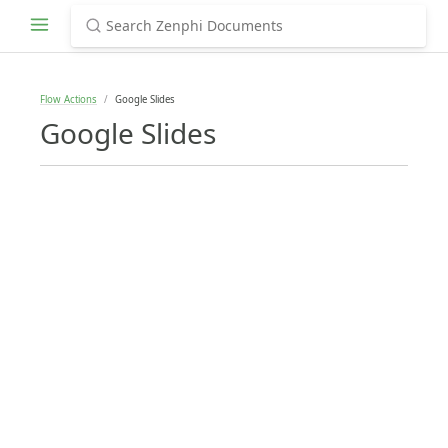
Flow Actions
Google Slides
Google Slides