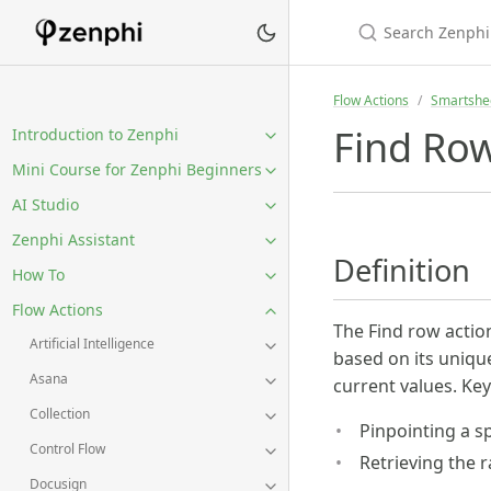
Flow Actions
Smartshe
Find Ro
Introduction to Zenphi
Mini Course for Zenphi Beginners
AI Studio
Zenphi Assistant
Definition
How To
Flow Actions
The Find row action
Artificial Intelligence
based on its unique 
Asana
current values. Key
Collection
Pinpointing a s
Control Flow
Retrieving the 
Docusign