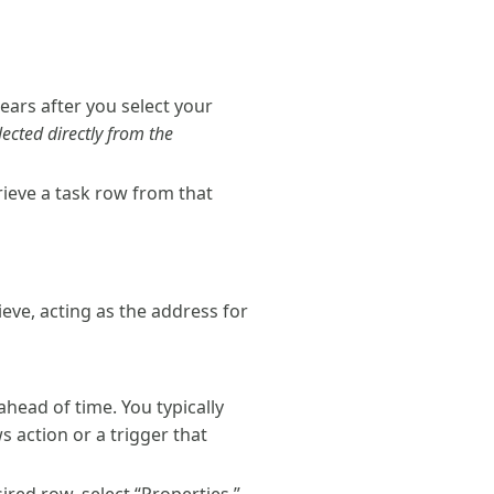
ears after you select your
lected directly from the
rieve a task row from that
ieve, acting as the address for
ahead of time. You typically
s action or a trigger that