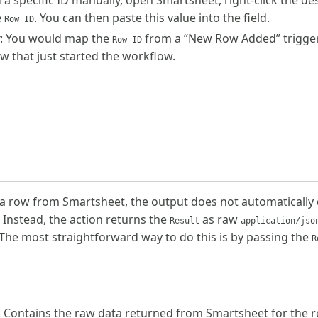
d a specific ID manually, open Smartsheet, right-click the de
e
. You can then paste this value into the field.
Row ID
: You would map the
from a “New Row Added” trigger to
Row ID
ow that just started the workflow.
a row from Smartsheet, the output does not automatically di
 Instead, the action returns the
as raw
Result
application/jso
The most straightforward way to do this is by passing the
R
: Contains the raw data returned from Smartsheet for the 