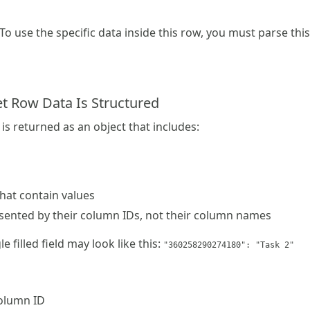
 To use the specific data inside this row, you must parse thi
 Row Data Is Structured
is returned as an object that includes:
that contain values
esented by their column IDs, not their column names
e filled field may look like this:
"360258290274180": "Task 2"
column ID