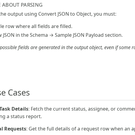
 ABOUT PARSING
 the output using Convert JSON to Object, you must:
e row where all fields are filled.
ow JSON in the Schema → Sample JSON Payload section.
 possible fields are generated in the output object, even if some 
e Cases
 Task Details
: Fetch the current status, assignee, or comment
g a status report.
al Requests
: Get the full details of a request row when an 