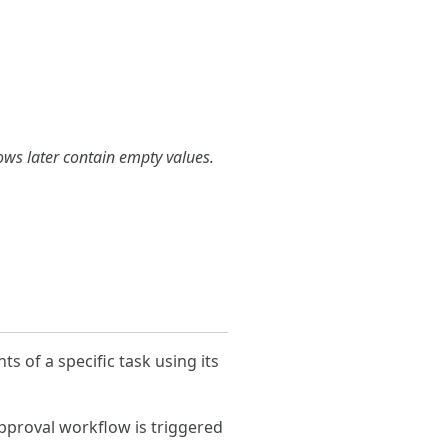
rows later contain empty values.
s of a specific task using its
approval workflow is triggered