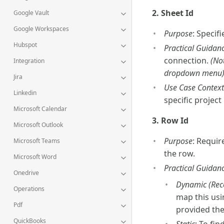
2. Sheet Id
Google Vault
Google Workspaces
Purpose
: Specif
Hubspot
Practical Guidan
connection.
(No
Integration
dropdown menu)
Jira
Use Case Context
Linkedin
specific project l
Microsoft Calendar
3. Row Id
Microsoft Outlook
Purpose
: Requir
Microsoft Teams
the row.
Microsoft Word
Practical Guidan
Onedrive
Dynamic (Re
Operations
map this usi
Pdf
provided the
QuickBooks