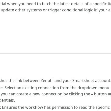
ntial when you need to fetch the latest details of a specific 
 update other systems or trigger conditional logic in your 
ishes the link between Zenphi and your Smartsheet account
ce
: Select an existing connection from the dropdown menu.
 you can create a new connection by clicking the
button an
+
entials.
: Ensures the workflow has permission to read the specific 