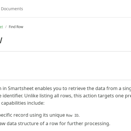
et
Find Row
w
 in Smartsheet enables you to retrieve the data from a sing
identifier. Unlike listing all rows, this action targets one pr
 capabilities include:
pecific record using its unique
.
Row ID
raw data structure of a row for further processing.