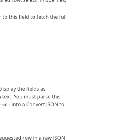
sired row, select “Properties,”
 this field to fetch the full
splay the fields as
text. You must parse this
n
into a Convert JSON to
esult
requested row in a raw JSON