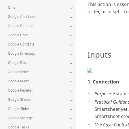
This action is esse
Gmail
order, or ticket—to
Google Appsheet
Google Calendar
Google Chat
Google Contacts
Inputs
Google Directory
Google Docs
Google Drive
Google Meet
1. Connection
Google Reseller
Purpose
: Establ
Google Sheets
Practical Guidan
Smartsheet yet,
Google Slides
Smartsheet cred
Google Storage
Use Case Context
Google Tasks