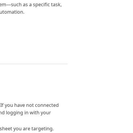
item—such as a specific task,
automation.
.
 If you have not connected
d logging in with your
sheet you are targeting.