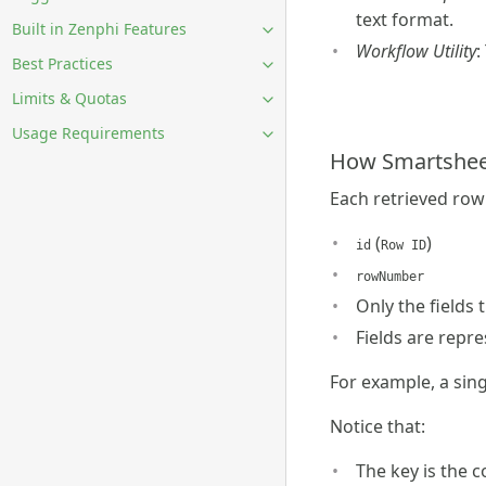
text format.
Built in Zenphi Features
Workflow Utility
:
Best Practices
Limits & Quotas
Usage Requirements
How Smartsheet
Each retrieved row 
(
)
id
Row ID
rowNumber
Only the fields 
Fields are repr
For example, a singl
Notice that:
The key is the 