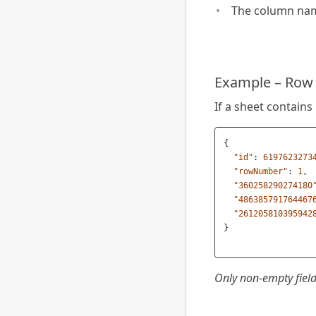
The column nam
Example – Row w
If a sheet contains
{
"id"
:
6197623273
"rowNumber"
:
1
,
"360258290274180
"486385791764467
"261205810395942
}
Only non-empty field