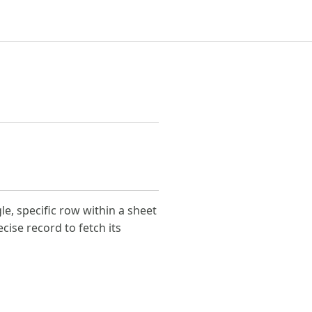
le, specific row within a sheet
ecise record to fetch its