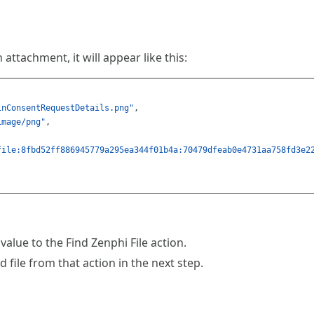
 attachment, it will appear like this:
inConsentRequestDetails.png"
,
image/png"
,
file:8fbd52ff886945779a295ea344f01b4a:70479dfeab0e4731aa758fd3e2
value to the Find Zenphi File action.
 file from that action in the next step.