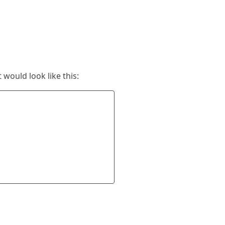
 would look like this: