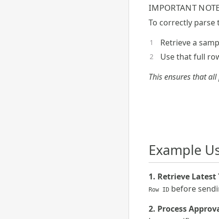
IMPORTANT NOTE
To correctly parse
Retrieve a sampl
Use that full r
This ensures that all
Example Us
1. Retrieve Latest
before sendin
Row ID
2. Process Approv