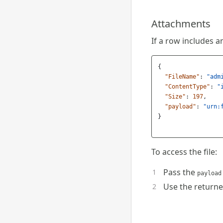
Attachments
If a row includes an
{
"FileName"
:
"adm
"ContentType"
:
"
"Size"
:
197
,
"payload"
:
"urn:
}
To access the file:
Pass the
payload
Use the returned