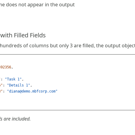
e does not appear in the output
ith Filled Fields
 hundreds of columns but only 3 are filled, the output object
492356
,
"
:
"Task 1"
,
6"
:
"Details 1"
,
8"
:
"
diana@demo.mbfcorp.com
"
s are included.