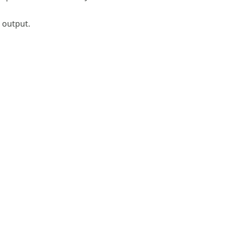
s output.