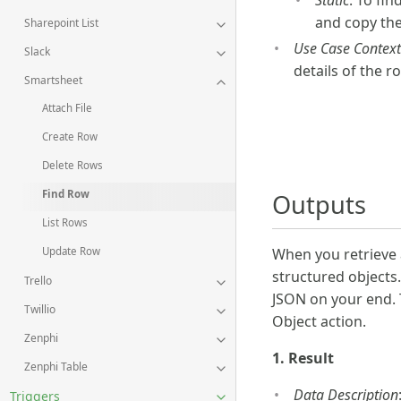
Static
: To fin
and copy th
Sharepoint List
Use Case Context
Slack
details of the r
Smartsheet
Attach File
Create Row
Delete Rows
Find Row
Outputs
List Rows
When you retrieve 
Update Row
structured objects.
Trello
JSON on your end. 
Twillio
Object action.
Zenphi
1. Result
Zenphi Table
Data Description
Triggers