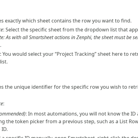
ies exactly which sheet contains the row you want to find.
ce
: Select the specific sheet from the dropdown list that app
te: As with all Smartsheet actions in Zenphi, the sheet must be se
.
: You would select your “Project Tracking” sheet here to ret
ist.
es the unique identifier for the specific row you wish to retr
ce
:
commended)
: In most automations, you will not know the ID 
ng the token picker from a previous step, such as a List Row
 ID.