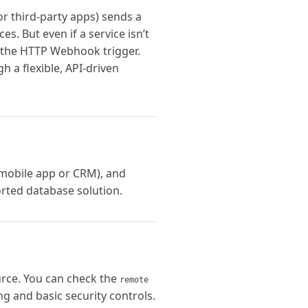
or third-party apps) sends a
. But even if a service isn’t
ng the HTTP Webhook trigger.
h a flexible, API-driven
 mobile app or CRM), and
orted database solution.
urce. You can check the
remote
ng and basic security controls.