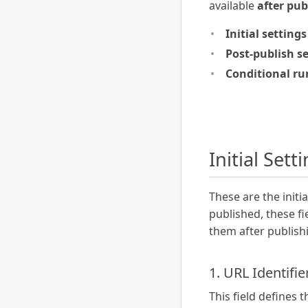
available
after pub
Initial settings
Post-publish s
Conditional ru
Initial Sett
These are the init
published, these f
them after publish
1. URL Identifie
This field defines 