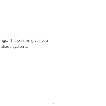
ings. This section gives you
outside systems.