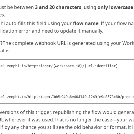
ust be between
3 and 20 characters
, using
only lowercase
es
.
hi auto-fills this field using your
flow name
. If your flow 
alidation error and need to update it manually.
d?
The complete webhook URL is generated using your Work
at is:
 versions of this trigger, republishing the flow would gener
RL wherever it was used.That is no longer the case—your
if by any chance you still see the old behavior or format, it