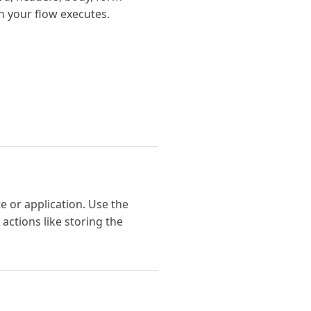
n your flow executes.
 or application. Use the
ctions like storing the