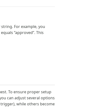
 string. For example, you
d equals “approved”. This
quest. To ensure proper setup
 you can adjust several options
r trigger), while others become