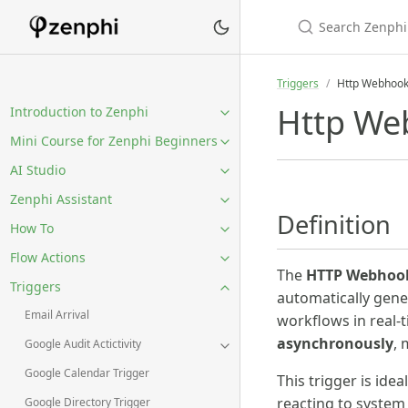
Triggers
Http Webhook
Http We
Introduction to Zenphi
Mini Course for Zenphi Beginners
AI Studio
Zenphi Assistant
Definition
How To
Flow Actions
The
HTTP Webhook
Triggers
automatically gener
Email Arrival
workflows in real-t
asynchronously
, 
Google Audit Actictivity
Google Calendar Trigger
This trigger is ide
reacting to system
Google Directory Trigger