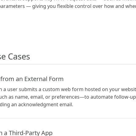
parameters — giving you flexible control over how and whe
e Cases
 from an External Form
n a user submits a custom web form hosted on your website
h as name, email, or preferences—to automate follow-up a
nding an acknowledgment email.
th a Third-Party App