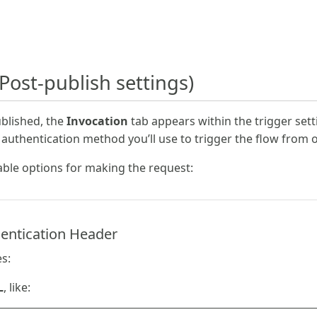
Post-publish settings)
ublished, the
Invocation
tab appears within the trigger sett
 authentication method you’ll use to trigger the flow from 
able options for making the request:
entication Header
s:
L
, like: