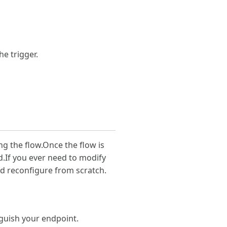
he trigger.
g the flow.Once the flow is
If you ever need to modify
nd reconfigure from scratch.
nguish your endpoint.