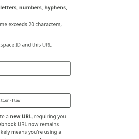
 letters, numbers, hyphens,
name exceeds 20 characters,
space ID and this URL
ate a
new URL
, requiring you
 webhook URL now remains
 likely means you’re using a