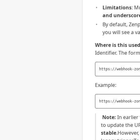
Limitations
: M
and underscor
By default, Zenp
you will see a v
Where is this use
Identifier. The form
Example:
️
Note:
In earlier
to update the U
stable
.However, 