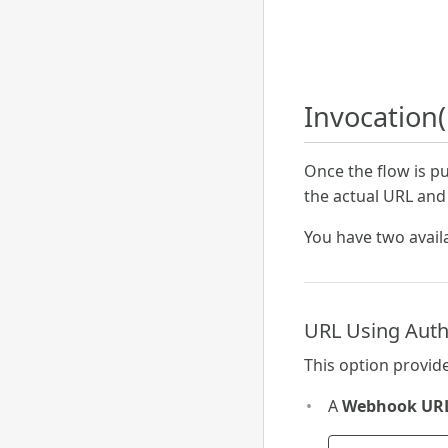
Invocation(
Once the flow is p
the actual URL and
You have two avail
URL Using Auth
This option provide
A
Webhook UR