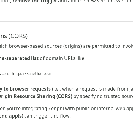
fix it,
remove the trigger
and add the new version. Welcom
ins (CORS)
ich browser-based sources (origins) are permitted to invo
-separated list
of domain URLs like:
y to browser requests
(i.e., when a request is made from Ja
Origin Resource Sharing (CORS)
by specifying trusted sour
hen you’re integrating Zenphi with public or internal web a
end app(s)
can trigger this flow.