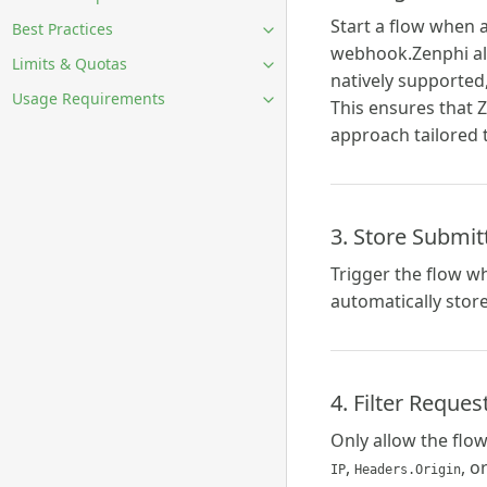
Start a flow when a
Best Practices
webhook.Zenphi alre
Limits & Quotas
natively supported,
Usage Requirements
This ensures that Z
approach tailored 
3. Store Submit
Trigger the flow w
automatically stor
4. Filter Reque
Only allow the flo
,
, o
IP
Headers.Origin