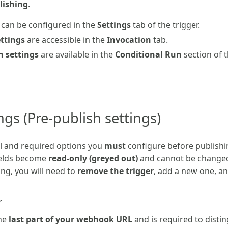
lishing
.
can be configured in the
Settings
tab of the trigger.
ettings
are accessible in the
Invocation
tab.
n settings
are available in the
Conditional Run
section of t
ings (Pre-publish settings)
ial and required options you
must
configure before publishin
ields become
read-only (greyed out)
and cannot be changed.
ing, you will need to
remove the trigger
, add a new one, a
r
the
last part of your webhook URL
and is required to disti