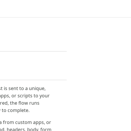
 is sent to a unique,
pps, or scripts to your
red, the flow runs
w to complete.
ata from custom apps, or
od, headers, body, form