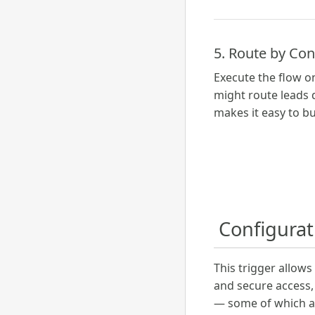
5. Route by Co
Execute the flow o
might route leads d
makes it easy to bu
️ Configura
This trigger allow
and secure access, 
— some of which a