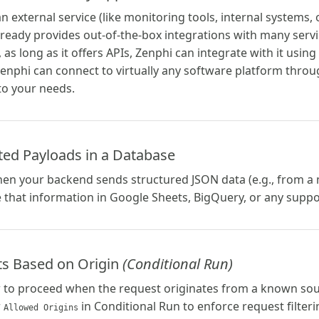
n external service (like monitoring tools, internal systems, 
ady provides out-of-the-box integrations with many services
 as long as it offers APIs, Zenphi can integrate with it usi
enphi can connect to virtually any software platform throug
to your needs.
ted Payloads in a Database
hen your backend sends structured JSON data (e.g., from a
e that information in Google Sheets, BigQuery, or any supp
sts Based on Origin
(Conditional Run)
w to proceed when the request originates from a known so
r
in Conditional Run to enforce request filteri
Allowed Origins