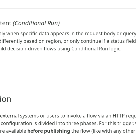
ntent
(Conditional Run)
nly when specific data appears in the request body or query
ifferently based on region, or only continue if a status fiel
ild decision-driven flows using Conditional Run logic.
tion
s external systems or users to invoke a flow via an HTTP re
configuration is divided into three phases. For this trigger,
re available
before publishing
the flow (like with any othe