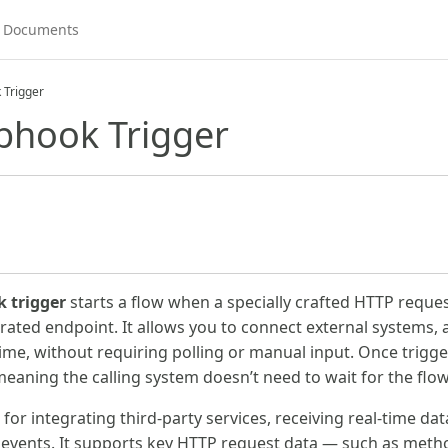
 Trigger
bhook Trigger
 trigger
starts a flow when a specially crafted HTTP request
ated endpoint. It allows you to connect external systems, a
ime, without requiring polling or manual input. Once trigge
meaning the calling system doesn’t need to wait for the flo
al for integrating third-party services, receiving real-time d
 events. It supports key HTTP request data — such as meth