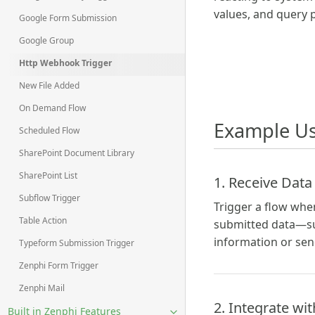
values, and query 
Google Form Submission
Google Group
Http Webhook Trigger
New File Added
On Demand Flow
Example Us
Scheduled Flow
SharePoint Document Library
SharePoint List
1. Receive Data
Subflow Trigger
Trigger a flow whe
Table Action
submitted data—suc
information or se
Typeform Submission Trigger
Zenphi Form Trigger
Zenphi Mail
2. Integrate wi
Built in Zenphi Features