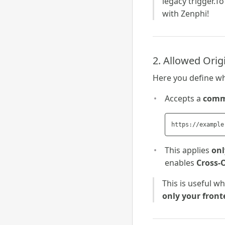
legacy trigger.To 
with Zenphi!
2. Allowed Orig
Here you define wh
Accepts a
comma
This applies
onl
enables
Cross-
This is useful w
only your front