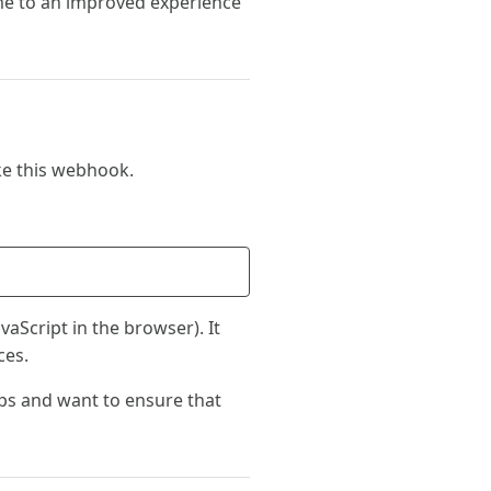
e to an improved experience
ke this webhook.
vaScript in the browser). It
ces.
pps and want to ensure that