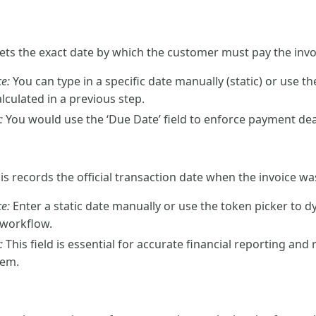
 sets the exact date by which the customer must pay the invo
e:
You can type in a specific date manually (static) or use t
lculated in a previous step.
:
You would use the ‘Due Date’ field to enforce payment deadl
his records the official transaction date when the invoice wa
e:
Enter a static date manually or use the token picker to d
 workflow.
:
This field is essential for accurate financial reporting and
tem.