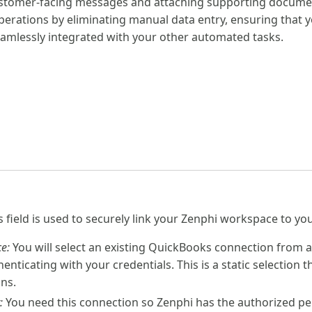
stomer-facing messages and attaching supporting document
perations by eliminating manual data entry, ensuring that y
amlessly integrated with your other automated tasks.
is field is used to securely link your Zenphi workspace to 
e:
You will select an existing QuickBooks connection from
nticating with your credentials. This is a static selection
uns.
:
You need this connection so Zenphi has the authorized per