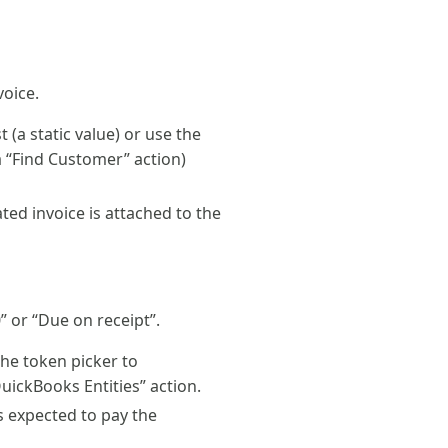
voice.
(a static value) or use the
a “Find Customer” action)
ted invoice is attached to the
” or “Due on receipt”.
he token picker to
QuickBooks Entities” action.
s expected to pay the