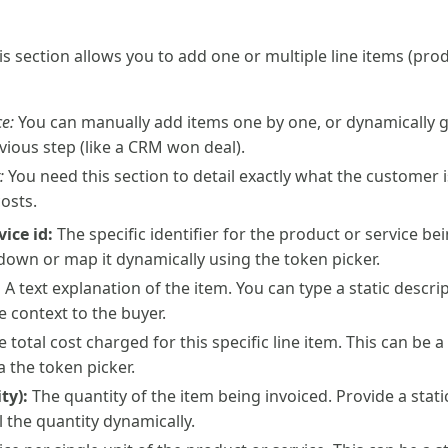
his section allows you to add one or multiple line items (prod
e:
You can manually add items one by one, or dynamically ge
vious step (like a CRM won deal).
:
You need this section to detail exactly what the customer i
osts.
ice id:
The specific identifier for the product or service bei
own or map it dynamically using the token picker.
:
A text explanation of the item. You can type a static descri
 context to the buyer.
 total cost charged for this specific line item. This can be 
a the token picker.
ty):
The quantity of the item being invoiced. Provide a stat
l the quantity dynamically.