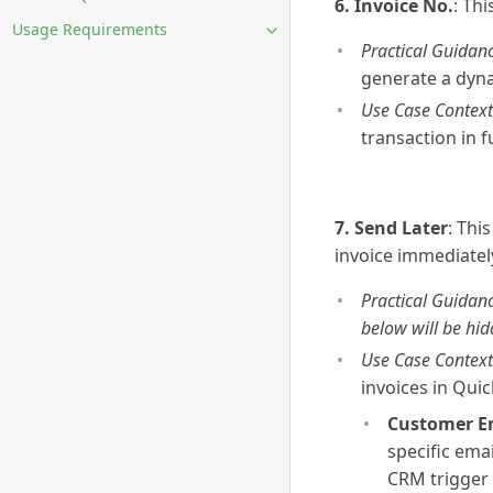
6. Invoice No.
: Th
Usage Requirements
Practical Guidanc
generate a dyna
Use Case Context
transaction in 
7. Send Later
: Thi
invoice immediately
Practical Guidanc
below will be hid
Use Case Context
invoices in Qui
Customer E
specific ema
CRM trigger 