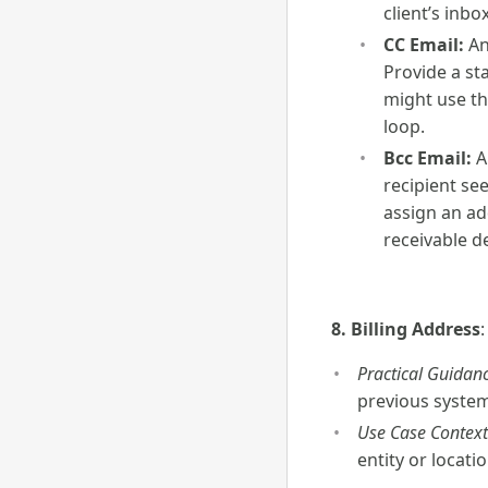
client’s inbo
CC Email:
An
Provide a st
might use th
loop.
Bcc Email:
A
recipient see
assign an ad
receivable d
8. Billing Address
Practical Guidanc
previous system.
Use Case Context
entity or locati