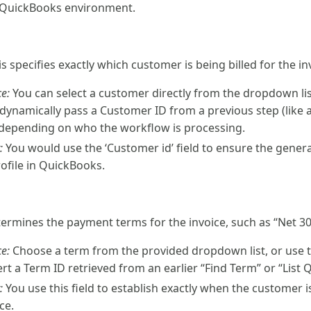
c QuickBooks environment.
is specifies exactly which customer is being billed for the in
e:
You can select a customer directly from the dropdown list 
 dynamically pass a Customer ID from a previous step (like 
depending on who the workflow is processing.
:
You would use the ‘Customer id’ field to ensure the genera
rofile in QuickBooks.
etermines the payment terms for the invoice, such as “Net 30
e:
Choose a term from the provided dropdown list, or use t
rt a Term ID retrieved from an earlier “Find Term” or “List 
:
You use this field to establish exactly when the customer i
ce.