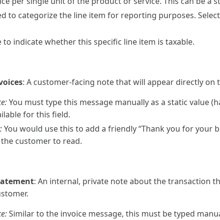
ce per single unit of the product or service. This can be a s
d to categorize the line item for reporting purposes. Sele
 to indicate whether this specific line item is taxable.
voices
: A customer-facing note that will appear directly on 
e:
You must type this message manually as a static value (h
ilable for this field.
:
You would use this to add a friendly “Thank you for your b
r the customer to read.
tatement
: An internal, private note about the transaction 
ustomer.
e:
Similar to the invoice message, this must be typed manual