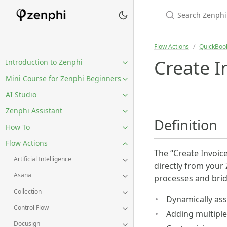
Flow Actions
QuickBoo
Create I
Introduction to Zenphi
Mini Course for Zenphi Beginners
AI Studio
Zenphi Assistant
Definition
How To
Flow Actions
The “Create Invoic
Artificial Intelligence
directly from your
Asana
processes and brid
Collection
Dynamically ass
Control Flow
Adding multiple 
Docusign