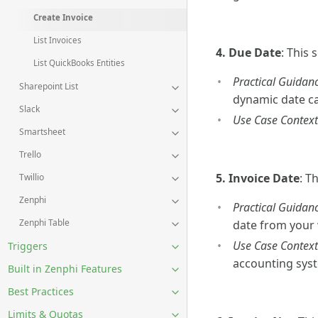
Create Invoice
List Invoices
4. Due Date
: This
List QuickBooks Entities
Practical Guidanc
Sharepoint List
dynamic date ca
Slack
Use Case Context
Smartsheet
Trello
5. Invoice Date
: T
Twillio
Zenphi
Practical Guidanc
Zenphi Table
date from your
Use Case Context
Triggers
accounting sys
Built in Zenphi Features
Best Practices
Limits & Quotas