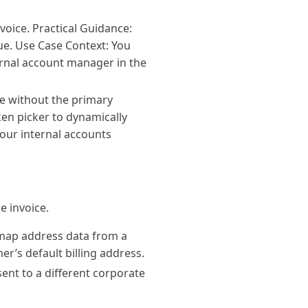
voice. Practical Guidance:
lue. Use Case Context: You
ernal account manager in the
ce without the primary
oken picker to dynamically
your internal accounts
e invoice.
 map address data from a
er’s default billing address.
sent to a different corporate