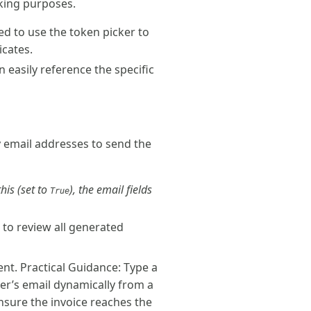
cking purposes.
ed to use the token picker to
icates.
 easily reference the specific
y email addresses to send the
his (set to
), the email fields
True
 to review all generated
nt. Practical Guidance: Type a
mer’s email dynamically from a
nsure the invoice reaches the