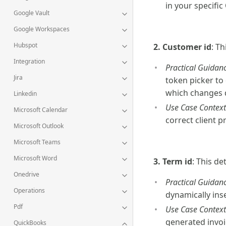
in your specifi
Google Vault
Google Workspaces
Hubspot
2. Customer id
: Th
Integration
Practical Guidanc
Jira
token picker to
which changes 
Linkedin
Use Case Context
Microsoft Calendar
correct client p
Microsoft Outlook
Microsoft Teams
Microsoft Word
3. Term id
: This d
Onedrive
Practical Guidanc
Operations
dynamically inse
Pdf
Use Case Context
generated invoi
QuickBooks