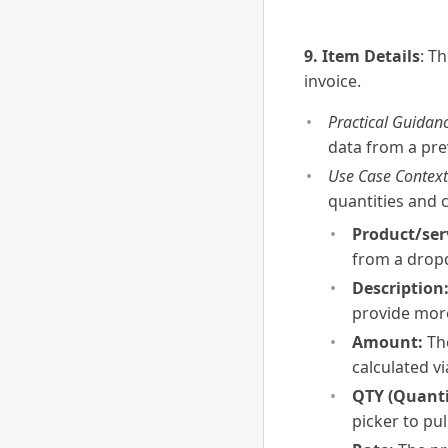
9. Item Details
: T
invoice.
Practical Guidanc
data from a pre
Use Case Context
quantities and c
Product/serv
from a dropd
Description
provide more
Amount:
The
calculated vi
QTY (Quanti
picker to pul