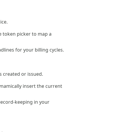
ice.
he token picker to map a
ines for your billing cycles.
s created or issued.
ynamically insert the current
 record-keeping in your