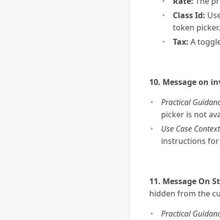
Rate:
The pri
Class Id:
Use
token picker.
Tax:
A toggle
10. Message on in
Practical Guidanc
picker is not ava
Use Case Context
instructions fo
11. Message On S
hidden from the c
Practical Guidanc