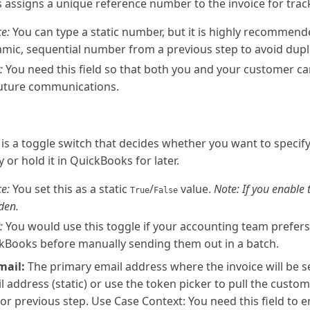
is assigns a unique reference number to the invoice for tra
e:
You can type a static number, but it is highly recommend
mic, sequential number from a previous step to avoid dupl
:
You need this field so that both you and your customer can
future communications.
s is a toggle switch that decides whether you want to specif
 or hold it in QuickBooks for later.
e:
You set this as a static
/
value.
Note: If you enable t
True
False
den.
:
You would use this toggle if your accounting team prefers
ckBooks before manually sending them out in a batch.
mail:
The primary email address where the invoice will be se
il address (static) or use the token picker to pull the custo
or previous step. Use Case Context: You need this field to e