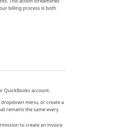
s. This action streamlines
our billing process is both
your QuickBooks account.
 a dropdown menu, or create a
 that remains the same every
mission to create an invoice