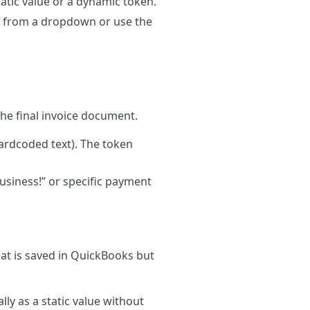
tatic value or a dynamic token.
ct from a dropdown or use the
the final invoice document.
ardcoded text). The token
usiness!” or specific payment
that is saved in QuickBooks but
ly as a static value without