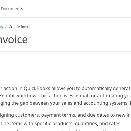
ks
Create Invoice
nvoice
e” action in QuickBooks allows you to automatically genera
 Zenphi workflow. This action is essential for automating yo
ging the gap between your sales and accounting systems. Ke
igning customers, payment terms, and due dates to new in
line items with specific products, quantities, and rates.