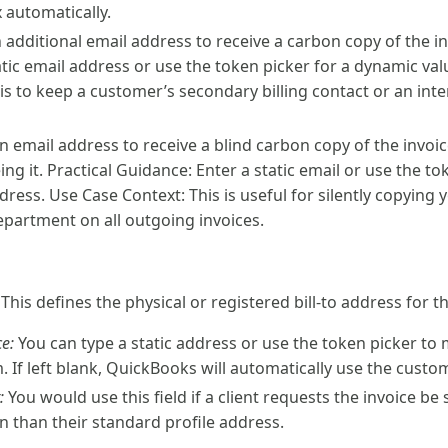
x automatically.
 additional email address to receive a carbon copy of the in
atic email address or use the token picker for a dynamic va
is to keep a customer’s secondary billing contact or an int
n email address to receive a blind carbon copy of the invoi
ing it. Practical Guidance: Enter a static email or use the t
dress. Use Case Context: This is useful for silently copying 
epartment on all outgoing invoices.
: This defines the physical or registered bill-to address for th
e:
You can type a static address or use the token picker to
 If left blank, QuickBooks will automatically use the custom
:
You would use this field if a client requests the invoice be 
on than their standard profile address.