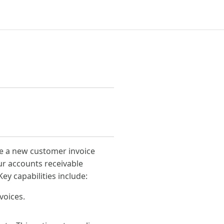
te a new customer invoice
ur accounts receivable
y capabilities include:
voices.