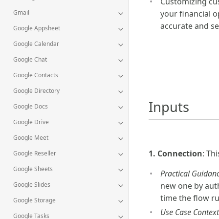
Customizing cu
your financial o
Gmail
accurate and se
Google Appsheet
Google Calendar
Google Chat
Google Contacts
Google Directory
Inputs
Google Docs
Google Drive
Google Meet
1. Connection
: Th
Google Reseller
Google Sheets
Practical Guidanc
Google Slides
new one by authe
time the flow r
Google Storage
Use Case Context
Google Tasks