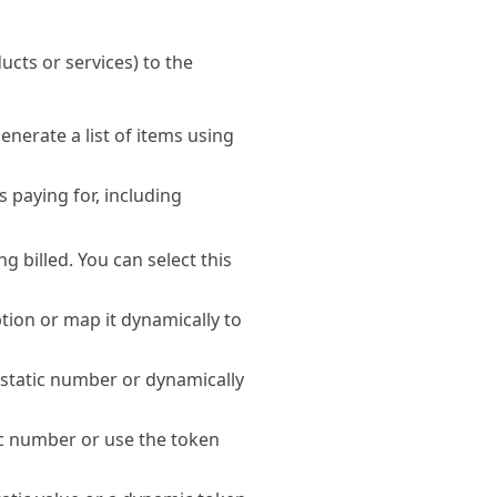
ucts or services) to the
nerate a list of items using
s paying for, including
ng billed. You can select this
ption or map it dynamically to
a static number or dynamically
ic number or use the token