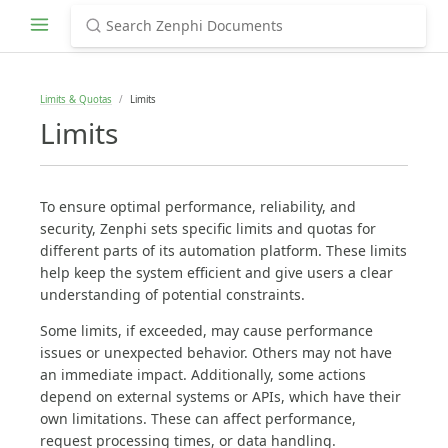
Limits & Quotas
Limits
Limits
To ensure optimal performance, reliability, and
security, Zenphi sets specific limits and quotas for
different parts of its automation platform. These limits
help keep the system efficient and give users a clear
understanding of potential constraints.
Some limits, if exceeded, may cause performance
issues or unexpected behavior. Others may not have
an immediate impact. Additionally, some actions
depend on external systems or APIs, which have their
own limitations. These can affect performance,
request processing times, or data handling.