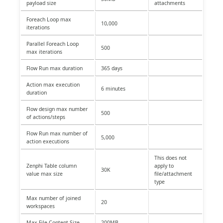
payload size
attachments
Foreach Loop max
10,000
iterations
Parallel Foreach Loop
500
max iterations
Flow Run max duration
365 days
Action max execution
6 minutes
duration
Flow design max number
500
of actions/steps
Flow Run max number of
5,000
action executions
This does not
Zenphi Table column
apply to
30K
value max size
file/attachment
type
Max number of joined
20
workspaces
Max File Content Size
200MB