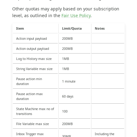
Other quotas may apply based on your subscription
level, as outlined in the
Fair Use Policy
.
Item
Limit/Quota
Notes
Action input payload
200MB
Action output payload
200MB
Log to History max size
1MB
String Variable max size
1MB
Pause action min
1 minute
duration
Pause action max
60 days
duration
State Machine max no of
100
transitions
File Variable max size
200MB
Inbox Trigger max
Including the
30MB