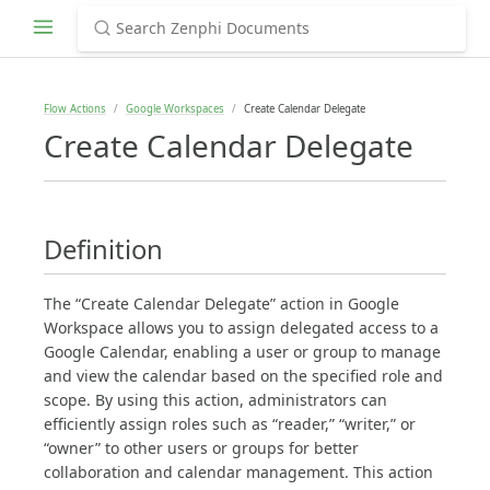
Flow Actions
Google Workspaces
Create Calendar Delegate
Create Calendar Delegate
Definition
The “Create Calendar Delegate” action in Google
Workspace allows you to assign delegated access to a
Google Calendar, enabling a user or group to manage
and view the calendar based on the specified role and
scope. By using this action, administrators can
efficiently assign roles such as “reader,” “writer,” or
“owner” to other users or groups for better
collaboration and calendar management. This action