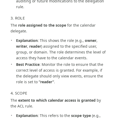
auditing or future modifications to the delegation
rule.
3. ROLE
The
role assigned to the scope
for the calendar
delegate.
Explanation
: This shows the role (e.g.,
owner
,
writer
,
reader
) assigned to the specified user,
group, or domain. The role determines the level of
access they have to the calendar events.
Best Practice
: Monitor the role to ensure that the
correct level of access is granted. For example, if
the delegate should only view events, ensure the
role is set to
“reader”
.
4. SCOPE
The
extent to which calendar access is granted
by
the ACL rule.
Explanation
: This refers to the
scope type
(e.g.,