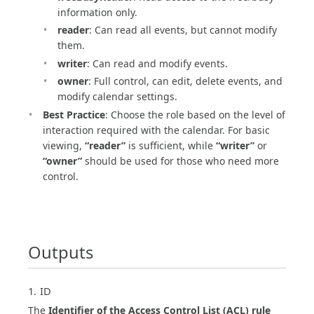
information only.
reader
: Can read all events, but cannot modify
them.
writer
: Can read and modify events.
owner
: Full control, can edit, delete events, and
modify calendar settings.
Best Practice
: Choose the role based on the level of
interaction required with the calendar. For basic
viewing,
“reader”
is sufficient, while
“writer”
or
“owner”
should be used for those who need more
control.
Outputs
1. ID
The
Identifier of the Access Control List (ACL) rule