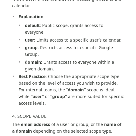
calendar.
Explanation
:
default
: Public scope, grants access to
everyone.
user
: Limits access to a specific user’s calendar.
group
: Restricts access to a specific Google
Group.
domain
: Grants access to everyone within a
given domain.
Best Practice
: Choose the appropriate scope type
based on the level of access you wish to provide.
For internal teams, the
“domain”
scope is ideal,
while
“user”
or
“group”
are more suited for specific
access levels.
4. SCOPE VALUE
The
email address
of a user or group, or the
name of
a domain
depending on the selected scope type.