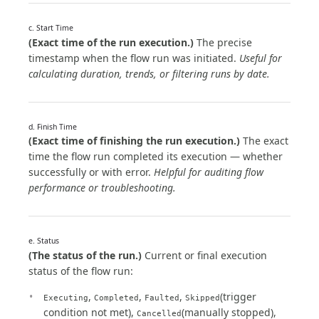
c. Start Time
(Exact time of the run execution.)
The precise
timestamp when the flow run was initiated.
Useful for
calculating duration, trends, or filtering runs by date.
d. Finish Time
(Exact time of finishing the run execution.)
The exact
time the flow run completed its execution — whether
successfully or with error.
Helpful for auditing flow
performance or troubleshooting.
e. Status
(The status of the run.)
Current or final execution
status of the flow run:
,
,
,
(trigger
Executing
Completed
Faulted
Skipped
condition not met),
(manually stopped),
Cancelled