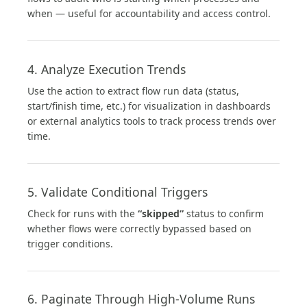
when — useful for accountability and access control.
4. Analyze Execution Trends
Use the action to extract flow run data (status,
start/finish time, etc.) for visualization in dashboards
or external analytics tools to track process trends over
time.
5. Validate Conditional Triggers
Check for runs with the
“skipped”
status to confirm
whether flows were correctly bypassed based on
trigger conditions.
6. Paginate Through High-Volume Runs