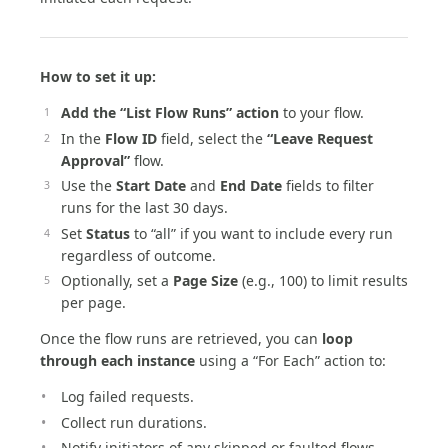
How to set it up:
Add the “List Flow Runs” action
to your flow.
In the
Flow ID
field, select the
“Leave Request
Approval”
flow.
Use the
Start Date
and
End Date
fields to filter
runs for the last 30 days.
Set
Status
to “all” if you want to include every run
regardless of outcome.
Optionally, set a
Page Size
(e.g., 100) to limit results
per page.
Once the flow runs are retrieved, you can
loop
through each instance
using a “For Each” action to:
Log failed requests.
Collect run durations.
Notify initiators of any skipped or faulted flows.