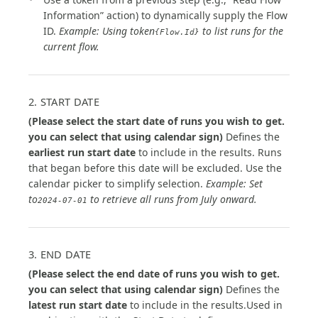
Information” action) to dynamically supply the Flow
ID.
Example: Using token
to list runs for the
{Flow.Id}
current flow.
2. START DATE
(Please select the start date of runs you wish to get.
you can select that using calendar sign)
Defines the
earliest run start date
to include in the results. Runs
that began before this date will be excluded. Use the
calendar picker to simplify selection.
Example: Set
to
to retrieve all runs from July onward.
2024-07-01
3. END DATE
(Please select the end date of runs you wish to get.
you can select that using calendar sign)
Defines the
latest run start date
to include in the results.Used in