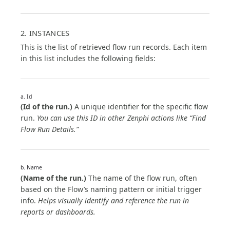
2. INSTANCES
This is the list of retrieved flow run records. Each item
in this list includes the following fields:
a. Id
(Id of the run.)
A unique identifier for the specific flow
run.
You can use this ID in other Zenphi actions like “Find
Flow Run Details.”
b. Name
(Name of the run.)
The name of the flow run, often
based on the Flow’s naming pattern or initial trigger
info.
Helps visually identify and reference the run in
reports or dashboards.