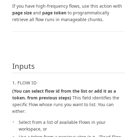
If you have high-frequency flows, use this action with
page size
and
page token
to programmatically
retrieve all flow runs in manageable chunks.
Inputs
1. FLOW ID
(You can select flow id from the list or add it as a
token. from previous steps)
This field identifies the
specific Flow whose runs you want to list. You can
either:
Select from a list of available Flows in your
workspace, or
Use a token from a previous step (e.g., “Read Flow