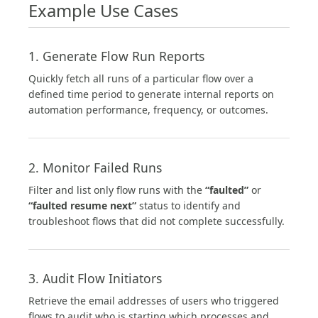
Example Use Cases
1. Generate Flow Run Reports
Quickly fetch all runs of a particular flow over a
defined time period to generate internal reports on
automation performance, frequency, or outcomes.
2. Monitor Failed Runs
Filter and list only flow runs with the
“faulted”
or
“faulted resume next”
status to identify and
troubleshoot flows that did not complete successfully.
3. Audit Flow Initiators
Retrieve the email addresses of users who triggered
flows to audit who is starting which processes and