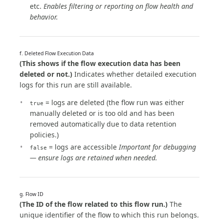
etc.
Enables filtering or reporting on flow health and
behavior.
f. Deleted Flow Execution Data
(This shows if the flow execution data has been
deleted or not.)
Indicates whether detailed execution
logs for this run are still available.
= logs are deleted (the flow run was either
true
manually deleted or is too old and has been
removed automatically due to data retention
policies.)
= logs are accessible
Important for debugging
false
— ensure logs are retained when needed.
g. Flow ID
(The ID of the flow related to this flow run.)
The
unique identifier of the flow to which this run belongs.