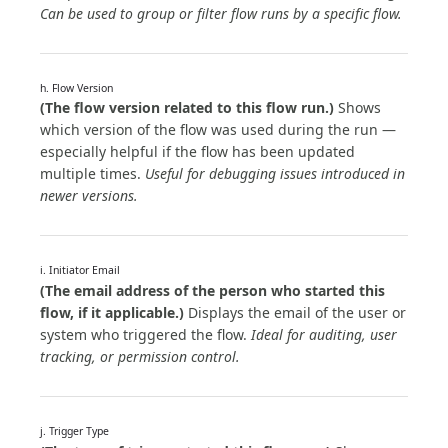
Can be used to group or filter flow runs by a specific flow.
h. Flow Version
(The flow version related to this flow run.)
Shows
which version of the flow was used during the run —
especially helpful if the flow has been updated
multiple times.
Useful for debugging issues introduced in
newer versions.
i. Initiator Email
(The email address of the person who started this
flow, if it applicable.)
Displays the email of the user or
system who triggered the flow.
Ideal for auditing, user
tracking, or permission control.
j. Trigger Type