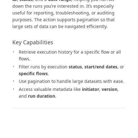
down the runs you’re interested in. It’s especially
useful for reporting, troubleshooting, or auditing
purposes. The action supports pagination so that
large sets of data can be navigated efficiently.
Key Capabilities
Retrieve execution history for a specific flow or all
flows.
Filter runs by execution
status
,
start/end dates
, or
specific flows
.
Use pagination to handle large datasets with ease.
Access valuable metadata like
initiator
,
version
,
and
run duration
.