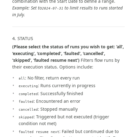
combination with the Start Date to define a range.
Example: Set to
to limit results to runs started
2024-07-31
in July.
4. STATUS
(Please select the status of runs you wish to get: ‘all’,
‘executing’, ‘completed’, ‘faulted’, ‘cancelled’,
‘skipped’, ‘faulted resume next’)
Filters flow runs by
their execution status. Options include:
: No filter, return every run
all
: Runs currently in progress
executing
: Successfully finished
completed
: Encountered an error
faulted
: Stopped manually
cancelled
: Triggered but not executed (trigger
skipped
condition not met)
: Failed but continued due to
faulted resume next