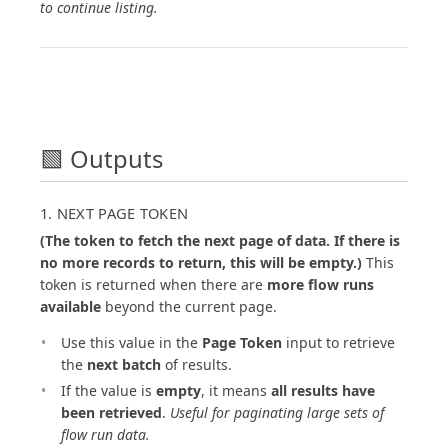
to continue listing.
🟩 Outputs
1. NEXT PAGE TOKEN
(The token to fetch the next page of data. If there is
no more records to return, this will be empty.)
This
token is returned when there are
more flow runs
available
beyond the current page.
Use this value in the
Page Token
input to retrieve
the
next batch
of results.
If the value is
empty
, it means
all results have
been retrieved
.
Useful for paginating large sets of
flow run data.