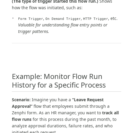
(The type of trigger started this flow run.)
Shows
how the flow was initiated, such as:
,
,
, etc.
Form Trigger
On Demand Trigger
HTTP Trigger
Valuable for understanding flow entry points or
trigger patterns.
Example: Monitor Flow Run
History for a Specific Process
Scenario:
Imagine you have a
“Leave Request
Approval”
flow that employees submit through a
Zenphi form. As an HR manager, you want to
track all
flow runs
for this process during the past month, to
analyze approval durations, failure rates, and who
initiated each request.