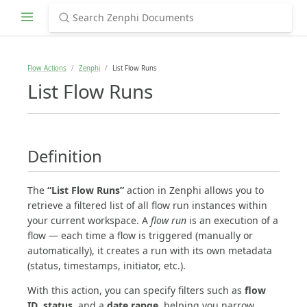
Flow Actions
Zenphi
List Flow Runs
List Flow Runs
Definition
The
“List Flow Runs”
action in Zenphi allows you to
retrieve a filtered list of all flow run instances within
your current workspace. A
flow run
is an execution of a
flow — each time a flow is triggered (manually or
automatically), it creates a run with its own metadata
(status, timestamps, initiator, etc.).
With this action, you can specify filters such as
flow
ID
,
status
, and a
date range
, helping you narrow