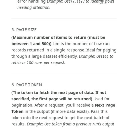
error handling
Example: Use
to identify flows
faulted
needing attention.
5. PAGE SIZE
(Maximum number of items to return (must be
between 1 and 500))
Limits the number of flow run
records returned in a single response.Ideal for paging
through a large dataset efficiently.
Example: Use
to
100
retrieve 100 runs per request.
6. PAGE TOKEN
(The token to fetch the next page of data. If not
specified, the first page will be returned)
Used for
pagination. After a request, you’ll receive a
Next Page
Token
in the output (if more data exists). Pass this
token into the next request to get the next batch of
results.
Example: Use token from a previous run’s output