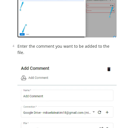
Enter the comment you want to be added to the
file.