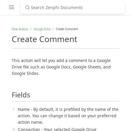
Flow Actions
Google Drive
Create Comment
Create Comment
This action will let you add a comment to a Google
Drive file such as Google Docs, Google Sheets, and
Google Slides.
Fields
Name - By default, it is prefilled by the name of the
action. You can change it based on your preferred
action name.
Connection - Your selected Google Drive