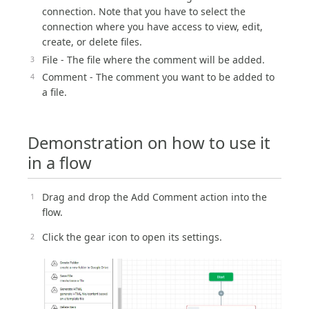
connection. Note that you have to select the
connection where you have access to view, edit,
create, or delete files.
File - The file where the comment will be added.
Comment - The comment you want to be added to
a file.
Demonstration on how to use it
in a flow
Drag and drop the Add Comment action into the
flow.
Click the gear icon to open its settings.