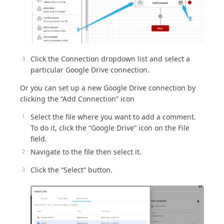
Click the Connection dropdown list and select a
particular Google Drive connection.
Or you can set up a new Google Drive connection by
clicking the “Add Connection” icon
Select the file where you want to add a comment.
To do it, click the “Google Drive” icon on the File
field.
Navigate to the file then select it.
Click the “Select” button.