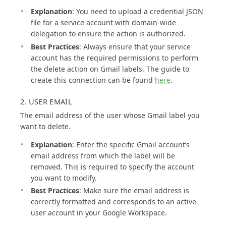
Explanation
: You need to upload a credential JSON
file for a service account with domain-wide
delegation to ensure the action is authorized.
Best Practices
: Always ensure that your service
account has the required permissions to perform
the delete action on Gmail labels. The guide to
create this connection can be found
here
.
2. USER EMAIL
The email address of the user whose Gmail label you
want to delete.
Explanation
: Enter the specific Gmail account’s
email address from which the label will be
removed. This is required to specify the account
you want to modify.
Best Practices
: Make sure the email address is
correctly formatted and corresponds to an active
user account in your Google Workspace.