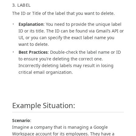
3. LABEL
The ID or Title of the label that you want to delete.
Explanation
: You need to provide the unique label
ID or its title. The ID can be found via Gmail’s API or
UI, or you can specify the exact label name you
want to delete.
Best Practices
: Double-check the label name or ID
to ensure you’re deleting the correct one.
Incorrectly deleting labels may result in losing
critical email organization.
Example Situation:
Scenario
:
Imagine a company that is managing a Google
Workspace account for its employees. They have a