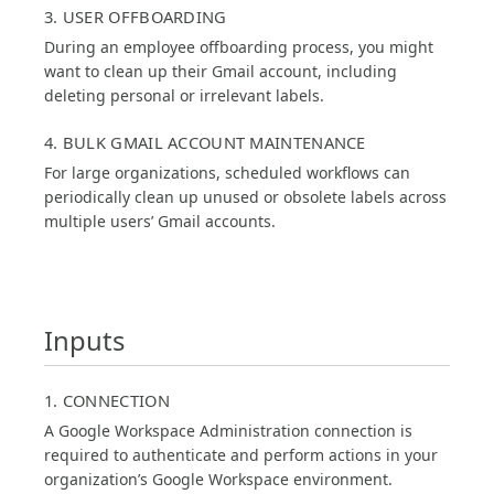
3. USER OFFBOARDING
During an employee offboarding process, you might
want to clean up their Gmail account, including
deleting personal or irrelevant labels.
4. BULK GMAIL ACCOUNT MAINTENANCE
For large organizations, scheduled workflows can
periodically clean up unused or obsolete labels across
multiple users’ Gmail accounts.
Inputs
1. CONNECTION
A Google Workspace Administration connection is
required to authenticate and perform actions in your
organization’s Google Workspace environment.