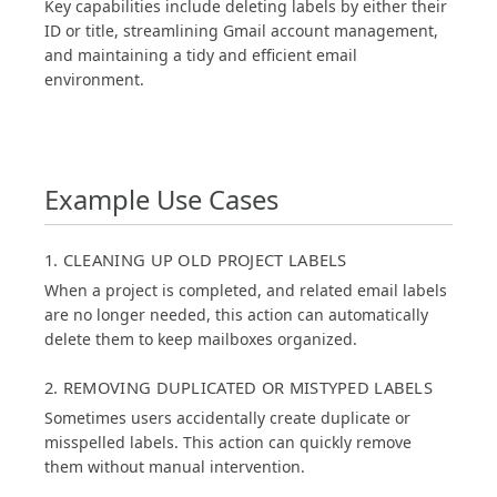
Key capabilities include deleting labels by either their
ID or title, streamlining Gmail account management,
and maintaining a tidy and efficient email
environment.
Example Use Cases
1. CLEANING UP OLD PROJECT LABELS
When a project is completed, and related email labels
are no longer needed, this action can automatically
delete them to keep mailboxes organized.
2. REMOVING DUPLICATED OR MISTYPED LABELS
Sometimes users accidentally create duplicate or
misspelled labels. This action can quickly remove
them without manual intervention.