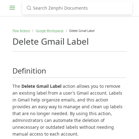
Flow Actions
Google Workspaces
Delete Gmail Label
Delete Gmail Label
Definition
The
Delete Gmail Label
action allows you to remove
an existing label from a user’s Gmail account. Labels
in Gmail help organize emails, and this action
provides an easy way to manage and clean up labels
that are no longer needed. By using this action,
administrators can automate the deletion of
unnecessary or outdated labels without needing
manual access to each account.