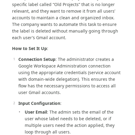
specific label called “Old Projects” that is no longer
relevant, and they want to remove it from all users’
accounts to maintain a clean and organized inbox.
The company wants to automate this task to ensure
the label is deleted without manually going through
each user’s Gmail account.
How to Set It Up
:
Connection Setup
: The administrator creates a
Google Workspace Administration connection
using the appropriate credentials (service account
with domain-wide delegation). This ensures the
flow has the necessary permissions to access all
user Gmail accounts.
Input Configuration
:
User Email
: The admin sets the email of the
user whose label needs to be deleted, or if
multiple users need the action applied, they
loop through all users.