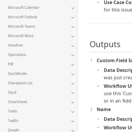
Use Case Co
Microsoft Calendar
for this issu
Microsoft Outlook
Microsoft Teams
Microsoft Word
Outputs
Onedrive
Operations
Custom Field I
Pdf
Data Descri
QuickBooks
was just cre
Sharepoint List
Workflow Uti
Slack
use this ‘Cus
or in an ‘Add
Smartsheet
Name
Trello
Data Descri
Twillio
Workflow Uti
Zenphi