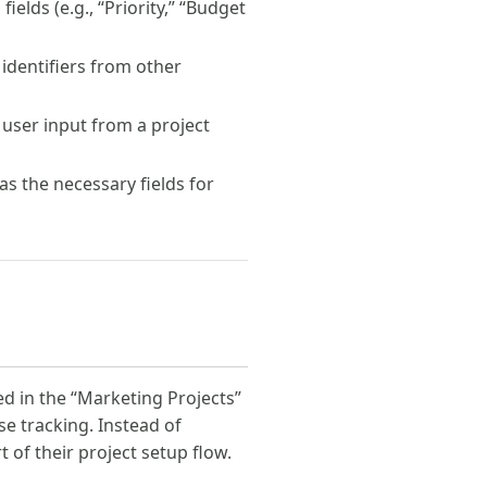
ields (e.g., “Priority,” “Budget
 identifiers from other
user input from a project
s the necessary fields for
d in the “Marketing Projects”
e tracking. Instead of
 of their project setup flow.