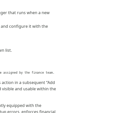
igger that runs when a new
 and configure it with the
 list.
e assigned by the finance team.
s action in a subsequent “Add
d visible and usable within the
ntly equipped with the
tup errors, enforces financial