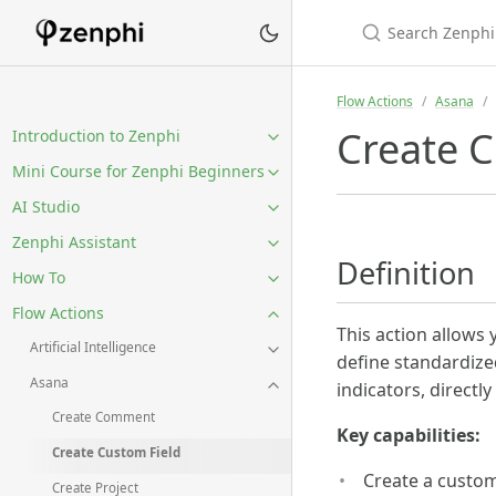
Flow Actions
Asana
Create C
Introduction to Zenphi
Mini Course for Zenphi Beginners
AI Studio
Zenphi Assistant
Definition
How To
Flow Actions
This action allows 
Artificial Intelligence
define standardized
Asana
indicators, directl
Create Comment
Key capabilities:
Create Custom Field
Create a custom
Create Project