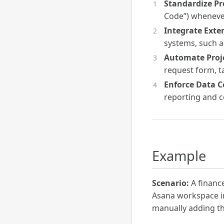
Standardize Pr
Code”) whenever 
Integrate Exte
systems, such as
Automate Proj
request form, ta
Enforce Data C
reporting and c
Example
Scenario:
A financ
Asana workspace in
manually adding thi