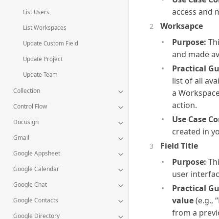
access and 
List Users
Worksapce
List Workspaces
Purpose:
Thi
Update Custom Field
and made ava
Update Project
Practical G
Update Team
list of all 
Collection
a Workspace 
action.
Control Flow
Use Case Co
Docusign
created in y
Gmail
Field Title
Google Appsheet
Purpose:
Thi
Google Calendar
user interfac
Google Chat
Practical G
value
(e.g.,
Google Contacts
from a previ
Google Directory