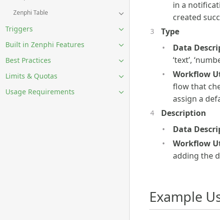
in a notifica
Zenphi Table
created succe
Triggers
Type
Built in Zenphi Features
Data Descri
‘text’, ‘numbe
Best Practices
Workflow Uti
Limits & Quotas
flow that che
Usage Requirements
assign a defa
Description
Data Descri
Workflow Uti
adding the d
Example Us