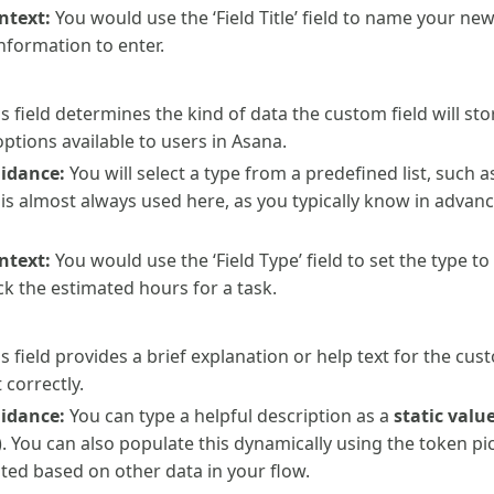
ntext:
You would use the ‘Field Title’ field to name your new
formation to enter.
s field determines the kind of data the custom field will sto
ptions available to users in Asana.
uidance:
You will select a type from a predefined list, such 
is almost always used here, as you typically know in advanc
ntext:
You would use the ‘Field Type’ field to set the type t
ack the estimated hours for a task.
s field provides a brief explanation or help text for the cus
 correctly.
uidance:
You can type a helpful description as a
static valu
”). You can also populate this dynamically using the token pi
ted based on other data in your flow.