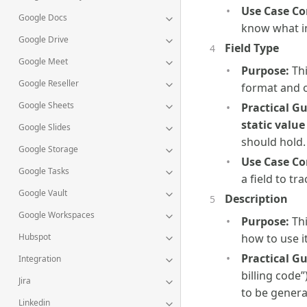
Use Case Co
Google Docs
know what in
Google Drive
Field Type
Google Meet
Purpose:
Thi
Google Reseller
format and o
Google Sheets
Practical G
static value
Google Slides
should hold.
Google Storage
Use Case Co
Google Tasks
a field to tr
Google Vault
Description
Google Workspaces
Purpose:
Thi
Hubspot
how to use it
Practical G
Integration
billing code
Jira
to be genera
Linkedin