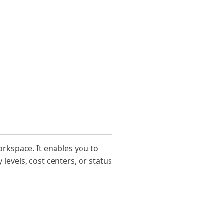
orkspace. It enables you to
 levels, cost centers, or status