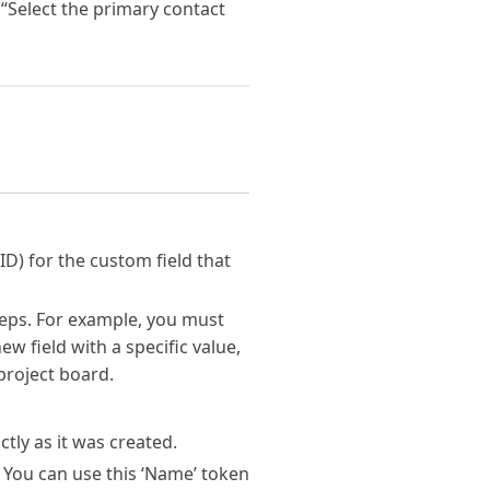
 “Select the primary contact
ID) for the custom field that
teps. For example, you must
ew field with a specific value,
 project board.
tly as it was created.
 You can use this ‘Name’ token