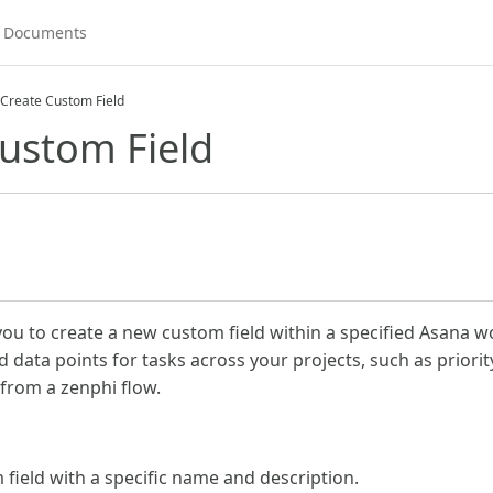
Create Custom Field
ustom Field
you to create a new custom field within a specified Asana w
 data points for tasks across your projects, such as priority
y from a zenphi flow.
 field with a specific name and description.