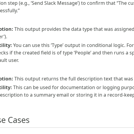
tion step (e.g., ‘Send Slack Message’) to confirm that “The 
ssfully.”
ption:
This output provides the data type that was assigned 
r’).
lity:
You can use this ‘Type’ output in conditional logic. Fo
cks if the created field is of type ‘People’ and then runs a s
ult user.
ption:
This output returns the full description text that was 
lity:
This can be used for documentation or logging purpo
escription to a summary email or storing it in a record-kee
e Cases