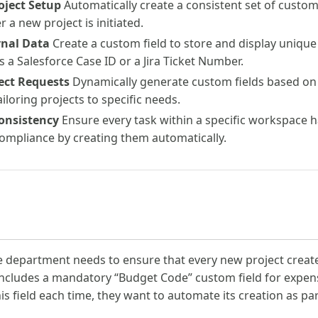
oject Setup
Automatically create a consistent set of custom f
a new project is initiated.
rnal Data
Create a custom field to store and display unique
 a Salesforce Case ID or a Jira Ticket Number.
ect Requests
Dynamically generate custom fields based on 
iloring projects to specific needs.
onsistency
Ensure every task within a specific workspace ha
ompliance by creating them automatically.
e department needs to ensure that every new project create
cludes a mandatory “Budget Code” custom field for expens
s field each time, they want to automate its creation as part