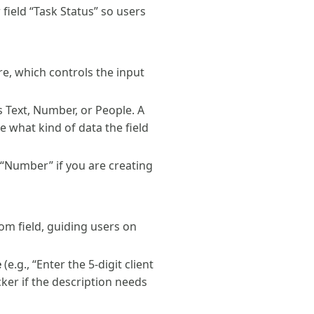
 field “Task Status” so users
re, which controls the input
as Text, Number, or People. A
e what kind of data the field
o “Number” if you are creating
tom field, guiding users on
e
(e.g., “Enter the 5-digit client
cker if the description needs