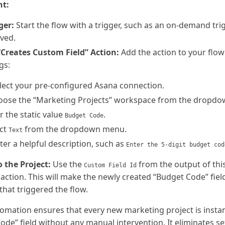
nt:
ger:
Start the flow with a trigger, such as an on-demand tr
oved.
“Creates Custom Field” Action:
Add the action to your flow
gs:
lect your pre-configured Asana connection.
ose the “Marketing Projects” workspace from the dropdown
 the static value
.
Budget Code
ct
from the dropdown menu.
Text
er a helpful description, such as
Enter the 5-digit budget cod
o the Project:
Use the
from the output of thi
Custom Field Id
” action. This will make the newly created “Budget Code” fiel
 that triggered the flow.
omation ensures that every new marketing project is insta
de” field without any manual intervention. It eliminates se