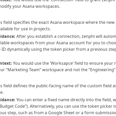
modify your Asana workspaces.
s field specifies the exact Asana workspace where the new 
ilable for use in projects.
uidance:
After you establish a connection, zenphi will auto
available workspaces from your Asana account for you to cho
ID dynamically using the token picker from a previous step
ntext:
You would use the ‘Worksapce’ field to ensure your ne
our “Marketing Team” workspace and not the “Engineering”
s field defines the public-facing name of the custom field as
e.
uidance:
You can enter a fixed name directly into the field,
 “Budget Code”). Alternatively, you can use the token picker 
ous step, such as from a Google Sheet or a form submissio