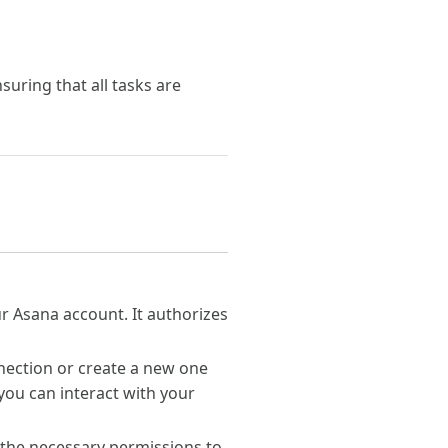
uring that all tasks are
our Asana account. It authorizes
nection or create a new one
you can interact with your
 the necessary permissions to