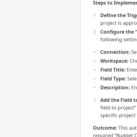
Steps to Impleme
Define the Trig
project is appr
Configure the 
following settin
Connection:
Se
Workspace:
Cho
Field Title:
Enter
Field Type:
Sele
Description:
Ent
Add the Field t
field to project
specific project
Outcome:
This aut
required “Budget Co