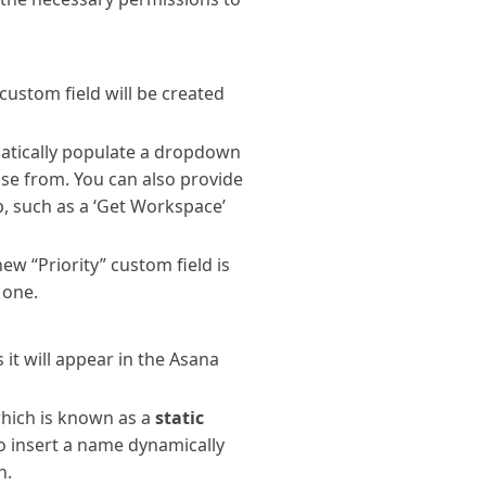
custom field will be created
matically populate a dropdown
ose from. You can also provide
, such as a ‘Get Workspace’
w “Priority” custom field is
 one.
 it will appear in the Asana
 which is known as a
static
to insert a name dynamically
n.