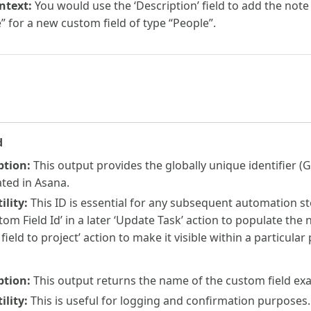
ntext:
You would use the ‘Description’ field to add the note
e” for a new custom field of type “People”.
d
ption:
This output provides the globally unique identifier (G
ated in Asana.
lity:
This ID is essential for any subsequent automation s
tom Field Id’ in a later ‘Update Task’ action to populate the n
 field to project’ action to make it visible within a particular
ption:
This output returns the name of the custom field exac
lity:
This is useful for logging and confirmation purposes.