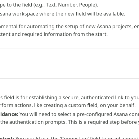
pe to the field (e.g., Text, Number, People).
sana workspace where the new field will be available.
amental for automating the setup of new Asana projects, ens
stent and required information from the start.
s field is for establishing a secure, authenticated link to y
rform actions, like creating a custom field, on your behalf.
uidance:
You will need to select a pre-configured Asana con
 the authentication prompts. This is a required step before 
ntext:
You would use the ‘Connection’ field to grant zenphi