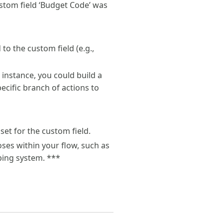
custom field ‘Budget Code’ was
to the custom field (e.g.,
r instance, you could build a
pecific branch of actions to
set for the custom field.
ses within your flow, such as
ping system. ***