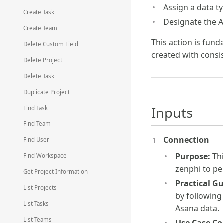
Assign a data ty
Create Task
Designate the A
Create Team
This action is fund
Delete Custom Field
created with consi
Delete Project
Delete Task
Duplicate Project
Inputs
Find Task
Find Team
Connection
Find User
Purpose:
Thi
Find Workspace
zenphi to pe
Get Project Information
Practical G
List Projects
by following
List Tasks
Asana data.
List Teams
Use Case Co