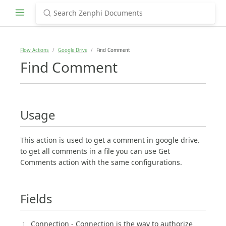
Flow Actions
Google Drive
Find Comment
Find Comment
Usage
This action is used to get a comment in google drive.
to get all comments in a file you can use Get
Comments action with the same configurations.
Fields
Connection - Connection is the way to authorize