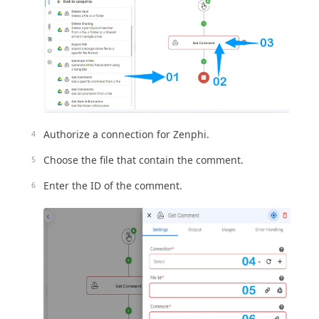
Authorize a connection for Zenphi.
Choose the file that contain the comment.
Enter the ID of the comment.