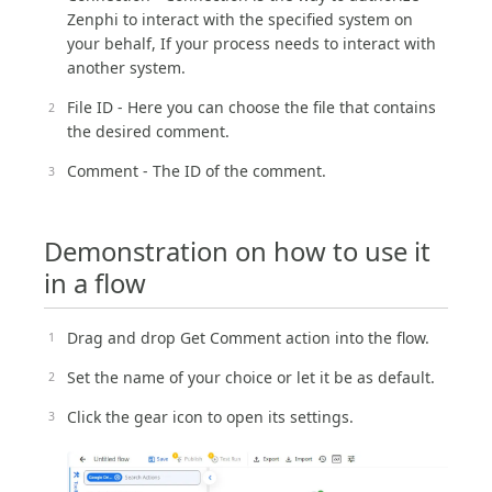
Zenphi to interact with the specified system on
your behalf, If your process needs to interact with
another system.
File ID - Here you can choose the file that contains
the desired comment.
Comment - The ID of the comment.
Demonstration on how to use it
in a flow
Drag and drop Get Comment action into the flow.
Set the name of your choice or let it be as default.
Click the gear icon to open its settings.