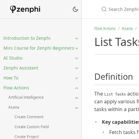
Flow Actions
Asana
List Task
Introduction to Zenphi
Mini Course for Zenphi Beginners
AI Studio
Zenphi Assistant
Definition
How To
Flow Actions
The
actio
List Tasks
Artificial Intelligence
can apply various f
Asana
tasks within a part
Create Comment
Key capabilitie
Create Custom Field
Fetch tasks 
Create Project