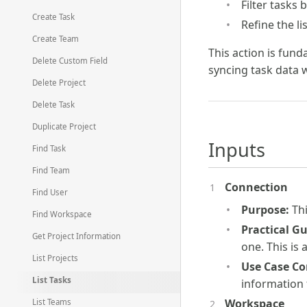
Filter tasks 
Create Task
Refine the l
Create Team
This action is fun
Delete Custom Field
syncing task data 
Delete Project
Delete Task
Duplicate Project
Inputs
Find Task
Find Team
Connection
Find User
Purpose:
Thi
Find Workspace
Practical G
Get Project Information
one. This is
List Projects
Use Case Co
List Tasks
information
Workspace
List Teams