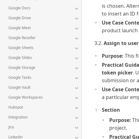
is chosen. Alter
Google Docs
to insert an ID 
Google Drive
Use Case Conte
Google Meet
product launch
Google Reseller
3.2.
Assign to user
Google Sheets
Purpose:
This f
Google Slides
Practical Guid
Google Storage
token picker
. 
Google Tasks
submission or a
Google Vault
Use Case Conte
a particular em
Google Workspaces
Hubspot
Section
Integration
Purpose:
Thi
Jira
project.
Practical G
Linkedin