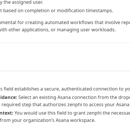
by the assigned user.
ist based on completion or modification timestamps.
damental for creating automated workflows that involve rep
with other applications, or managing user workloads.
s field establishes a secure, authenticated connection to y
uidance:
Select an existing Asana connection from the dro
 a required step that authorizes zenphi to access your Asana
ntext:
You would use this field to grant zenphi the necessar
 from your organization’s Asana workspace.