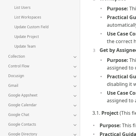
List Users
Purpose:
Thi
Practical G
List Workspaces
automaticall
Update Custom Field
Use Case Co
Update Project
the correct 
Update Team
Get by Assigne
Collection
Purpose:
Thi
Control Flow
assigned to 
Docusign
Practical G
disabling it 
Gmail
Use Case Co
Google Appsheet
assigned to 
Google Calendar
3.1.
Project
(This f
Google Chat
Google Contacts
Purpose:
This fi
Practical Guid
Google Directory