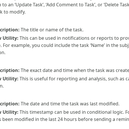
n to an ‘Update Task’, ‘Add Comment to Task’, or ‘Delete Task’
k to modify.
cription:
The title or name of the task.
Utility:
This can be used in notifications or reports to p
. For example, you could include the task ‘Name’ in the subje
on.
cription:
The exact date and time when the task was creat
Utility:
This is useful for reporting and analysis, such as 
n.
cription:
The date and time the task was last modified.
Utility:
This timestamp can be used in conditional logic. F
s been modified in the last 24 hours before sending a remin