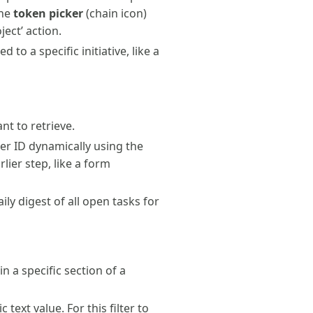
the
token picker
(chain icon)
ject’ action.
d to a specific initiative, like a
nt to retrieve.
er ID dynamically using the
lier step, like a form
ily digest of all open tasks for
in a specific section of a
text value. For this filter to