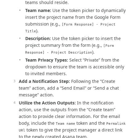
teams should reside.
Team name:
Use the token picker to dynamically
insert the project name from the Google Form
submission (e.g.,
[Form Response] - Project
).
Title
Description:
Use the token picker to insert the
project summary from the form (e.g.,
[Form
).
Response] - Project Description
Team Privacy Types:
Select “Private” from the
dropdown to ensure the team is accessible only
to invited members.
Add a Notification Step:
Following the “Create
team” action, add a “Send Email” or “Send a chat
message” action.
Utilize the Action Outputs:
In the notification
action, use the outputs from the “Create team”
action to provide clear information. For the email
body, include the
token and the
Team name
Permalink
token to give the project manager a direct link
URl
to the newly created Asana team.