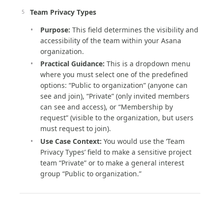
Team Privacy Types
Purpose:
This field determines the visibility and
accessibility of the team within your Asana
organization.
Practical Guidance:
This is a dropdown menu
where you must select one of the predefined
options: “Public to organization” (anyone can
see and join), “Private” (only invited members
can see and access), or “Membership by
request” (visible to the organization, but users
must request to join).
Use Case Context:
You would use the ‘Team
Privacy Types’ field to make a sensitive project
team “Private” or to make a general interest
group “Public to organization.”