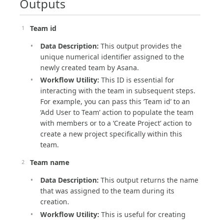
Outputs
Team id
Data Description:
This output provides the
unique numerical identifier assigned to the
newly created team by Asana.
Workflow Utility:
This ID is essential for
interacting with the team in subsequent steps.
For example, you can pass this ‘Team id’ to an
‘Add User to Team’ action to populate the team
with members or to a ‘Create Project’ action to
create a new project specifically within this
team.
Team name
Data Description:
This output returns the name
that was assigned to the team during its
creation.
Workflow Utility:
This is useful for creating