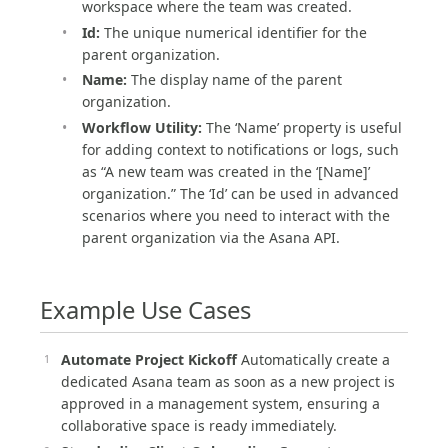
workspace where the team was created.
Id:
The unique numerical identifier for the
parent organization.
Name:
The display name of the parent
organization.
Workflow Utility:
The ‘Name’ property is useful
for adding context to notifications or logs, such
as “A new team was created in the ‘[Name]’
organization.” The ‘Id’ can be used in advanced
scenarios where you need to interact with the
parent organization via the Asana API.
Example Use Cases
Automate Project Kickoff
Automatically create a
dedicated Asana team as soon as a new project is
approved in a management system, ensuring a
collaborative space is ready immediately.