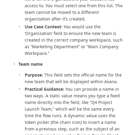
access to. You must select one from this list. The
team cannot be moved to a different
organization after it’s created.
Use Case Context:
You would use the
‘Organization’ field to ensure the new team is
created in the correct company workspace, such
as “Marketing Department” or “Main Company
Workspace.”
Team name
Purpose:
This field sets the official name for the
new team that will be displayed within Asana.
Practical Guidance:
You can provide a name in
two ways. A static value means you type a fixed
name directly into the field, like “Q4 Project
Launch Team,” which will be the same every
time the flow runs. A dynamic value uses the
token picker (the chain icon) to insert a name
from a previous step, such as the subject of an