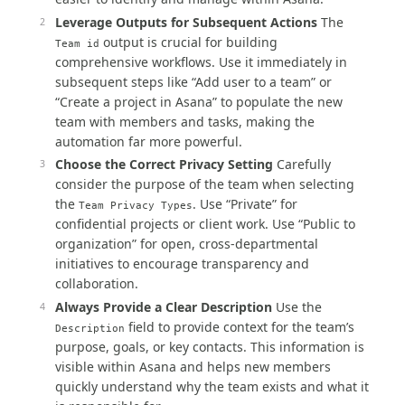
Leverage Outputs for Subsequent Actions
The
output is crucial for building
Team id
comprehensive workflows. Use it immediately in
subsequent steps like “Add user to a team” or
“Create a project in Asana” to populate the new
team with members and tasks, making the
automation far more powerful.
Choose the Correct Privacy Setting
Carefully
consider the purpose of the team when selecting
the
. Use “Private” for
Team Privacy Types
confidential projects or client work. Use “Public to
organization” for open, cross-departmental
initiatives to encourage transparency and
collaboration.
Always Provide a Clear Description
Use the
field to provide context for the team’s
Description
purpose, goals, or key contacts. This information is
visible within Asana and helps new members
quickly understand why the team exists and what it