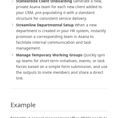
Standardize Client Onboarding
Generate a new,
private Asana team for each new client added to
your CRM, pre-populating it with a standard
structure for consistent service delivery.
Streamline Departmental Setup
When a new
department is created in your HR system, instantly
provision a corresponding team in Asana to
facilitate internal communication and task
management.
Manage Temporary Working Groups
Quickly spin
up teams for short-term initiatives, events, or task
forces based on a simple form submission, and use
the outputs to invite members and share a direct
link.
Example