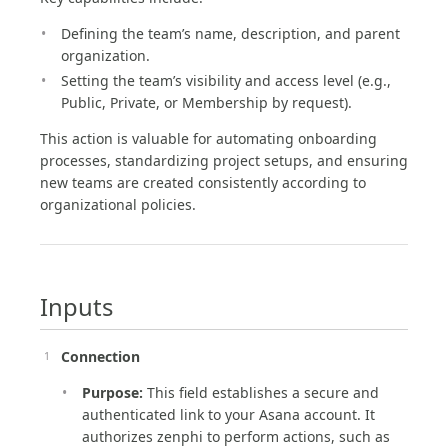
Defining the team’s name, description, and parent
organization.
Setting the team’s visibility and access level (e.g.,
Public, Private, or Membership by request).
This action is valuable for automating onboarding
processes, standardizing project setups, and ensuring
new teams are created consistently according to
organizational policies.
Inputs
Connection
Purpose:
This field establishes a secure and
authenticated link to your Asana account. It
authorizes zenphi to perform actions, such as