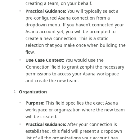
creating a team, on your behalf.
Practical Guidance:
You will typically select a
pre-configured Asana connection from a
dropdown menu. If you haven’t connected your
Asana account yet, you will be prompted to
create a new connection. This is a static
selection that you make once when building the
flow.
Use Case Context:
You would use the
‘Connection’ field to grant zenphi the necessary
permissions to access your Asana workspace
and create the new team.
Organization
Purpose:
This field specifies the exact Asana
workspace or organization where the new team
will be created.
Practical Guidance:
After your connection is
established, this field will present a dropdown
list of all the organizations your account has