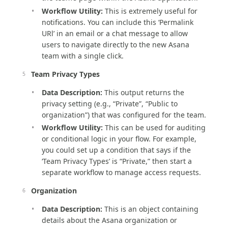
Workflow Utility:
This is extremely useful for
notifications. You can include this ‘Permalink
URl’ in an email or a chat message to allow
users to navigate directly to the new Asana
team with a single click.
Team Privacy Types
Data Description:
This output returns the
privacy setting (e.g., “Private”, “Public to
organization”) that was configured for the team.
Workflow Utility:
This can be used for auditing
or conditional logic in your flow. For example,
you could set up a condition that says if the
‘Team Privacy Types’ is “Private,” then start a
separate workflow to manage access requests.
Organization
Data Description:
This is an object containing
details about the Asana organization or