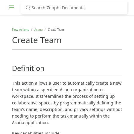
Flow Actions
Asana
Create Team
Create Team
Definition
This action allows a user to automatically create a new
team within a specified Asana organization or
workspace. It streamlines the process of setting up
collaborative spaces by programmatically defining the
team’s name, description, and privacy settings without
needing to perform the task manually within the
Asana application.
Key capabilities include: