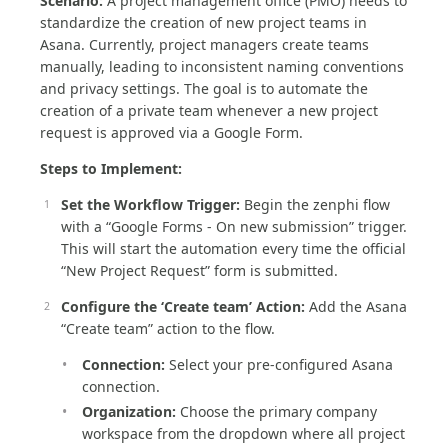
Scenario:
A project management office (PMO) needs to
standardize the creation of new project teams in
Asana. Currently, project managers create teams
manually, leading to inconsistent naming conventions
and privacy settings. The goal is to automate the
creation of a private team whenever a new project
request is approved via a Google Form.
Steps to Implement:
Set the Workflow Trigger:
Begin the zenphi flow
with a “Google Forms - On new submission” trigger.
This will start the automation every time the official
“New Project Request” form is submitted.
Configure the ‘Create team’ Action:
Add the Asana
“Create team” action to the flow.
Connection:
Select your pre-configured Asana
connection.
Organization:
Choose the primary company
workspace from the dropdown where all project