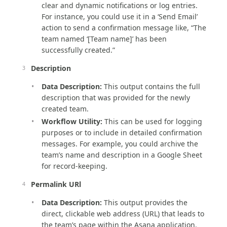
clear and dynamic notifications or log entries.
For instance, you could use it in a ‘Send Email’
action to send a confirmation message like, “The
team named ‘[Team name]’ has been
successfully created.”
Description
Data Description:
This output contains the full
description that was provided for the newly
created team.
Workflow Utility:
This can be used for logging
purposes or to include in detailed confirmation
messages. For example, you could archive the
team’s name and description in a Google Sheet
for record-keeping.
Permalink URl
Data Description:
This output provides the
direct, clickable web address (URL) that leads to
the team’s page within the Asana application.