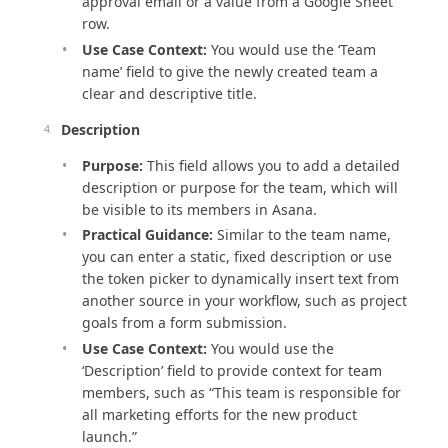
approval email or a value from a Google Sheet
row.
Use Case Context:
You would use the ‘Team
name’ field to give the newly created team a
clear and descriptive title.
Description
Purpose:
This field allows you to add a detailed
description or purpose for the team, which will
be visible to its members in Asana.
Practical Guidance:
Similar to the team name,
you can enter a static, fixed description or use
the token picker to dynamically insert text from
another source in your workflow, such as project
goals from a form submission.
Use Case Context:
You would use the
‘Description’ field to provide context for team
members, such as “This team is responsible for
all marketing efforts for the new product
launch.”