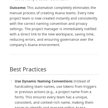
Outcome:
This automation completely eliminates the
manual process of creating Asana teams. Every new
project team is now created instantly and consistently
with the correct naming convention and privacy
settings. The project manager is immediately notified
with a direct link to the new workspace, saving time,
reducing errors, and ensuring governance over the
company’s Asana environment.
Best Practices
Use Dynamic Naming Conventions
Instead of
hardcoding team names, use tokens from triggers
or previous actions (e.g., a project name from a
form). This ensures every team has a unique,
consistent, and context-rich name, making them
easier to identify and manage within Asana.