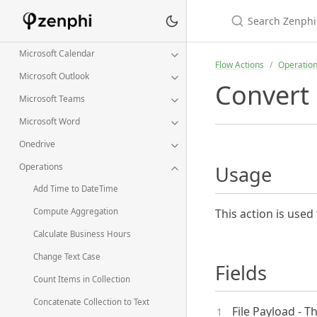
Jira
Linkedin
Microsoft Calendar
Flow Actions
Operatio
Microsoft Outlook
Convert 
Microsoft Teams
Microsoft Word
Onedrive
Operations
Usage
Add Time to DateTime
This action is used 
Compute Aggregation
Calculate Business Hours
Change Text Case
Fields
Count Items in Collection
Concatenate Collection to Text
File Payload - T