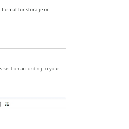
c format for storage or
is section according to your