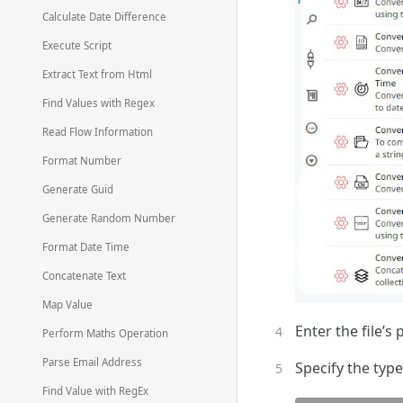
Calculate Date Difference
Execute Script
Extract Text from Html
Find Values with Regex
Read Flow Information
Format Number
Generate Guid
Generate Random Number
Format Date Time
Concatenate Text
Map Value
Enter the file’s 
Perform Maths Operation
Parse Email Address
Specify the type
Find Value with RegEx