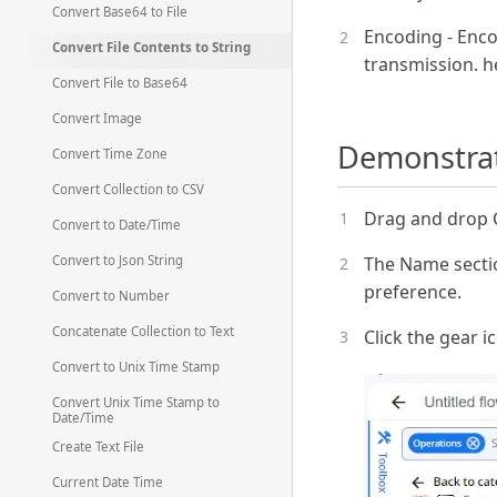
Convert Base64 to File
Encoding - Enco
Convert File Contents to String
transmission. h
Convert File to Base64
Convert Image
Demonstrati
Convert Time Zone
Convert Collection to CSV
Drag and drop Co
Convert to Date/Time
The Name sectio
Convert to Json String
preference.
Convert to Number
Concatenate Collection to Text
Click the gear i
Convert to Unix Time Stamp
Convert Unix Time Stamp to
Date/Time
Create Text File
Current Date Time