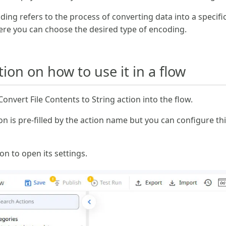
ding refers to the process of converting data into a specifi
ere you can choose the desired type of encoding.
on on how to use it in a flow
nvert File Contents to String action into the flow.
n is pre-filled by the action name but you can configure th
con to open its settings.