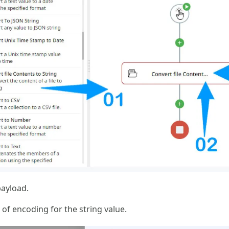
payload.
 of encoding for the string value.