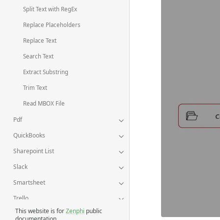
Split Text with RegEx
Replace Placeholders
Replace Text
Search Text
Extract Substring
Trim Text
Read MBOX File
Pdf
QuickBooks
Sharepoint List
Slack
Smartsheet
Trello
This website is for
Zenphi
public
Twillio
documentation.