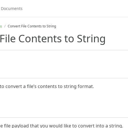
ns
Convert File Contents to String
File Contents to String
to convert a file’s contents to string format.
he file payload that you would like to convert into a string.