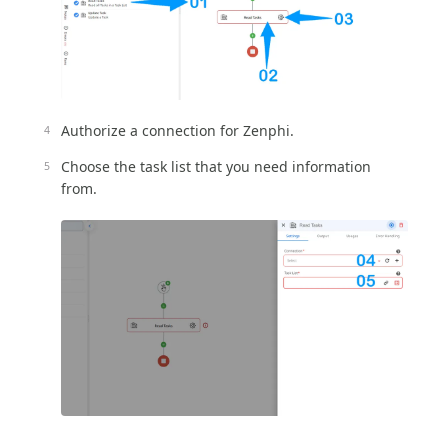
Authorize a connection for Zenphi.
Choose the task list that you need information
from.