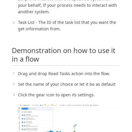
your behalf, If your process needs to interact with
another system.
Task List - The ID of the task list that you want the
get information from.
Demonstration on how to use it
in a flow
Drag and drop Read Tasks action into the flow.
Set the name of your choice or let it be as default
Click the gear icon to open its settings.