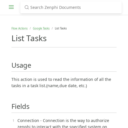
Flow Actions
Google Tasks
List Tasks
List Tasks
Usage
This action is used to read the information of all the
tasks in a task list.(name,due date, etc.)
Fields
Connection - Connection is the way to authorize
zenphi to interact with the specified system on