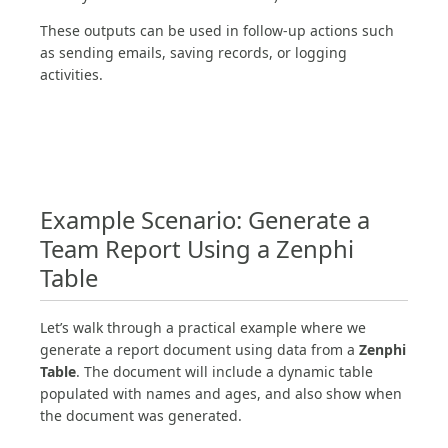
These outputs can be used in follow-up actions such
as sending emails, saving records, or logging
activities.
Example Scenario: Generate a
Team Report Using a Zenphi
Table
Let’s walk through a practical example where we
generate a report document using data from a
Zenphi
Table
. The document will include a dynamic table
populated with names and ages, and also show when
the document was generated.