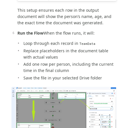
This setup ensures each row in the output
document will show the person’s name, age, and
the exact time the document was generated.
Run the Flow
When the flow runs, it will:
Loop through each record in
TeamData
Replace placeholders in the document table
with actual values
Add one row per person, including the current
time in the final column
Save the file in your selected Drive folder