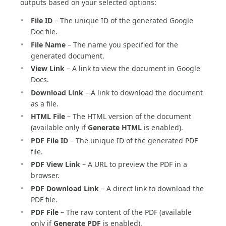
outputs based on your selected options:
File ID
– The unique ID of the generated Google
Doc file.
File Name
– The name you specified for the
generated document.
View Link
– A link to view the document in Google
Docs.
Download Link
– A link to download the document
as a file.
HTML File
– The HTML version of the document
(available only if
Generate HTML
is enabled).
PDF File ID
– The unique ID of the generated PDF
file.
PDF View Link
– A URL to preview the PDF in a
browser.
PDF Download Link
– A direct link to download the
PDF file.
PDF File
– The raw content of the PDF (available
only if
Generate PDF
is enabled).