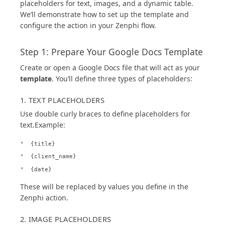
placeholders for text, images, and a dynamic table.
We’ll demonstrate how to set up the template and
configure the action in your Zenphi flow.
Step 1: Prepare Your Google Docs Template
Create or open a Google Docs file that will act as your
template
. You’ll define three types of placeholders:
1. TEXT PLACEHOLDERS
Use double curly braces to define placeholders for
text.Example:
{title}
{client_name}
{date}
These will be replaced by values you define in the
Zenphi action.
2. IMAGE PLACEHOLDERS