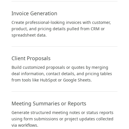
Invoice Generation
Create professional-looking invoices with customer,
product, and pricing details pulled from CRM or
spreadsheet data.
Client Proposals
Build customized proposals or quotes by merging
deal information, contact details, and pricing tables
from tools like HubSpot or Google Sheets.
Meeting Summaries or Reports
Generate structured meeting notes or status reports
using form submissions or project updates collected
via workflows.