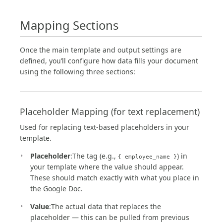
Mapping Sections
Once the main template and output settings are
defined, you’ll configure how data fills your document
using the following three sections:
Placeholder Mapping (for text replacement)
Used for replacing text-based placeholders in your
template.
Placeholder
:The tag (e.g.,
) in
{ employee_name }
your template where the value should appear.
These should match exactly with what you place in
the Google Doc.
Value
:The actual data that replaces the
placeholder — this can be pulled from previous