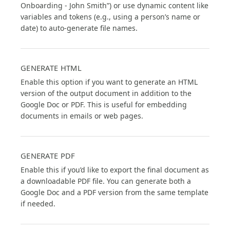
Onboarding - John Smith”) or use dynamic content like
variables and tokens (e.g., using a person’s name or
date) to auto-generate file names.
GENERATE HTML
Enable this option if you want to generate an HTML
version of the output document in addition to the
Google Doc or PDF. This is useful for embedding
documents in emails or web pages.
GENERATE PDF
Enable this if you’d like to export the final document as
a downloadable PDF file. You can generate both a
Google Doc and a PDF version from the same template
if needed.