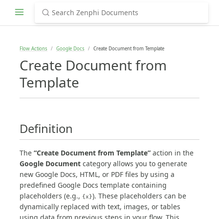
Flow Actions
Google Docs
Create Document from Template
Create Document from
Template
Definition
The
“Create Document from Template”
action in the
Google Document
category allows you to generate
new Google Docs, HTML, or PDF files by using a
predefined Google Docs template containing
placeholders (e.g.,
). These placeholders can be
{x}
dynamically replaced with text, images, or tables
using data from previous steps in your flow. This