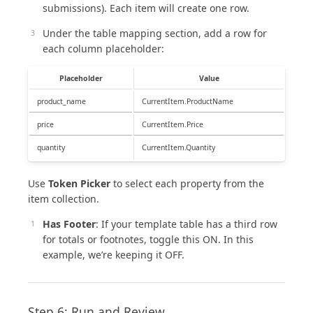
submissions). Each item will create one row.
Under the table mapping section, add a row for
each column placeholder:
Placeholder
Value
product_name
CurrentItem.ProductName
price
CurrentItem.Price
quantity
CurrentItem.Quantity
Use
Token Picker
to select each property from the
item collection.
Has Footer
: If your template table has a third row
for totals or footnotes, toggle this ON. In this
example, we’re keeping it OFF.
Step 6: Run and Review