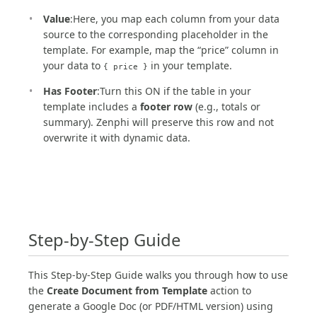
Value
:Here, you map each column from your data
source to the corresponding placeholder in the
template. For example, map the “price” column in
your data to
in your template.
{ price }
Has Footer
:Turn this ON if the table in your
template includes a
footer row
(e.g., totals or
summary). Zenphi will preserve this row and not
overwrite it with dynamic data.
Step-by-Step Guide
This Step-by-Step Guide walks you through how to use
the
Create Document from Template
action to
generate a Google Doc (or PDF/HTML version) using