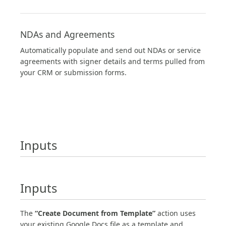
NDAs and Agreements
Automatically populate and send out NDAs or service
agreements with signer details and terms pulled from
your CRM or submission forms.
Inputs
Inputs
The
“Create Document from Template”
action uses
your existing Google Docs file as a template and