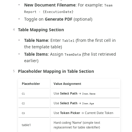
New Document Filename
: For example:
Team
Report - {ExecutionDate}
Toggle on
Generate PDF
(optional)
Table Mapping Section
Table Name
: Enter
(from the first cell in
Table1
the template table)
Table Items
: Assign
(the list retrieved
TeamData
earlier)
Placeholder Mapping in Table Section
Placeholder
Value Assignment
Use
Select Path
→
C1
Item.Name
Use
Select Path
→
C2
Item.Age
Use
Token Picker
→ Current Date Token
C3
Hard coding ‘Name’ (simple text
table1
replacemnet for table identifier)