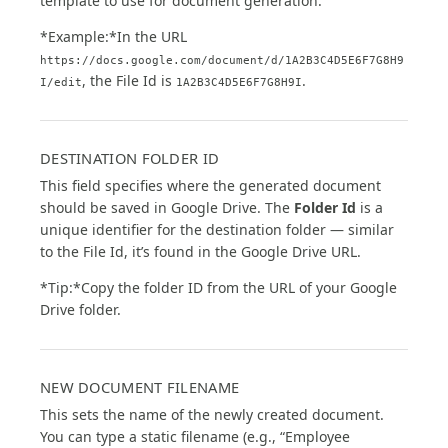
template to use for document generation.
*Example:*In the URL
https://docs.google.com/document/d/1A2B3C4D5E6F7G8H9
, the File Id is
.
I/edit
1A2B3C4D5E6F7G8H9I
DESTINATION FOLDER ID
This field specifies where the generated document
should be saved in Google Drive. The
Folder Id
is a
unique identifier for the destination folder — similar
to the File Id, it’s found in the Google Drive URL.
*Tip:*Copy the folder ID from the URL of your Google
Drive folder.
NEW DOCUMENT FILENAME
This sets the name of the newly created document.
You can type a static filename (e.g., “Employee