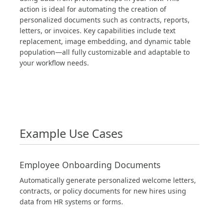
action is ideal for automating the creation of
personalized documents such as contracts, reports,
letters, or invoices. Key capabilities include text
replacement, image embedding, and dynamic table
population—all fully customizable and adaptable to
your workflow needs.
Example Use Cases
Employee Onboarding Documents
Automatically generate personalized welcome letters,
contracts, or policy documents for new hires using
data from HR systems or forms.