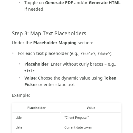
Toggle on
Generate PDF
and/or
Generate HTML
if needed.
Step 3: Map Text Placeholders
Under the
Placeholder Mapping
section:
For each text placeholder (e.g.,
,
):
{title}
{date}
Placeholder
: Enter without curly braces – e.g.,
title
Value
: Choose the dynamic value using
Token
Picker
or enter static text
Example:
Placeholder
Value
title
“Client Proposal”
date
Current date token