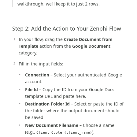
walkthrough, we’ll keep it to just 2 rows.
Step 2: Add the Action to Your Zenphi Flow
In your flow, drag the
Create Document from
Template
action from the
Google Document
category.
Fill in the input fields:
Connection
– Select your authenticated Google
account.
File Id
– Copy the ID from your Google Docs
template URL and paste here.
Destination Folder Id
– Select or paste the ID of
the folder where the output document should
be saved.
New Document Filename
– Choose a name
(e.g.,
).
Client Quote {client_name}