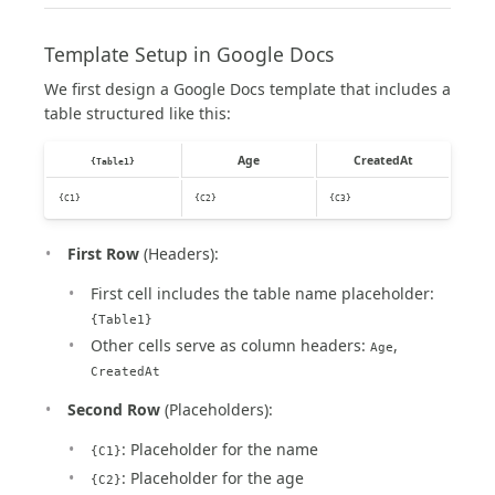
Template Setup in Google Docs
We first design a Google Docs template that includes a
table structured like this:
Age
CreatedAt
{Table1}
{C1}
{C2}
{C3}
First Row
(Headers):
First cell includes the table name placeholder:
{Table1}
Other cells serve as column headers:
,
Age
CreatedAt
Second Row
(Placeholders):
: Placeholder for the name
{C1}
: Placeholder for the age
{C2}