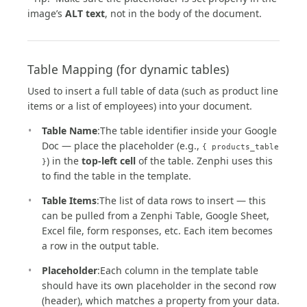
image’s
ALT text
, not in the body of the document.
Table Mapping (for dynamic tables)
Used to insert a full table of data (such as product line
items or a list of employees) into your document.
Table Name
:The table identifier inside your Google
Doc — place the placeholder (e.g.,
{ products_table
) in the
top-left cell
of the table. Zenphi uses this
}
to find the table in the template.
Table Items
:The list of data rows to insert — this
can be pulled from a Zenphi Table, Google Sheet,
Excel file, form responses, etc. Each item becomes
a row in the output table.
Placeholder
:Each column in the template table
should have its own placeholder in the second row
(header), which matches a property from your data.