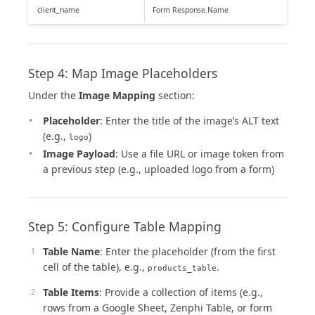
client_name
Form Response.Name
Step 4: Map Image Placeholders
Under the
Image Mapping
section:
Placeholder
: Enter the title of the image’s ALT text
(e.g.,
)
logo
Image Payload
: Use a file URL or image token from
a previous step (e.g., uploaded logo from a form)
Step 5: Configure Table Mapping
Table Name
: Enter the placeholder (from the first
cell of the table), e.g.,
.
products_table
Table Items
: Provide a collection of items (e.g.,
rows from a Google Sheet, Zenphi Table, or form