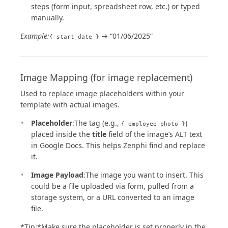
steps (form input, spreadsheet row, etc.) or typed
manually.
Example:
→ “01/06/2025”
{ start_date }
Image Mapping (for image replacement)
Used to replace image placeholders within your
template with actual images.
Placeholder
:The tag (e.g.,
)
{ employee_photo }
placed inside the
title
field of the image’s ALT text
in Google Docs. This helps Zenphi find and replace
it.
Image Payload
:The image you want to insert. This
could be a file uploaded via form, pulled from a
storage system, or a URL converted to an image
file.
*Tip:*Make sure the placeholder is set properly in the