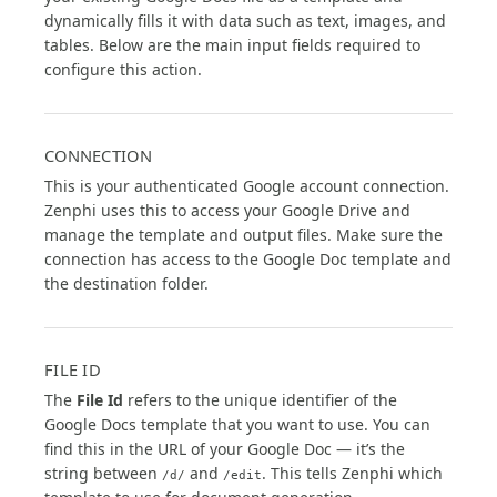
dynamically fills it with data such as text, images, and
tables. Below are the main input fields required to
configure this action.
CONNECTION
This is your authenticated Google account connection.
Zenphi uses this to access your Google Drive and
manage the template and output files. Make sure the
connection has access to the Google Doc template and
the destination folder.
FILE ID
The
File Id
refers to the unique identifier of the
Google Docs template that you want to use. You can
find this in the URL of your Google Doc — it’s the
string between
and
. This tells Zenphi which
/d/
/edit