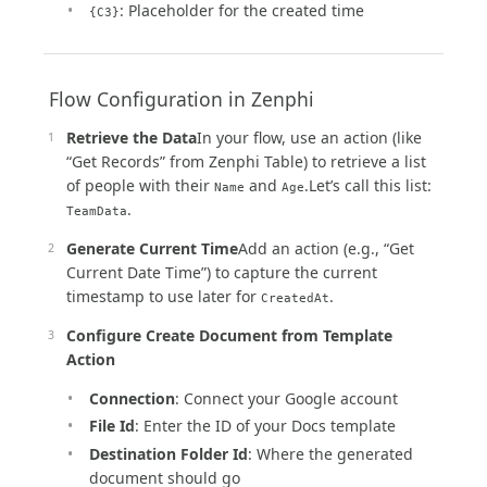
: Placeholder for the created time
{C3}
️ Flow Configuration in Zenphi
Retrieve the Data
In your flow, use an action (like
“Get Records” from Zenphi Table) to retrieve a list
of people with their
and
.Let’s call this list:
Name
Age
.
TeamData
Generate Current Time
Add an action (e.g., “Get
Current Date Time”) to capture the current
timestamp to use later for
.
CreatedAt
Configure Create Document from Template
Action
Connection
: Connect your Google account
File Id
: Enter the ID of your Docs template
Destination Folder Id
: Where the generated
document should go