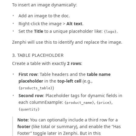
To insert an image dynamically:
Add an image to the doc.
Right-click the image >
Alt text
.
Set the
Title
to a unique placeholder like:
.
{logo}
Zenphi will use this to identify and replace the image.
3. TABLE PLACEHOLDER
Create a table with exactly
2 rows
:
First row
: Table headers and the
table name
placeholder
in the
top-left cell
(e.g.,
)
{products_table}
Second row
: Placeholder tags for dynamic fields in
each columnExample:
,
,
{product_name}
{price}
{quantity}
Note:
You can optionally include a third row for a
footer
(like total or summary), and enable the “Has
Footer” toggle later in Zenphi. But in this