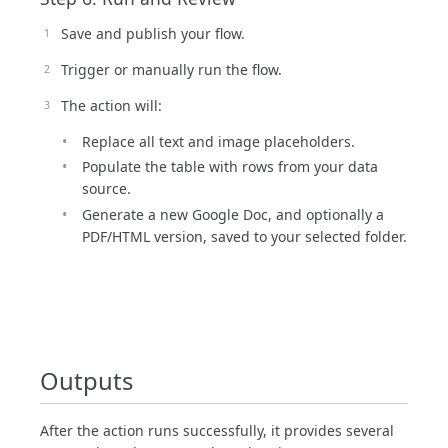
Save and publish your flow.
Trigger or manually run the flow.
The action will:
Replace all text and image placeholders.
Populate the table with rows from your data
source.
Generate a new Google Doc, and optionally a
PDF/HTML version, saved to your selected folder.
Outputs
After the action runs successfully, it provides several