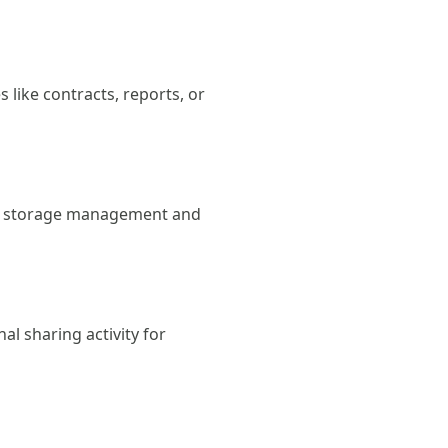
s like contracts, reports, or
with storage management and
al sharing activity for