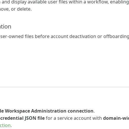
 and display available user files within a workflow, enabling
move, or delete.
tion
ll user-owned files before account deactivation or offboardin
le Workspace Administration connection
.
a
credential JSON file
for a service account with
domain-wid
ction
.