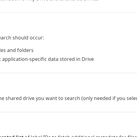
earch should occur:
iles and folders
: application-specific data stored in Drive
he shared drive you want to search (only needed if you sel