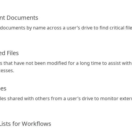
ant Documents
 documents by name across a user’s drive to find critical file
d Files
iles that have not been modified for a long time to assist 
cesses.
les
files shared with others from a user’s drive to monitor extern
Lists for Workflows