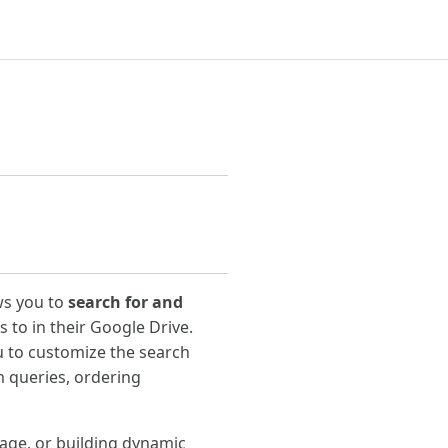
ws you to
search for and
 to in their Google Drive.
u to customize the search
om queries, ordering
rage, or building dynamic