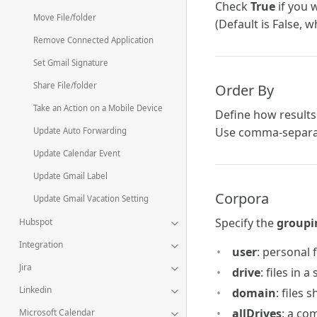
Check
True
if you 
Move File/folder
(Default is False, w
Remove Connected Application
Set Gmail Signature
Share File/folder
Order By
Take an Action on a Mobile Device
Define how result
Use comma-separat
Update Auto Forwarding
Update Calendar Event
Update Gmail Label
Corpora
Update Gmail Vacation Setting
Specify the
groupi
Hubspot
Integration
user
: personal f
Jira
drive
: files in 
Linkedin
domain
: files
allDrives
: a co
Microsoft Calendar