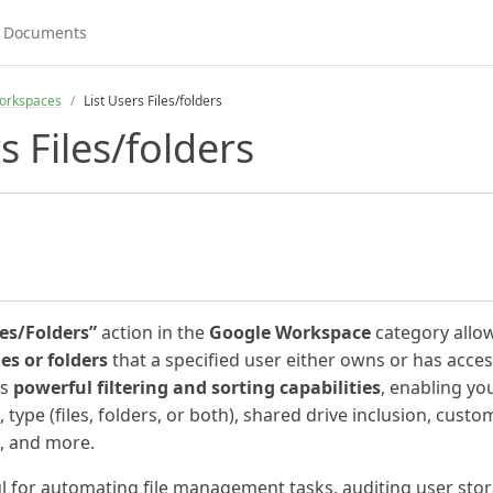
orkspaces
List Users Files/folders
s Files/folders
les/Folders”
action in the
Google Workspace
category allo
iles or folders
that a specified user either owns or has access
es
powerful filtering and sorting capabilities
, enabling yo
 type (files, folders, or both), shared drive inclusion, cust
s, and more.
ful for automating file management tasks, auditing user sto