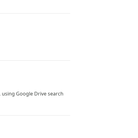
, using Google Drive search