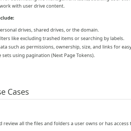
 work with user drive content.
nclude:
ersonal drives, shared drives, or the domain.
ilters like excluding trashed items or searching by labels.
data such as permissions, ownership, size, and links for ea
le sets using pagination (Next Page Tokens).
e Cases
d review all the files and folders a user owns or has access 