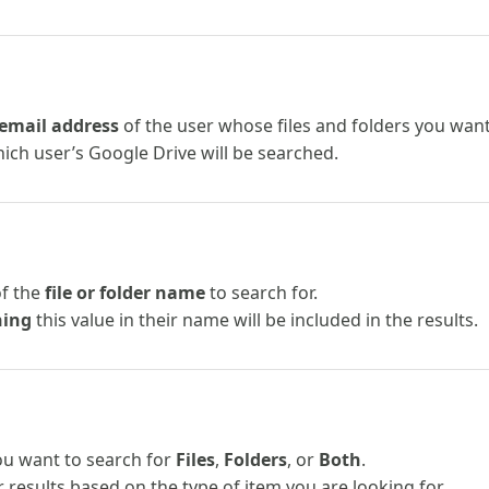
email address
of the user whose files and folders you want 
ich user’s Google Drive will be searched.
of the
file or folder name
to search for.
ning
this value in their name will be included in the results.
u want to search for
Files
,
Folders
, or
Both
.
er results based on the type of item you are looking for.