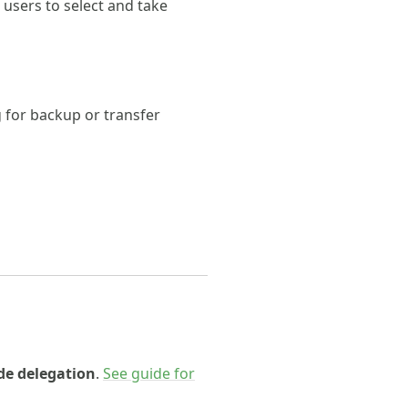
 users to select and take
g for backup or transfer
e delegation
.
See guide for