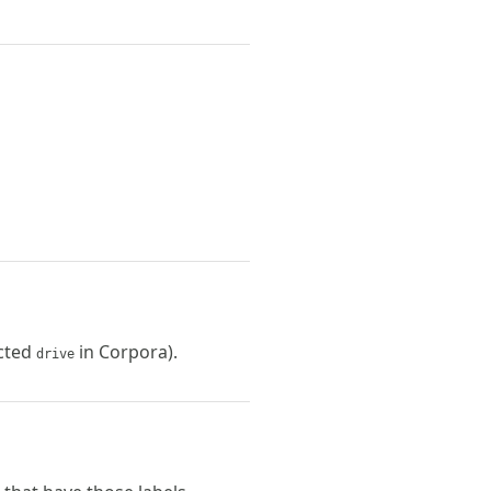
ected
in Corpora).
drive