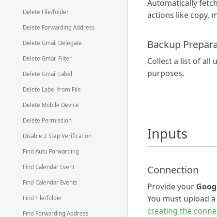
Automatically fetch
Delete File/folder
actions like copy, 
Delete Forwarding Address
Backup Prepara
Delete Gmail Delegate
Delete Gmail Filter
Collect a list of a
purposes.
Delete Gmail Label
Delete Label from File
Delete Mobile Device
Delete Permission
Inputs
Disable 2 Step Verification
Find Auto Forwarding
Connection
Find Calendar Event
Find Calendar Events
Provide your
Goog
You must upload 
Find File/folder
creating the conne
Find Forwarding Address