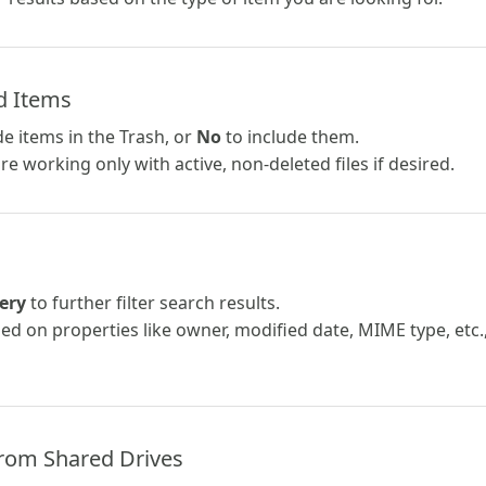
d Items
e items in the Trash, or
No
to include them.
e working only with active, non-deleted files if desired.
ery
to further filter search results.
ed on properties like owner, modified date, MIME type, etc.
from Shared Drives