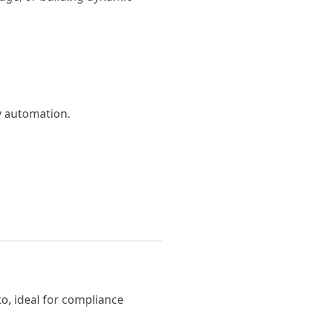
sy automation.
to, ideal for compliance