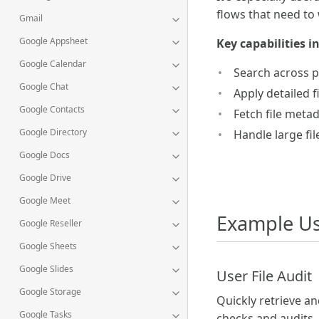
flows that need to
Gmail
Google Appsheet
Key capabilities i
Google Calendar
Search across p
Google Chat
Apply detailed f
Google Contacts
Fetch file meta
Google Directory
Handle large fi
Google Docs
Google Drive
Google Meet
Example Us
Google Reseller
Google Sheets
Google Slides
User File Audit
Google Storage
Quickly retrieve an
Google Tasks
checks and audits.