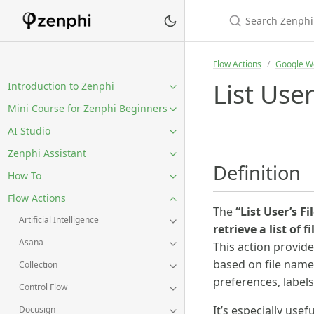
Flow Actions
Google W
List User
Introduction to Zenphi
Mini Course for Zenphi Beginners
AI Studio
Zenphi Assistant
Definition
How To
Flow Actions
The
“List User’s Fi
Artificial Intelligence
retrieve a list of f
Asana
This action provid
based on file name,
Collection
preferences, label
Control Flow
It’s especially use
Docusign