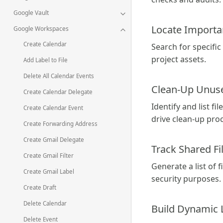
Google Vault
Locate Import
Google Workspaces
Create Calendar
Search for specific
project assets.
Add Label to File
Delete All Calendar Events
Clean-Up Unuse
Create Calendar Delegate
Identify and list f
Create Calendar Event
drive clean-up pro
Create Forwarding Address
Create Gmail Delegate
Track Shared Fi
Create Gmail Filter
Generate a list of 
Create Gmail Label
security purposes.
Create Draft
Delete Calendar
Build Dynamic 
Delete Event