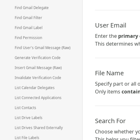
Find Gmail Delegate
Find Gmail Filter
User Email
Find Gmail Label
Enter the
primary 
Find Permission
This determines wh
Find User's Gmail Message (Raw)
Generate Verification Code
Insert Gmail Message (Raw)
File Name
Invalidate Verification Code
Specify part or all 
List Calendar Delegates
Only items
contai
List Connected Applications
List Contacts
List Drive Labels
Search For
List Drives Shared Externally
Choose whether yo
List File Labels
This helps you filt