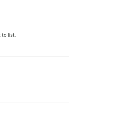
to list.