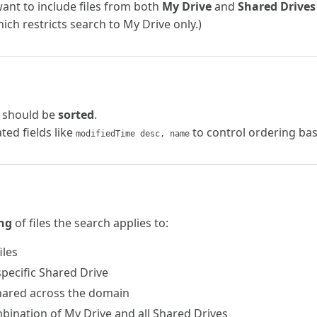
want to include files from both
My Drive
and
Shared Drives
hich restricts search to My Drive only.)
s should be
sorted
.
ed fields like
to control ordering bas
modifiedTime desc, name
ng
of files the search applies to:
iles
a specific Shared Drive
 shared across the domain
mbination of My Drive and all Shared Drives