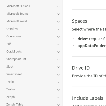
Microsoft Outlook
Microsoft Teams
Spaces
Microsoft Word
Select where the s
Onedrive
Operations
drive
: regular f
Pdf
appDataFolder
QuickBooks
Sharepoint List
Drive ID
Slack
Smartsheet
Provide the
ID
of t
Trello
Twillio
Include Labels
Zenphi
Zenphi Table