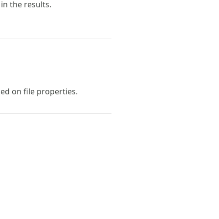
in the results.
ed on file properties.