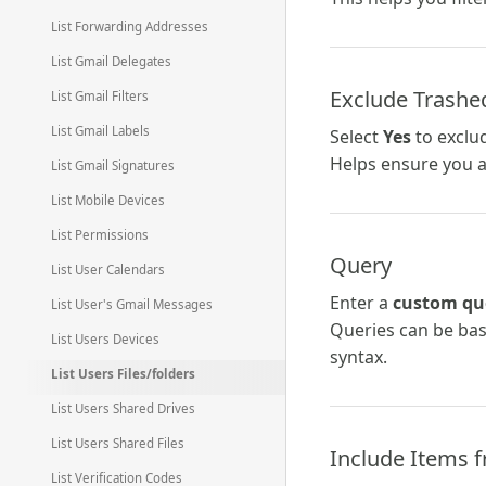
List Forwarding Addresses
List Gmail Delegates
Exclude Trashe
List Gmail Filters
List Gmail Labels
Select
Yes
to exclud
Helps ensure you ar
List Gmail Signatures
List Mobile Devices
List Permissions
Query
List User Calendars
Enter a
custom qu
List User's Gmail Messages
Queries can be bas
List Users Devices
syntax.
List Users Files/folders
List Users Shared Drives
List Users Shared Files
Include Items 
List Verification Codes