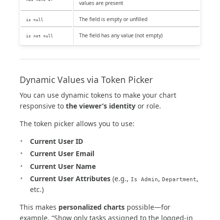
values are present
The field is empty or unfilled
is null
The field has any value (not empty)
is not null
Dynamic Values via Token Picker
You can use dynamic tokens to make your chart
responsive to
the viewer’s identity
or role.
The token picker allows you to use:
Current User ID
Current User Email
Current User Name
Current User Attributes
(e.g.,
,
,
Is Admin
Department
etc.)
This makes
personalized charts
possible—for
example, “Show only tasks assigned to the logged-in