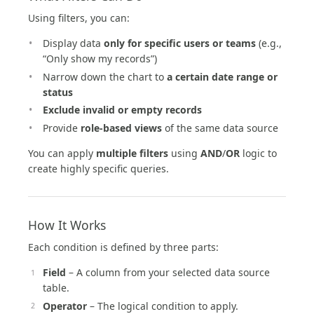
Using filters, you can:
Display data
only for specific users or teams
(e.g.,
“Only show my records”)
Narrow down the chart to
a certain date range or
status
Exclude invalid or empty records
Provide
role-based views
of the same data source
You can apply
multiple filters
using
AND
/
OR
logic to
create highly specific queries.
How It Works
Each condition is defined by three parts:
Field
– A column from your selected data source
table.
Operator
– The logical condition to apply.