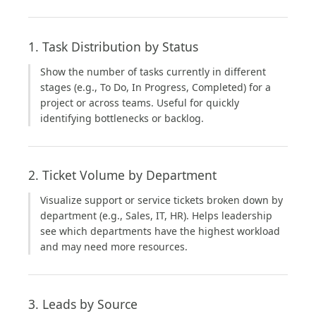
1. Task Distribution by Status
Show the number of tasks currently in different
stages (e.g., To Do, In Progress, Completed) for a
project or across teams. Useful for quickly
identifying bottlenecks or backlog.
2. Ticket Volume by Department
Visualize support or service tickets broken down by
department (e.g., Sales, IT, HR). Helps leadership
see which departments have the highest workload
and may need more resources.
3. Leads by Source