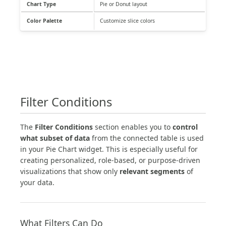
Chart Type
Pie or Donut layout
Color Palette
Customize slice colors
Filter Conditions
The
Filter Conditions
section enables you to
control
what subset of data
from the connected table is used
in your Pie Chart widget. This is especially useful for
creating personalized, role-based, or purpose-driven
visualizations that show only
relevant segments
of
your data.
What Filters Can Do