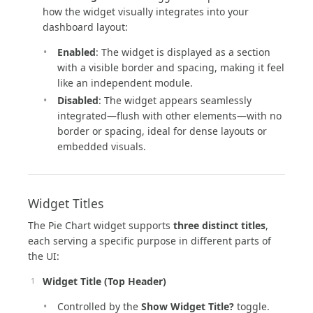
how the widget visually integrates into your
dashboard layout:
Enabled
: The widget is displayed as a section
with a visible border and spacing, making it feel
like an independent module.
Disabled
: The widget appears seamlessly
integrated—flush with other elements—with no
border or spacing, ideal for dense layouts or
embedded visuals.
Widget Titles
The Pie Chart widget supports
three distinct titles
,
each serving a specific purpose in different parts of
the UI:
Widget Title (Top Header)
Controlled by the
Show Widget Title?
toggle.