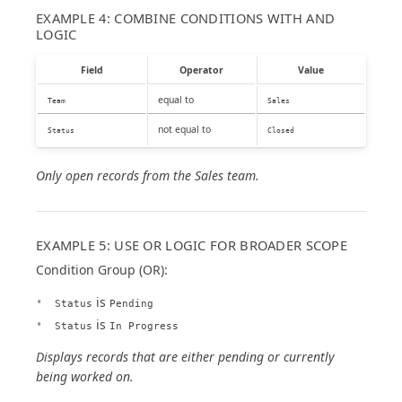
EXAMPLE 4: COMBINE CONDITIONS WITH AND
LOGIC
Field
Operator
Value
equal to
Team
Sales
not equal to
Status
Closed
Only open records from the Sales team.
EXAMPLE 5: USE OR LOGIC FOR BROADER SCOPE
Condition Group (OR):
is
Status
Pending
is
Status
In Progress
Displays records that are either pending or currently
being worked on.