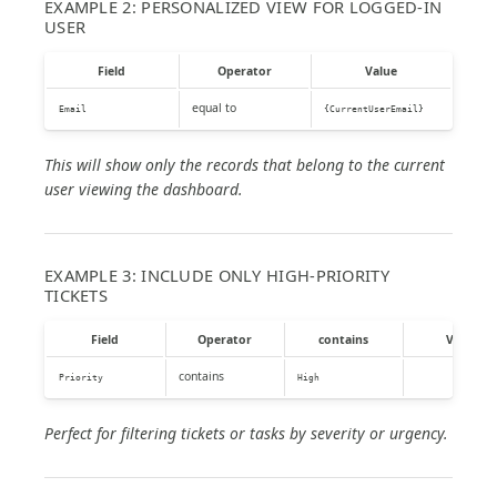
EXAMPLE 2: PERSONALIZED VIEW FOR LOGGED-IN
USER
Field
Operator
Value
equal to
Email
{CurrentUserEmail}
This will show only the records that belong to the current
user viewing the dashboard.
EXAMPLE 3: INCLUDE ONLY HIGH-PRIORITY
TICKETS
Field
Operator
contains
Value
contains
Priority
High
Perfect for filtering tickets or tasks by severity or urgency.