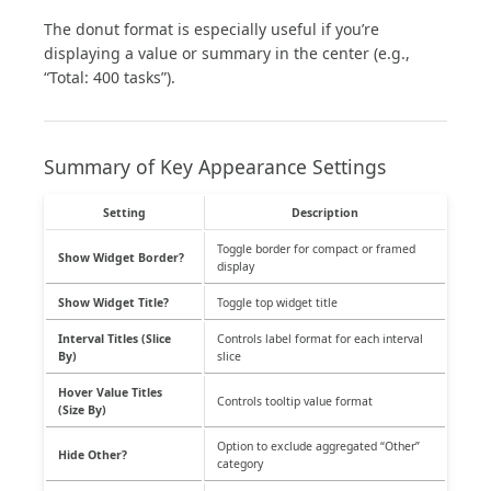
The donut format is especially useful if you’re
displaying a value or summary in the center (e.g.,
“Total: 400 tasks”).
Summary of Key Appearance Settings
Setting
Description
Toggle border for compact or framed
Show Widget Border?
display
Show Widget Title?
Toggle top widget title
Interval Titles (Slice
Controls label format for each interval
By)
slice
Hover Value Titles
Controls tooltip value format
(Size By)
Option to exclude aggregated “Other”
Hide Other?
category