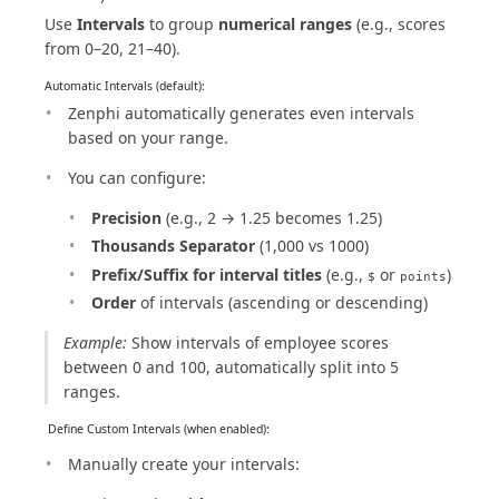
Use
Intervals
to group
numerical ranges
(e.g., scores
from 0–20, 21–40).
Automatic Intervals (default):
Zenphi automatically generates even intervals
based on your range.
You can configure:
Precision
(e.g., 2 → 1.25 becomes 1.25)
Thousands Separator
(1,000 vs 1000)
Prefix/Suffix for interval titles
(e.g.,
or
)
$
points
Order
of intervals (ascending or descending)
Example:
Show intervals of employee scores
between 0 and 100, automatically split into 5
ranges.
️ Define Custom Intervals (when enabled):
Manually create your intervals: