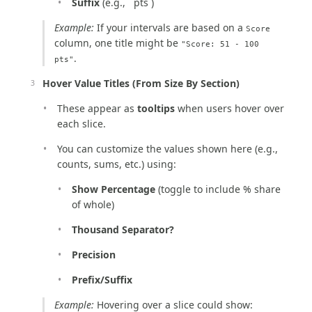
Suffix
(e.g., ` pts`)
Example:
If your intervals are based on a
Score
column, one title might be
"Score: 51 - 100
.
pts"
Hover Value Titles (From Size By Section)
These appear as
tooltips
when users hover over
each slice.
You can customize the values shown here (e.g.,
counts, sums, etc.) using:
Show Percentage
(toggle to include % share
of whole)
Thousand Separator?
Precision
Prefix/Suffix
Example:
Hovering over a slice could show: