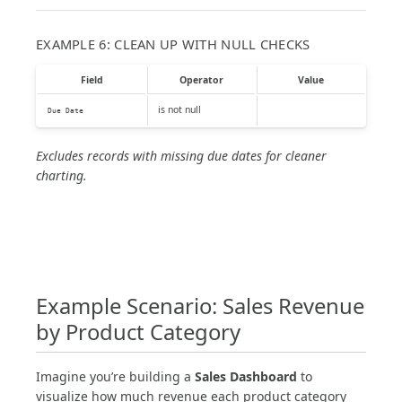
EXAMPLE 6: CLEAN UP WITH NULL CHECKS
Field
Operator
Value
is not null
Due Date
Excludes records with missing due dates for cleaner
charting.
Example Scenario: Sales Revenue
by Product Category
Imagine you’re building a
Sales Dashboard
to
visualize how much revenue each product category