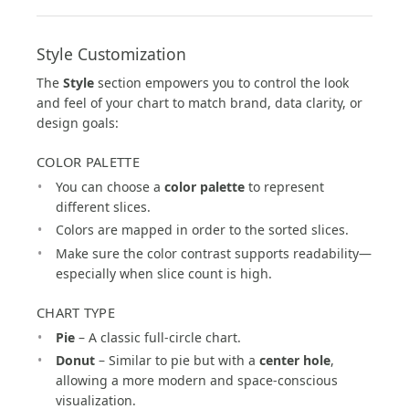
Style Customization
The
Style
section empowers you to control the look
and feel of your chart to match brand, data clarity, or
design goals:
COLOR PALETTE
You can choose a
color palette
to represent
different slices.
Colors are mapped in order to the sorted slices.
Make sure the color contrast supports readability—
especially when slice count is high.
CHART TYPE
Pie
– A classic full-circle chart.
Donut
– Similar to pie but with a
center hole
,
allowing a more modern and space-conscious
visualization.