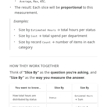
,
, etc.
Average
Max
The result: Each slice will be
proportional
to this
measurement.
Examples:
Size by
→ total hours per status
Estimated Hours
Size by
→ total spend per department
Cost
Size by record
→ number of items in each
Count
category
HOW THEY WORK TOGETHER
Think of
“Slice By”
as the
question you’re asking
, and
“Size By”
as the
way you measure the answer
.
You want to know...
Slice By
Size By
How total hours are
Estimated Hours
Status
distributed by status
→ Sum