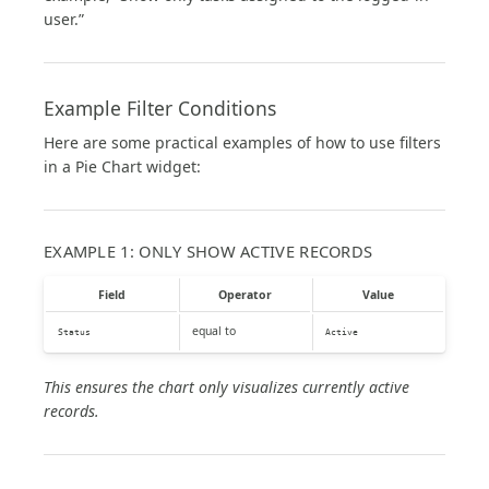
user.”
Example Filter Conditions
Here are some practical examples of how to use filters
in a Pie Chart widget:
EXAMPLE 1: ONLY SHOW ACTIVE RECORDS
Field
Operator
Value
equal to
Status
Active
This ensures the chart only visualizes currently active
records.