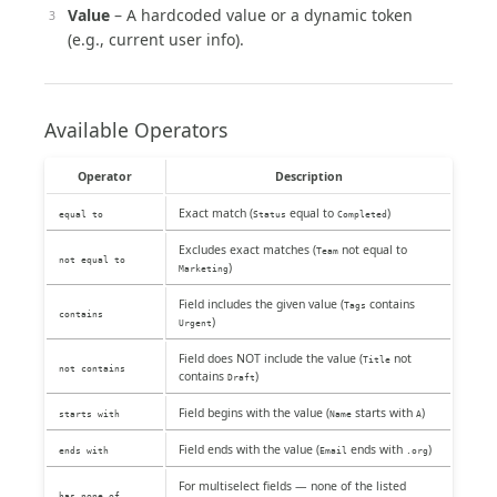
Value
– A hardcoded value or a dynamic token
(e.g., current user info).
Available Operators
Operator
Description
Exact match (
equal to
)
equal to
Status
Completed
Excludes exact matches (
not equal to
Team
not equal to
)
Marketing
Field includes the given value (
contains
Tags
contains
)
Urgent
Field does NOT include the value (
not
Title
not contains
contains
)
Draft
Field begins with the value (
starts with
)
starts with
Name
A
Field ends with the value (
ends with
)
ends with
Email
.org
For multiselect fields — none of the listed
has none of