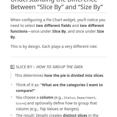
Between “Slice By” and “Size By”
When configuring a Pie Chart widget, you’ll notice you
need to select
two different fields
and
two different
functions
—once under
Slice By
, and once under
Size
By
.
This is by design. Each plays a very different role:
1️⃣ SLICE BY –
HOW TO GROUP THE DATA
This determines
how the pie is divided into slices
.
Think of it as:
“What are the categories I want to
compare?”
You choose a
column
(e.g.,
,
,
Status
Department
) and optionally define how to group that
Score
column (e.g., Top Values or Ranges).
The result: Zenphi creates
distinct slices
in the