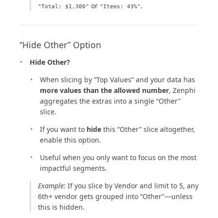
or
.
"Total: $1,300"
"Items: 43%"
“Hide Other” Option
Hide Other?
When slicing by “Top Values” and your data has
more values than the allowed number
, Zenphi
aggregates the extras into a single “Other”
slice.
If you want to
hide
this “Other” slice altogether,
enable this option.
Useful when you only want to focus on the most
impactful segments.
Example:
If you slice by Vendor and limit to 5, any
6th+ vendor gets grouped into “Other”—unless
this is hidden.