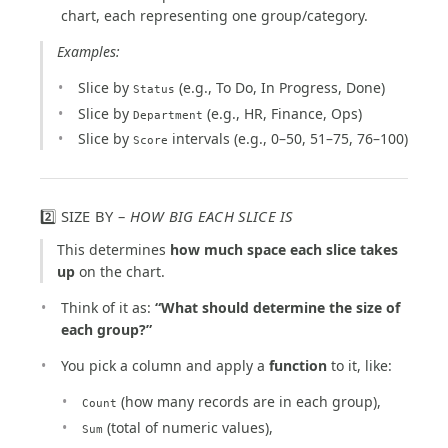
chart, each representing one group/category.
Examples:
Slice by
(e.g., To Do, In Progress, Done)
Status
Slice by
(e.g., HR, Finance, Ops)
Department
Slice by
intervals (e.g., 0–50, 51–75, 76–100)
Score
2️⃣ SIZE BY –
HOW BIG EACH SLICE IS
This determines
how much space each slice takes
up
on the chart.
Think of it as:
“What should determine the size of
each group?”
You pick a column and apply a
function
to it, like:
(how many records are in each group),
Count
(total of numeric values),
Sum