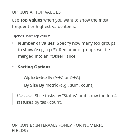
OPTION A: TOP VALUES
Use
Top Values
when you want to show the most
frequent or highest-value items.
️ Options under Top Values:
Number of Values
: Specify how many top groups
to show (e.g., top 5). Remaining groups will be
merged into an
“Other”
slice.
Sorting Options
:
Alphabetically (A→Z or Z→A)
By
Size By
metric (e.g., sum, count)
Use case:
Slice tasks by “Status” and show the top 4
statuses by task count.
OPTION B: INTERVALS (ONLY FOR NUMERIC
FIELDS)