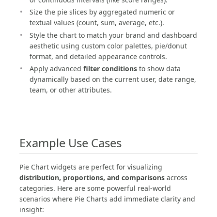
Size the pie slices by aggregated numeric or
textual values (count, sum, average, etc.).
Style the chart to match your brand and dashboard
aesthetic using custom color palettes, pie/donut
format, and detailed appearance controls.
Apply advanced
filter conditions
to show data
dynamically based on the current user, date range,
team, or other attributes.
Example Use Cases
Pie Chart widgets are perfect for visualizing
distribution, proportions, and comparisons
across
categories. Here are some powerful real-world
scenarios where Pie Charts add immediate clarity and
insight: