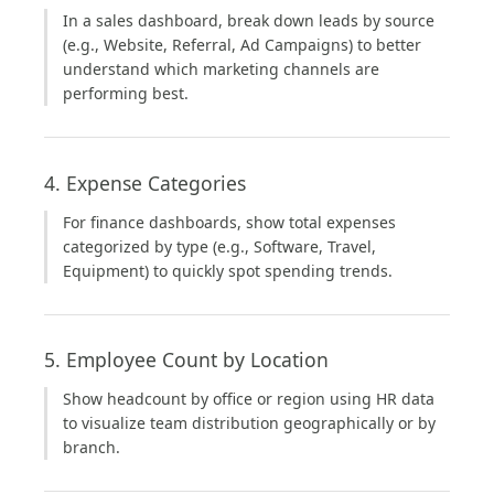
In a sales dashboard, break down leads by source
(e.g., Website, Referral, Ad Campaigns) to better
understand which marketing channels are
performing best.
4. Expense Categories
For finance dashboards, show total expenses
categorized by type (e.g., Software, Travel,
Equipment) to quickly spot spending trends.
5. Employee Count by Location
Show headcount by office or region using HR data
to visualize team distribution geographically or by
branch.