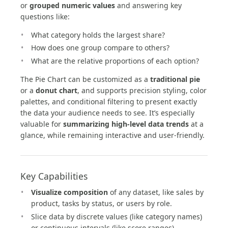
or
grouped numeric values
and answering key
questions like:
What category holds the largest share?
How does one group compare to others?
What are the relative proportions of each option?
The Pie Chart can be customized as a
traditional pie
or a
donut chart
, and supports precision styling, color
palettes, and conditional filtering to present exactly
the data your audience needs to see. It’s especially
valuable for
summarizing high-level data trends
at a
glance, while remaining interactive and user-friendly.
Key Capabilities
Visualize composition
of any dataset, like sales by
product, tasks by status, or users by role.
Slice data by discrete values (like category names)
or continuous intervals (like score ranges).