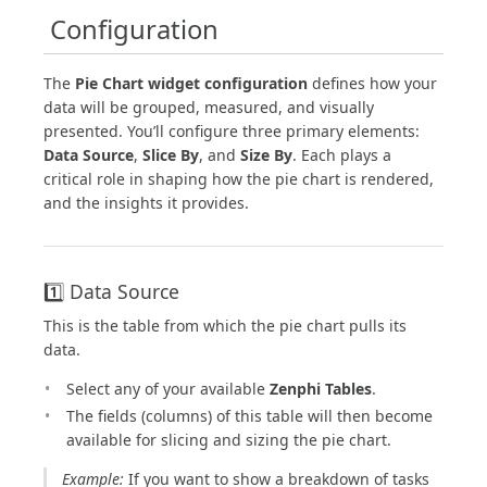
️ Configuration
The
Pie Chart widget configuration
defines how your
data will be grouped, measured, and visually
presented. You’ll configure three primary elements:
Data Source
,
Slice By
, and
Size By
. Each plays a
critical role in shaping how the pie chart is rendered,
and the insights it provides.
1️⃣ Data Source
This is the table from which the pie chart pulls its
data.
Select any of your available
Zenphi Tables
.
The fields (columns) of this table will then become
available for slicing and sizing the pie chart.
Example:
If you want to show a breakdown of tasks