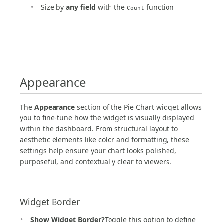
Size by
any field
with the
function
Count
Appearance
The
Appearance
section of the Pie Chart widget allows
you to fine-tune how the widget is visually displayed
within the dashboard. From structural layout to
aesthetic elements like color and formatting, these
settings help ensure your chart looks polished,
purposeful, and contextually clear to viewers.
Widget Border
Show Widget Border?
Toggle this option to define