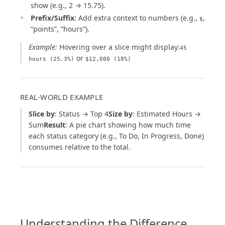
show (e.g., 2 → 15.75).
Prefix/Suffix
: Add extra context to numbers (e.g.,
,
$
“points”, “hours”).
Example:
Hovering over a slice might display:
45
or
hours (25.3%)
$12,000 (18%)
REAL-WORLD EXAMPLE
Slice by
: Status → Top 4
Size by
: Estimated Hours →
Sum
Result
: A pie chart showing how much time
each status category (e.g., To Do, In Progress, Done)
consumes relative to the total.
Understanding the Difference