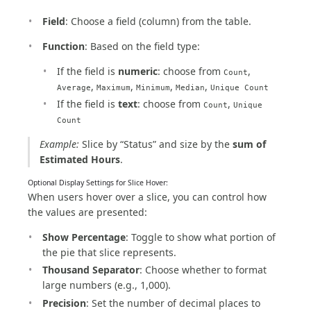
Field
: Choose a field (column) from the table.
Function
: Based on the field type:
If the field is
numeric
: choose from
,
Count
,
,
,
,
Average
Maximum
Minimum
Median
Unique Count
If the field is
text
: choose from
,
Count
Unique
Count
Example:
Slice by “Status” and size by the
sum of
Estimated Hours
.
Optional Display Settings for Slice Hover:
When users hover over a slice, you can control how
the values are presented:
Show Percentage
: Toggle to show what portion of
the pie that slice represents.
Thousand Separator
: Choose whether to format
large numbers (e.g., 1,000).
Precision
: Set the number of decimal places to