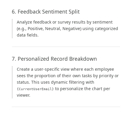
6. Feedback Sentiment Split
Analyze feedback or survey results by sentiment
(e.g., Positive, Neutral, Negative) using categorized
data fields.
7. Personalized Record Breakdown
Create a user-specific view where each employee
sees the proportion of their own tasks by priority or
status. This uses dynamic filtering with
to personalize the chart per
{CurrentUserEmail}
viewer.