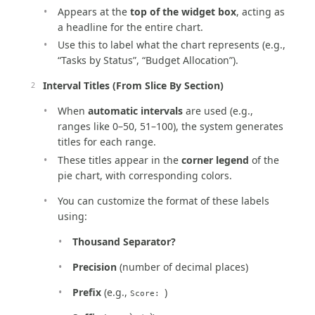
Appears at the
top of the widget box
, acting as
a headline for the entire chart.
Use this to label what the chart represents (e.g.,
“Tasks by Status”, “Budget Allocation”).
Interval Titles (From Slice By Section)
When
automatic intervals
are used (e.g.,
ranges like 0–50, 51–100), the system generates
titles for each range.
These titles appear in the
corner legend
of the
pie chart, with corresponding colors.
You can customize the format of these labels
using:
Thousand Separator?
Precision
(number of decimal places)
Prefix
(e.g.,
)
Score: