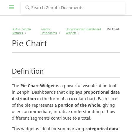
Built in Zenphi
Zenphi
Understanding Dashboard
Pie Chart
Features
Dashboards
Widgets
Pie Chart
Definition
The
Pie Chart Widget
is a powerful visualization tool
in Zenphi Dashboards that displays
proportional data
distribution
in the form of a circular chart. Each slice
of the pie represents a
portion of the whole
, giving
users an immediate, intuitive understanding of how
different segments contribute to a total.
This widget is ideal for summarizing
categorical data