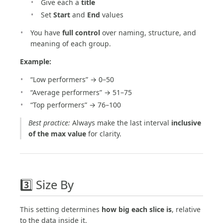
Give each a
title
Set
Start
and
End
values
You have
full control
over naming, structure, and
meaning of each group.
Example:
“Low performers” → 0–50
“Average performers” → 51–75
“Top performers” → 76–100
Best practice:
Always make the last interval
inclusive
of the max value
for clarity.
3️⃣ Size By
This setting determines
how big each slice is
, relative
to the data inside it.