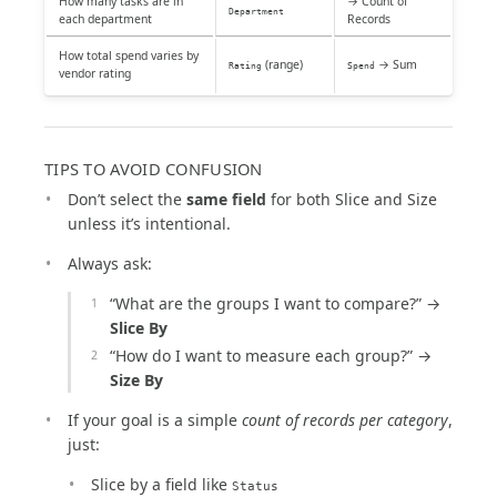
How many tasks are in
→ Count of
Department
each department
Records
How total spend varies by
(range)
→ Sum
Rating
Spend
vendor rating
TIPS TO AVOID CONFUSION
Don’t select the
same field
for both Slice and Size
unless it’s intentional.
Always ask:
“What are the groups I want to compare?” →
Slice By
“How do I want to measure each group?” →
Size By
If your goal is a simple
count of records per category
,
just:
Slice by a field like
Status