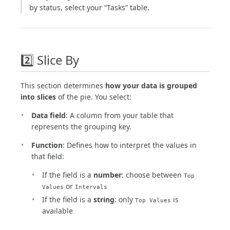
by status, select your “Tasks” table.
2️⃣ Slice By
This section determines
how your data is grouped
into slices
of the pie. You select:
Data field
: A column from your table that
represents the grouping key.
Function
: Defines how to interpret the values in
that field:
If the field is a
number
: choose between
Top
or
Values
Intervals
If the field is a
string
: only
is
Top Values
available