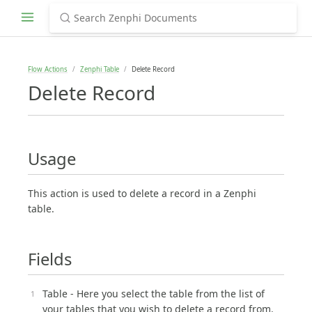
Flow Actions
Zenphi Table
Delete Record
Delete Record
Usage
This action is used to delete a record in a Zenphi
table.
Fields
Table - Here you select the table from the list of
your tables that you wish to delete a record from.