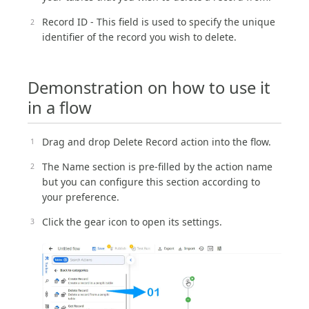
Record ID - This field is used to specify the unique
identifier of the record you wish to delete.
Demonstration on how to use it
in a flow
Drag and drop Delete Record action into the flow.
The Name section is pre-filled by the action name
but you can configure this section according to
your preference.
Click the gear icon to open its settings.