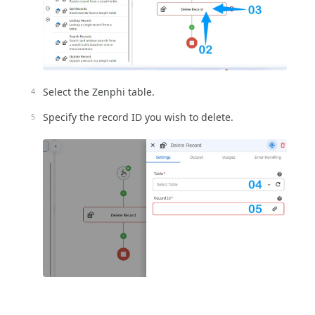
Select the Zenphi table.
Specify the record ID you wish to delete.