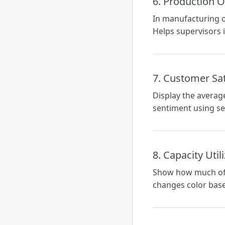
6. Production O
In manufacturing o
Helps supervisors 
7. Customer Sat
Display the averag
sentiment using se
8. Capacity Util
Show how much of a 
changes color base