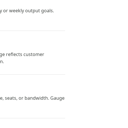
y or weekly output goals.
ge reflects customer
n.
ge, seats, or bandwidth. Gauge