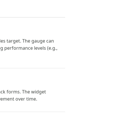
ales target. The gauge can
g performance levels (e.g.,
ack forms. The widget
vement over time.