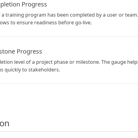
pletion Progress
a training program has been completed by a user or team. 
ws to ensure readiness before go-live.
estone Progress
tion level of a project phase or milestone. The gauge hel
 quickly to stakeholders.
ion