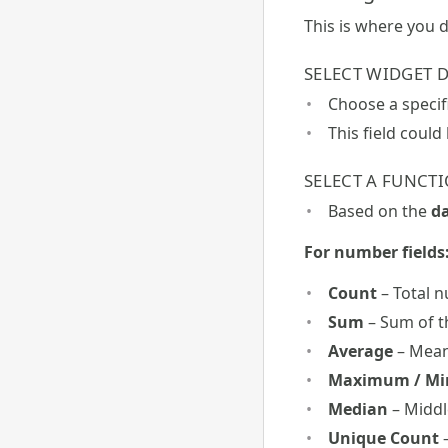
This is where you 
SELECT WIDGET D
Choose a specif
This field could
SELECT A FUNCT
Based on the
da
For number fields
Count
– Total 
Sum
– Sum of t
Average
– Mean
Maximum / M
Median
– Middl
Unique Count
–