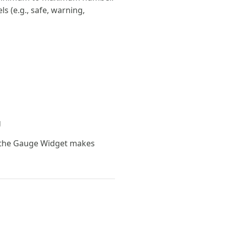
s (e.g., safe, warning,
g
 the Gauge Widget makes