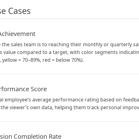
e Cases
 Achievement
 the sales team is to reaching their monthly or quarterly s
s value compared to a target, with color segments indicatin
 yellow = 70–89%, red = below 70%).
rformance Score
ual employee’s average performance rating based on feedb
the viewer’s own data, helping them track personal impro
sion Completion Rate