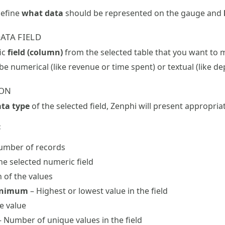
define
what data
should be represented on the gauge and
ATA FIELD
ic
field (column)
from the selected table that you want to 
 be numerical (like revenue or time spent) or textual (like d
ION
ta type
of the selected field, Zenphi will present appropri
:
number of records
he selected numeric field
 of the values
inimum
– Highest or lowest value in the field
e value
 Number of unique values in the field