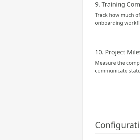
9. Training Com
Track how much of 
onboarding workflo
10. Project Mil
Measure the comple
communicate status
Configurat