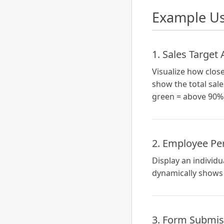
Example Us
1. Sales Target
Visualize how close
show the total sale
green = above 90%,
2. Employee Pe
Display an individ
dynamically shows 
3. Form Submis