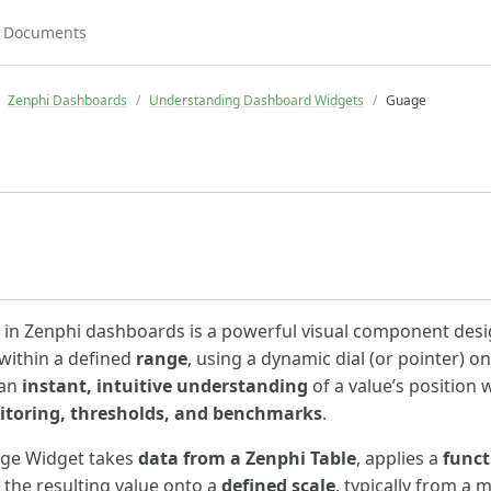
Zenphi Dashboards
Understanding Dashboard Widgets
Guage
in Zenphi dashboards is a powerful visual component desi
within a defined
range
, using a dynamic dial (or pointer) on
 an
instant, intuitive understanding
of a value’s position w
toring, thresholds, and benchmarks
.
auge Widget takes
data from a Zenphi Table
, applies a
funct
 the resulting value onto a
defined scale
, typically from 