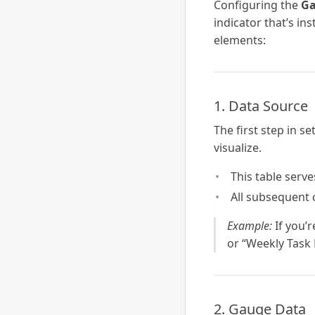
Configuring the
Ga
indicator that’s in
elements:
1. Data Source
The first step in s
visualize.
This table serve
All subsequent c
Example:
If you’
or “Weekly Task 
2. Gauge Data