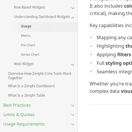
It also includes
col
Row Based Widgets
critical), making t
Understanding Dashboard Widgets
Key capabilities inc
Guage
Metric
Mapping any ca
Highlighting
th
Pie Chart
Applying
filters
Series Chart
Full
styling opt
Web Widget
Seamless integr
Overview How Zenphi Core Tools Work
Together
Whether you’re tr
What Is a Zenphi Dashboard
complex data
visu
What Is a Zenphi Table
Best Practices
Limits & Quotas
Usage Requirements