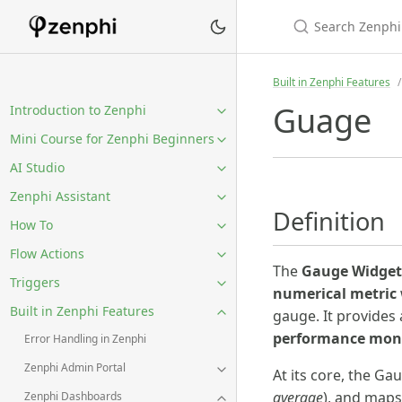
Built in Zenphi Features
Guage
Introduction to Zenphi
Mini Course for Zenphi Beginners
AI Studio
Zenphi Assistant
Definition
How To
Flow Actions
The
Gauge Widget
Triggers
numerical metric
Built in Zenphi Features
gauge. It provides
performance moni
Error Handling in Zenphi
Zenphi Admin Portal
At its core, the G
average
), and maps
Zenphi Dashboards