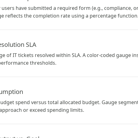
sers have submitted a required form (e.g., compliance, on
e reflects the completion rate using a percentage function
Resolution SLA
e of IT tickets resolved within SLA. A color-coded gauge ins
performance thresholds.
sumption
udget spend versus total allocated budget. Gauge segment
 approach or exceed spending limits.