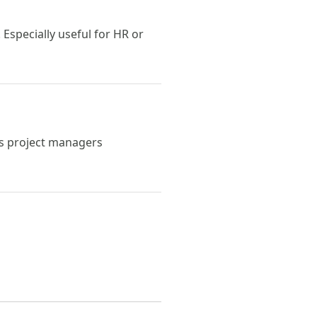
Especially useful for HR or
ps project managers