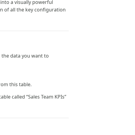
into a visually powerful
n of all the key configuration
 the data you want to
rom this table.
able called “Sales Team KPIs”