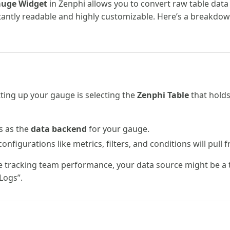
uge Widget
in Zenphi allows you to convert raw table data 
stantly readable and highly customizable. Here’s a breakdow
etting up your gauge is selecting the
Zenphi Table
that holds
s as the
data backend
for your gauge.
onfigurations like metrics, filters, and conditions will pull f
re tracking team performance, your data source might be a t
Logs”.