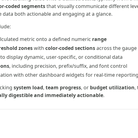
or-coded segments
that visually communicate different level
he data both actionable and engaging at a glance.
lude:
lculated metric onto a defined numeric
range
reshold zones
with
color-coded sections
across the gauge
to display dynamic, user-specific, or conditional data
ions
, including precision, prefix/suffix, and font control
ation with other dashboard widgets for real-time reportin
acking
system load
,
team progress
, or
budget utilization
,
ally digestible and immediately actionable
.