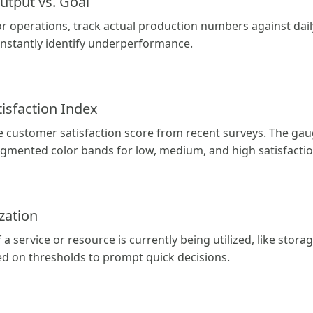
utput vs. Goal
r operations, track actual production numbers against dail
instantly identify underperformance.
isfaction Index
e customer satisfaction score from recent surveys. The gau
gmented color bands for low, medium, and high satisfactio
ization
service or resource is currently being utilized, like stora
d on thresholds to prompt quick decisions.