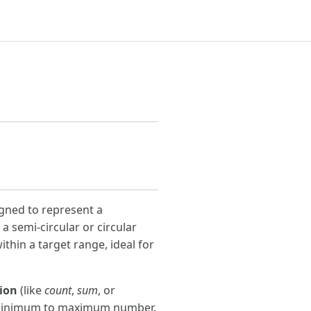
gned to represent a
 a semi-circular or circular
ithin a target range, ideal for
ion
(like
count
,
sum
, or
a minimum to maximum number.