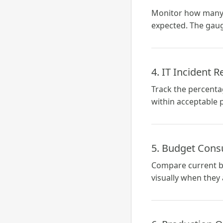
Monitor how many u
expected. The gaug
4. IT Incident 
Track the percentag
within acceptable 
5. Budget Con
Compare current b
visually when they