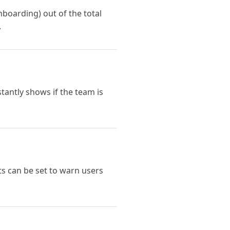
boarding) out of the total
.
tantly shows if the team is
s can be set to warn users