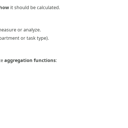
how
it should be calculated.
measure or analyze.
epartment or task type).
ate
aggregation functions
: