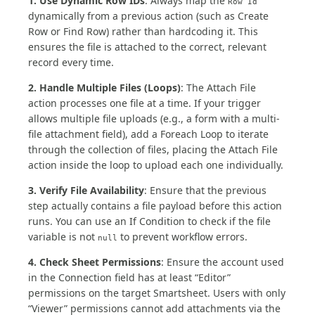
1. Use Dynamic Row IDs
: Always map the
Row Id
dynamically from a previous action (such as Create
Row or Find Row) rather than hardcoding it. This
ensures the file is attached to the correct, relevant
record every time.
2. Handle Multiple Files (Loops)
: The Attach File
action processes one file at a time. If your trigger
allows multiple file uploads (e.g., a form with a multi-
file attachment field), add a Foreach Loop to iterate
through the collection of files, placing the Attach File
action inside the loop to upload each one individually.
3. Verify File Availability
: Ensure that the previous
step actually contains a file payload before this action
runs. You can use an If Condition to check if the file
variable is not
to prevent workflow errors.
null
4. Check Sheet Permissions
: Ensure the account used
in the Connection field has at least “Editor”
permissions on the target Smartsheet. Users with only
“Viewer” permissions cannot add attachments via the