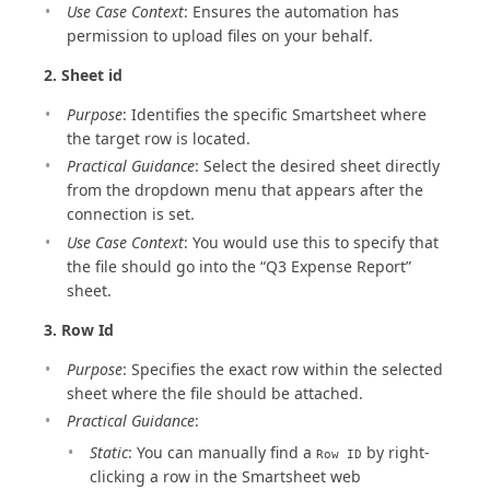
Use Case Context
: Ensures the automation has
permission to upload files on your behalf.
2. Sheet id
Purpose
: Identifies the specific Smartsheet where
the target row is located.
Practical Guidance
: Select the desired sheet directly
from the dropdown menu that appears after the
connection is set.
Use Case Context
: You would use this to specify that
the file should go into the “Q3 Expense Report”
sheet.
3. Row Id
Purpose
: Specifies the exact row within the selected
sheet where the file should be attached.
Practical Guidance
:
Static
: You can manually find a
by right-
Row ID
clicking a row in the Smartsheet web