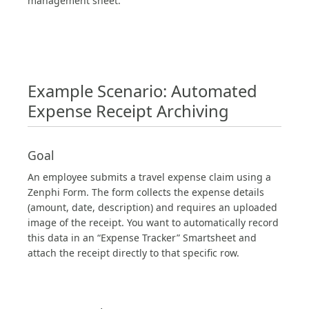
management sheet.
Example Scenario: Automated
Expense Receipt Archiving
Goal
An employee submits a travel expense claim using a
Zenphi Form. The form collects the expense details
(amount, date, description) and requires an uploaded
image of the receipt. You want to automatically record
this data in an “Expense Tracker” Smartsheet and
attach the receipt directly to that specific row.