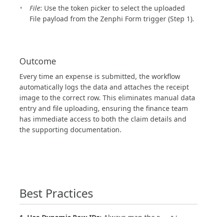
File
: Use the token picker to select the uploaded
File payload from the Zenphi Form trigger (Step 1).
Outcome
Every time an expense is submitted, the workflow
automatically logs the data and attaches the receipt
image to the correct row. This eliminates manual data
entry and file uploading, ensuring the finance team
has immediate access to both the claim details and
the supporting documentation.
Best Practices