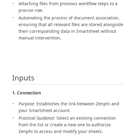
Attaching files from previous workflow steps to a
precise row.
Automating the process of document association,
ensuring that all relevant files are stored alongside
their corresponding data in Smartsheet without
manual intervention.
Inputs
1. Connection
Purpose
: Establishes the link between Zenphi and
your Smartsheet account.
Practical Guidance
: Select an existing connection
from the list or create a new one to authorize
Zenphi to access and modify your sheets.