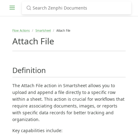
Flow Actions
Smartsheet
Attach File
Attach File
Definition
The Attach File action in Smartsheet allows you to
upload and append a file directly to a specific row
within a sheet. This action is crucial for workflows that
require associating documents, images, or reports
with specific data records for better tracking and
organization.
Key capabilities include: