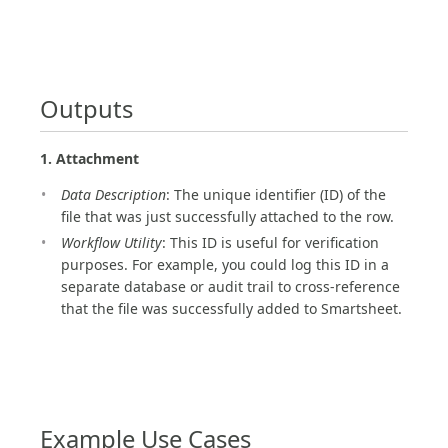
Outputs
1. Attachment
Data Description
: The unique identifier (ID) of the
file that was just successfully attached to the row.
Workflow Utility
: This ID is useful for verification
purposes. For example, you could log this ID in a
separate database or audit trail to cross-reference
that the file was successfully added to Smartsheet.
Example Use Cases