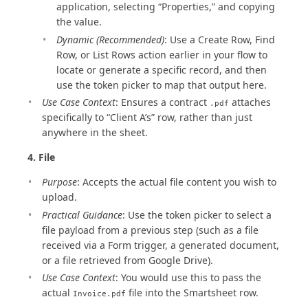
application, selecting “Properties,” and copying
the value.
Dynamic (Recommended)
: Use a Create Row, Find
Row, or List Rows action earlier in your flow to
locate or generate a specific record, and then
use the token picker to map that output here.
Use Case Context
: Ensures a contract
attaches
.pdf
specifically to “Client A’s” row, rather than just
anywhere in the sheet.
4. File
Purpose
: Accepts the actual file content you wish to
upload.
Practical Guidance
: Use the token picker to select a
file payload from a previous step (such as a file
received via a Form trigger, a generated document,
or a file retrieved from Google Drive).
Use Case Context
: You would use this to pass the
actual
file into the Smartsheet row.
Invoice.pdf