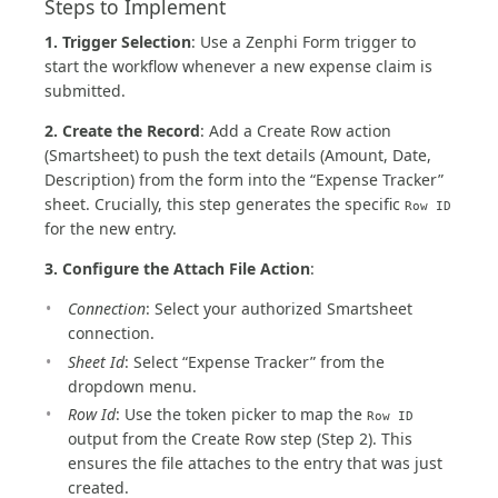
Steps to Implement
1. Trigger Selection
: Use a Zenphi Form trigger to
start the workflow whenever a new expense claim is
submitted.
2. Create the Record
: Add a Create Row action
(Smartsheet) to push the text details (Amount, Date,
Description) from the form into the “Expense Tracker”
sheet. Crucially, this step generates the specific
Row ID
for the new entry.
3. Configure the Attach File Action
:
Connection
: Select your authorized Smartsheet
connection.
Sheet Id
: Select “Expense Tracker” from the
dropdown menu.
Row Id
: Use the token picker to map the
Row ID
output from the Create Row step (Step 2). This
ensures the file attaches to the entry that was just
created.