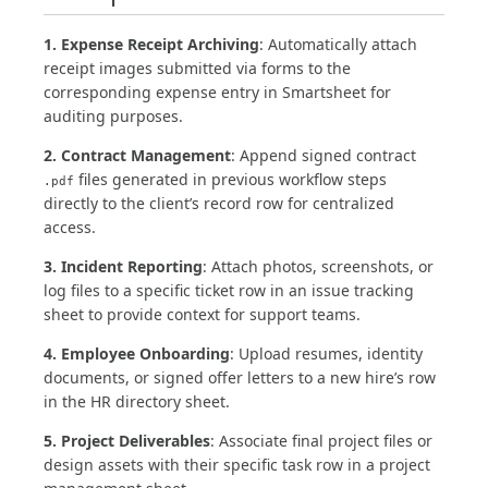
1. Expense Receipt Archiving
: Automatically attach
receipt images submitted via forms to the
corresponding expense entry in Smartsheet for
auditing purposes.
2. Contract Management
: Append signed contract
files generated in previous workflow steps
.pdf
directly to the client’s record row for centralized
access.
3. Incident Reporting
: Attach photos, screenshots, or
log files to a specific ticket row in an issue tracking
sheet to provide context for support teams.
4. Employee Onboarding
: Upload resumes, identity
documents, or signed offer letters to a new hire’s row
in the HR directory sheet.
5. Project Deliverables
: Associate final project files or
design assets with their specific task row in a project