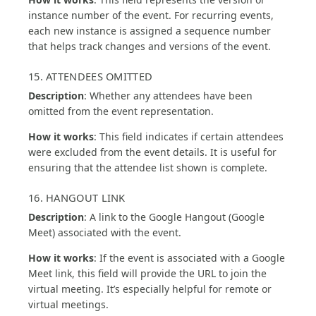
instance number of the event. For recurring events,
each new instance is assigned a sequence number
that helps track changes and versions of the event.
15. ATTENDEES OMITTED
Description
: Whether any attendees have been
omitted from the event representation.
How it works
: This field indicates if certain attendees
were excluded from the event details. It is useful for
ensuring that the attendee list shown is complete.
16. HANGOUT LINK
Description
: A link to the Google Hangout (Google
Meet) associated with the event.
How it works
: If the event is associated with a Google
Meet link, this field will provide the URL to join the
virtual meeting. It’s especially helpful for remote or
virtual meetings.