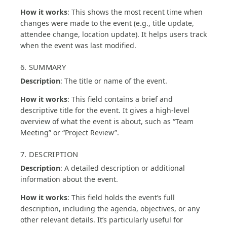
How it works
: This shows the most recent time when
changes were made to the event (e.g., title update,
attendee change, location update). It helps users track
when the event was last modified.
6. SUMMARY
Description
: The title or name of the event.
How it works
: This field contains a brief and
descriptive title for the event. It gives a high-level
overview of what the event is about, such as “Team
Meeting” or “Project Review”.
7. DESCRIPTION
Description
: A detailed description or additional
information about the event.
How it works
: This field holds the event’s full
description, including the agenda, objectives, or any
other relevant details. It’s particularly useful for