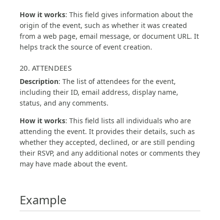
How it works
: This field gives information about the
origin of the event, such as whether it was created
from a web page, email message, or document URL. It
helps track the source of event creation.
20. ATTENDEES
Description
: The list of attendees for the event,
including their ID, email address, display name,
status, and any comments.
How it works
: This field lists all individuals who are
attending the event. It provides their details, such as
whether they accepted, declined, or are still pending
their RSVP, and any additional notes or comments they
may have made about the event.
Example