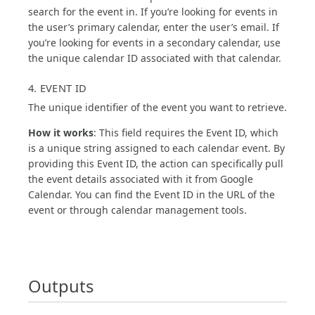
search for the event in. If you’re looking for events in
the user’s primary calendar, enter the user’s email. If
you’re looking for events in a secondary calendar, use
the unique calendar ID associated with that calendar.
4. EVENT ID
The unique identifier of the event you want to retrieve.
How it works
: This field requires the Event ID, which
is a unique string assigned to each calendar event. By
providing this Event ID, the action can specifically pull
the event details associated with it from Google
Calendar. You can find the Event ID in the URL of the
event or through calendar management tools.
Outputs