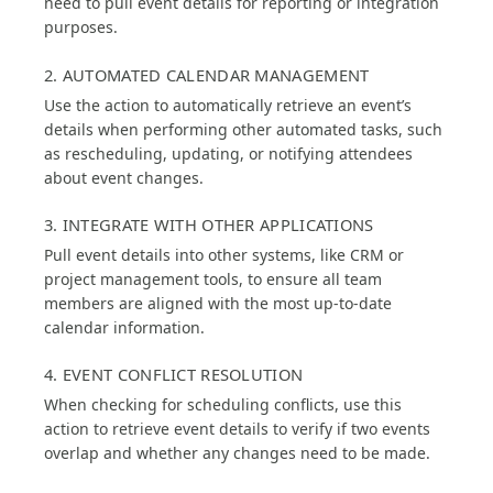
need to pull event details for reporting or integration
purposes.
2. AUTOMATED CALENDAR MANAGEMENT
Use the action to automatically retrieve an event’s
details when performing other automated tasks, such
as rescheduling, updating, or notifying attendees
about event changes.
3. INTEGRATE WITH OTHER APPLICATIONS
Pull event details into other systems, like CRM or
project management tools, to ensure all team
members are aligned with the most up-to-date
calendar information.
4. EVENT CONFLICT RESOLUTION
When checking for scheduling conflicts, use this
action to retrieve event details to verify if two events
overlap and whether any changes need to be made.