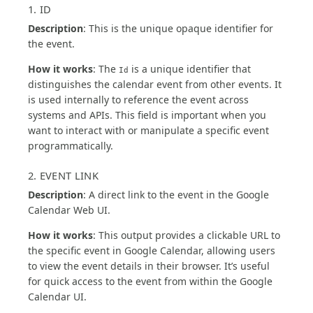
1. ID
Description
: This is the unique opaque identifier for
the event.
How it works
: The
is a unique identifier that
Id
distinguishes the calendar event from other events. It
is used internally to reference the event across
systems and APIs. This field is important when you
want to interact with or manipulate a specific event
programmatically.
2. EVENT LINK
Description
: A direct link to the event in the Google
Calendar Web UI.
How it works
: This output provides a clickable URL to
the specific event in Google Calendar, allowing users
to view the event details in their browser. It’s useful
for quick access to the event from within the Google
Calendar UI.