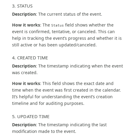
3. STATUS
Description
: The current status of the event.
How it works
: The
field shows whether the
Status
event is confirmed, tentative, or canceled. This can
help in tracking the event’s progress and whether it is
still active or has been updated/canceled.
4. CREATED TIME
Description
: The timestamp indicating when the event
was created.
How it works
: This field shows the exact date and
time when the event was first created in the calendar.
It’s helpful for understanding the event’s creation
timeline and for auditing purposes.
5. UPDATED TIME
Description
: The timestamp indicating the last
modification made to the event.