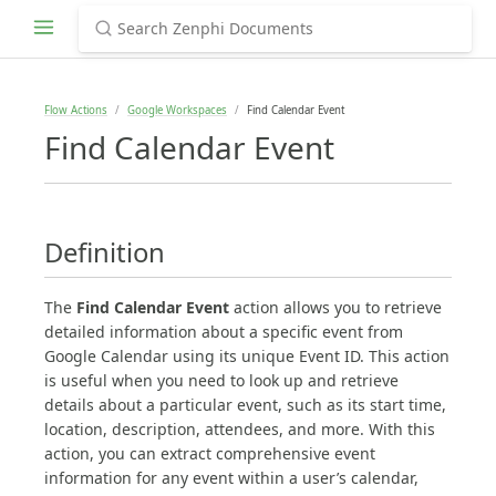
Flow Actions
Google Workspaces
Find Calendar Event
Find Calendar Event
Definition
The
Find Calendar Event
action allows you to retrieve
detailed information about a specific event from
Google Calendar using its unique Event ID. This action
is useful when you need to look up and retrieve
details about a particular event, such as its start time,
location, description, attendees, and more. With this
action, you can extract comprehensive event
information for any event within a user’s calendar,