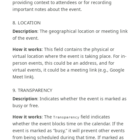
providing context to attendees or for recording
important notes about the event.
8. LOCATION
Description
: The geographical location or meeting link
of the event.
How it works
: This field contains the physical or
virtual location where the event is taking place. For in-
person events, this could be an address, and for
virtual events, it could be a meeting link (e.g., Google
Meet link).
9. TRANSPARENCY
Description
: Indicates whether the event is marked as
busy or free.
How it works
: The
field indicates
Transparency
whether the event blocks time on the calendar. If the
event is marked as “busy,” it will prevent other events
from being scheduled during that time. If marked as