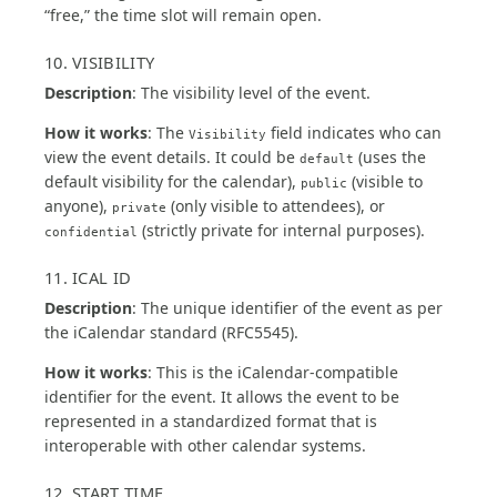
“free,” the time slot will remain open.
10. VISIBILITY
Description
: The visibility level of the event.
How it works
: The
field indicates who can
Visibility
view the event details. It could be
(uses the
default
default visibility for the calendar),
(visible to
public
anyone),
(only visible to attendees), or
private
(strictly private for internal purposes).
confidential
11. ICAL ID
Description
: The unique identifier of the event as per
the iCalendar standard (RFC5545).
How it works
: This is the iCalendar-compatible
identifier for the event. It allows the event to be
represented in a standardized format that is
interoperable with other calendar systems.
12. START TIME