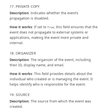
17. PRIVATE COPY
Description
: Indicates whether the event’s
propagation is disabled.
How it works
: If set to
, this field ensures that the
True
event does not propagate to external systems or
applications, making the event more private and
internal.
18. ORGANIZER
Description
: The organizer of the event, including
their ID, display name, and email.
How it works
: This field provides details about the
individual who created or is managing the event. It
helps identify who is responsible for the event.
19. SOURCE
Description
: The source from which the event was
created.