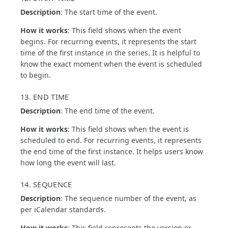
Description
: The start time of the event.
How it works
: This field shows when the event
begins. For recurring events, it represents the start
time of the first instance in the series. It is helpful to
know the exact moment when the event is scheduled
to begin.
13. END TIME
Description
: The end time of the event.
How it works
: This field shows when the event is
scheduled to end. For recurring events, it represents
the end time of the first instance. It helps users know
how long the event will last.
14. SEQUENCE
Description
: The sequence number of the event, as
per iCalendar standards.
How it works
: This field represents the version or