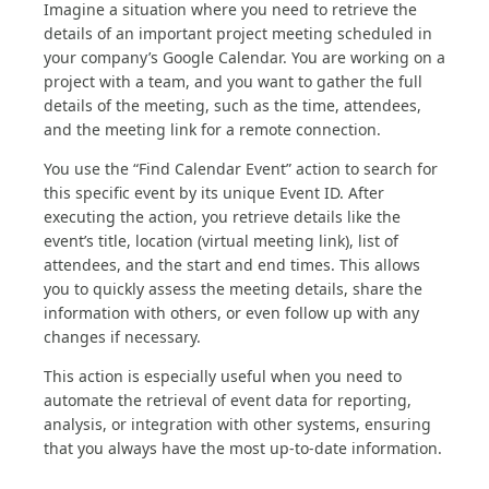
Imagine a situation where you need to retrieve the
details of an important project meeting scheduled in
your company’s Google Calendar. You are working on a
project with a team, and you want to gather the full
details of the meeting, such as the time, attendees,
and the meeting link for a remote connection.
You use the “Find Calendar Event” action to search for
this specific event by its unique Event ID. After
executing the action, you retrieve details like the
event’s title, location (virtual meeting link), list of
attendees, and the start and end times. This allows
you to quickly assess the meeting details, share the
information with others, or even follow up with any
changes if necessary.
This action is especially useful when you need to
automate the retrieval of event data for reporting,
analysis, or integration with other systems, ensuring
that you always have the most up-to-date information.