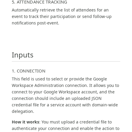
5. ATTENDANCE TRACKING
Automatically retrieve the list of attendees for an
event to track their participation or send follow-up
notifications post-event.
Inputs
1. CONNECTION
This field is used to select or provide the Google
Workspace Administration connection. It allows you to
connect to your Google Workspace account, and the
connection should include an uploaded JSON
credential file for a service account with domain-wide
delegation.
How it works
: You must upload a credential file to
authenticate your connection and enable the action to