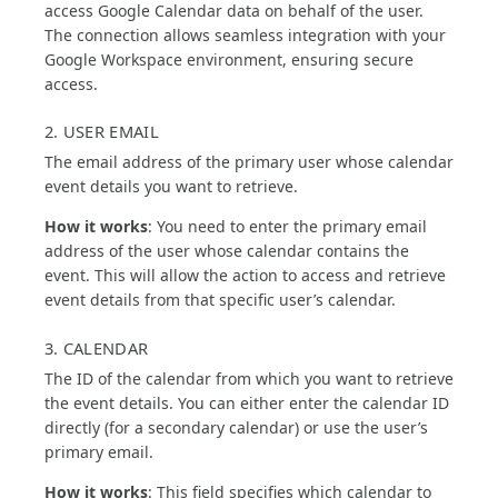
access Google Calendar data on behalf of the user.
The connection allows seamless integration with your
Google Workspace environment, ensuring secure
access.
2. USER EMAIL
The email address of the primary user whose calendar
event details you want to retrieve.
How it works
: You need to enter the primary email
address of the user whose calendar contains the
event. This will allow the action to access and retrieve
event details from that specific user’s calendar.
3. CALENDAR
The ID of the calendar from which you want to retrieve
the event details. You can either enter the calendar ID
directly (for a secondary calendar) or use the user’s
primary email.
How it works
: This field specifies which calendar to