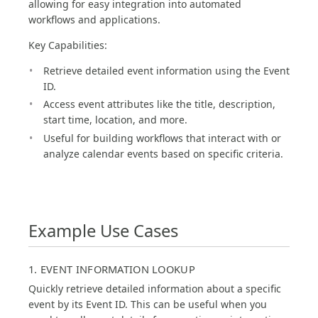
allowing for easy integration into automated
workflows and applications.
Key Capabilities:
Retrieve detailed event information using the Event
ID.
Access event attributes like the title, description,
start time, location, and more.
Useful for building workflows that interact with or
analyze calendar events based on specific criteria.
Example Use Cases
1. EVENT INFORMATION LOOKUP
Quickly retrieve detailed information about a specific
event by its Event ID. This can be useful when you