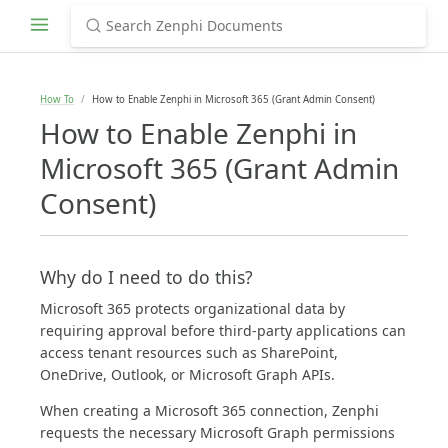
How To
How to Enable Zenphi in Microsoft 365 (Grant Admin Consent)
How to Enable Zenphi in
Microsoft 365 (Grant Admin
Consent)
Why do I need to do this?
Microsoft 365 protects organizational data by
requiring approval before third-party applications can
access tenant resources such as SharePoint,
OneDrive, Outlook, or Microsoft Graph APIs.
When creating a Microsoft 365 connection, Zenphi
requests the necessary Microsoft Graph permissions