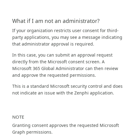
What if I am not an administrator?
If your organization restricts user consent for third-
party applications, you may see a message indicating
that administrator approval is required.
In this case, you can submit an approval request
directly from the Microsoft consent screen. A
Microsoft 365 Global Administrator can then review
and approve the requested permissions.
This is a standard Microsoft security control and does
not indicate an issue with the Zenphi application.
NOTE
Granting consent approves the requested Microsoft
Graph permissions.