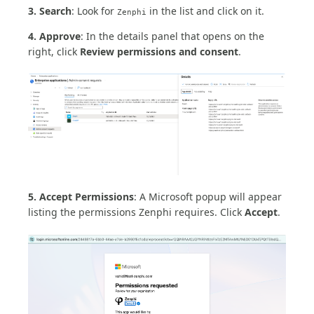
3. Search
: Look for
in the list and click on it.
Zenphi
4. Approve
: In the details panel that opens on the
right, click
Review permissions and consent
.
5. Accept Permissions
: A Microsoft popup will appear
listing the permissions Zenphi requires. Click
Accept
.