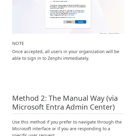
NOTE
Once accepted, all users in your organization will be
able to sign in to Zenphi immediately.
Method 2: The Manual Way (via
Microsoft Entra Admin Center)
Use this method if you prefer to navigate through the
Microsoft interface or if you are responding to a
specific user request.