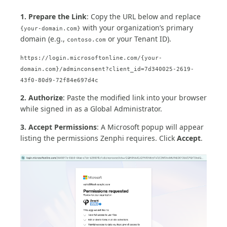
1. Prepare the Link
: Copy the URL below and replace
with your organization’s primary
{your-domain.com}
domain (e.g.,
or your Tenant ID).
contoso.com
https://login.microsoftonline.com/{your-
domain.com}/adminconsent?client_id=7d340025-2619-
43f0-80d9-72f84e697d4c
2. Authorize
: Paste the modified link into your browser
while signed in as a Global Administrator.
3. Accept Permissions
: A Microsoft popup will appear
listing the permissions Zenphi requires. Click
Accept
.