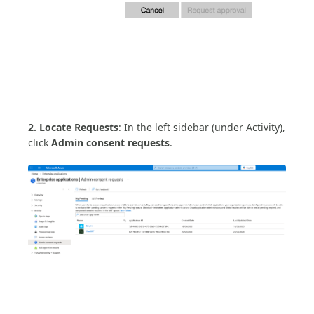
2. Locate Requests
: In the left sidebar (under Activity),
click
Admin consent requests
.