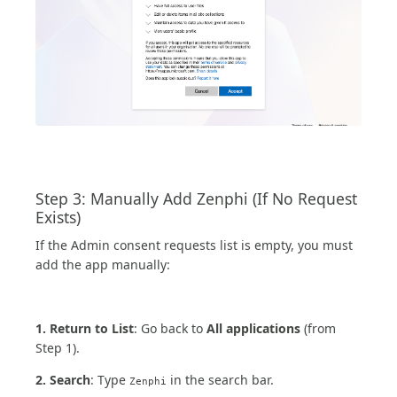
Step 3: Manually Add Zenphi (If No Request
Exists)
If the Admin consent requests list is empty, you must
add the app manually:
1. Return to List
: Go back to
All applications
(from
Step 1).
2. Search
: Type
in the search bar.
Zenphi