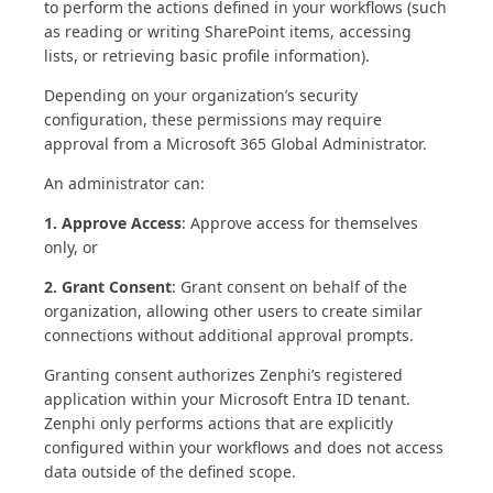
to perform the actions defined in your workflows (such
as reading or writing SharePoint items, accessing
lists, or retrieving basic profile information).
Depending on your organization’s security
configuration, these permissions may require
approval from a Microsoft 365 Global Administrator.
An administrator can:
1. Approve Access
: Approve access for themselves
only, or
2. Grant Consent
: Grant consent on behalf of the
organization, allowing other users to create similar
connections without additional approval prompts.
Granting consent authorizes Zenphi’s registered
application within your Microsoft Entra ID tenant.
Zenphi only performs actions that are explicitly
configured within your workflows and does not access
data outside of the defined scope.