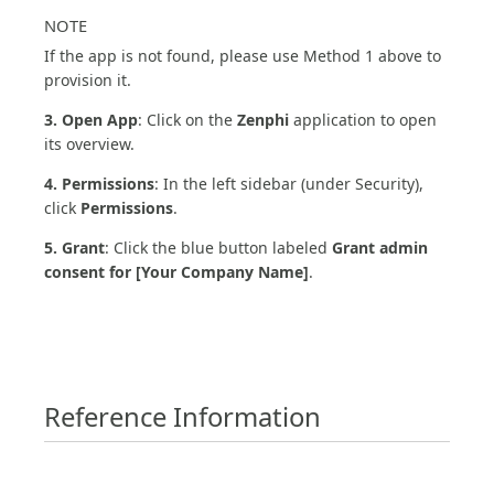
NOTE
If the app is not found, please use Method 1 above to
provision it.
3. Open App
: Click on the
Zenphi
application to open
its overview.
4. Permissions
: In the left sidebar (under Security),
click
Permissions
.
5. Grant
: Click the blue button labeled
Grant admin
consent for [Your Company Name]
.
Reference Information