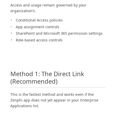
Access and usage remain governed by your
organization’s:
Conditional Access policies
App assignment controls
SharePoint and Microsoft 365 permission settings
Role-based access controls
Method 1: The Direct Link
(Recommended)
This is the fastest method and works even if the
Zenphi app does not yet appear in your Enterprise
Applications list.