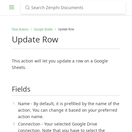
Flow Actions
Google Sheets
Update Row
Update Row
This action will let you update a row on a Google
Sheets.
Fields
Name - By default, it is prefilled by the name of the
action. You can change it based on your preferred
action name.
Connection - Your selected Google Drive
connection. Note that you have to select the