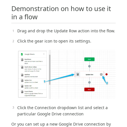
Demonstration on how to use it
in a flow
Drag and drop the Update Row action into the flow.
Click the gear icon to open its settings.
Click the Connection dropdown list and select a
particular Google Drive connection
Or you can set up a new Google Drive connection by