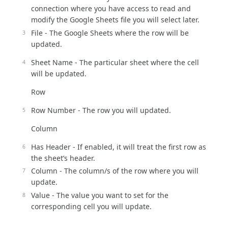
connection where you have access to read and
modify the Google Sheets file you will select later.
File - The Google Sheets where the row will be
updated.
Sheet Name - The particular sheet where the cell
will be updated.
Row
Row Number - The row you will updated.
Column
Has Header - If enabled, it will treat the first row as
the sheet’s header.
Column - The column/s of the row where you will
update.
Value - The value you want to set for the
corresponding cell you will update.