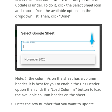
update is under. To do it, click the Select Sheet icon
and choose from the available options on the
dropdown list. Then, click “Done”.
Note: If the column/s on the sheet has a column
header, it is best for you to enable the Has Header
option then click the “Load Columns” button to load
the available column header on the sheet.
Enter the row number that you want to update.