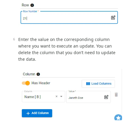
Enter the value on the corresponding column
where you want to execute an update. You can
delete the column that you don’t need to update
the data.