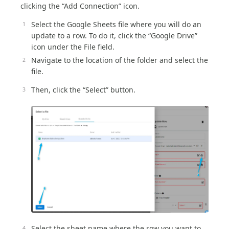
clicking the “Add Connection” icon.
Select the Google Sheets file where you will do an
update to a row. To do it, click the “Google Drive”
icon under the File field.
Navigate to the location of the folder and select the
file.
Then, click the “Select” button.
Select the sheet name where the row you want to