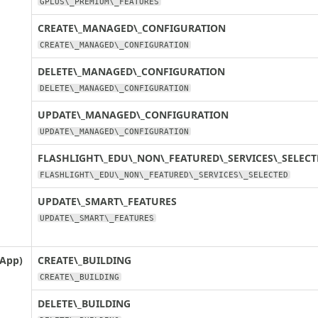
GPLUS\_PREMIUM\_FEATURES
CREATE\_MANAGED\_CONFIGURATION
CREATE\_MANAGED\_CONFIGURATION
DELETE\_MANAGED\_CONFIGURATION
DELETE\_MANAGED\_CONFIGURATION
UPDATE\_MANAGED\_CONFIGURATION
UPDATE\_MANAGED\_CONFIGURATION
FLASHLIGHT\_EDU\_NON\_FEATURED\_SERVICES\_SELECT
FLASHLIGHT\_EDU\_NON\_FEATURED\_SERVICES\_SELECTED
UPDATE\_SMART\_FEATURES
UPDATE\_SMART\_FEATURES
 App)
CREATE\_BUILDING
CREATE\_BUILDING
DELETE\_BUILDING