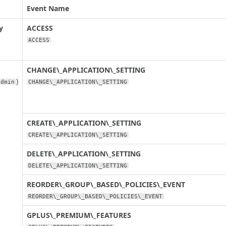
Event Name
y
ACCESS
ACCESS
CHANGE\_APPLICATION\_SETTING
)
admin
CHANGE\_APPLICATION\_SETTING
CREATE\_APPLICATION\_SETTING
CREATE\_APPLICATION\_SETTING
DELETE\_APPLICATION\_SETTING
DELETE\_APPLICATION\_SETTING
REORDER\_GROUP\_BASED\_POLICIES\_EVENT
REORDER\_GROUP\_BASED\_POLICIES\_EVENT
GPLUS\_PREMIUM\_FEATURES