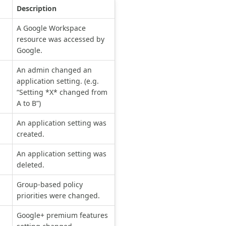
Description
A Google Workspace
resource was accessed by
Google.
An admin changed an
application setting. (e.g.
“Setting *X* changed from
A to B”)
An application setting was
created.
An application setting was
deleted.
Group-based policy
priorities were changed.
Google+ premium features