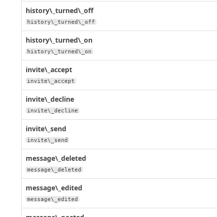
history\_turned\_off
history\_turned\_off
history\_turned\_on
history\_turned\_on
invite\_accept
invite\_accept
invite\_decline
invite\_decline
invite\_send
invite\_send
message\_deleted
message\_deleted
message\_edited
message\_edited