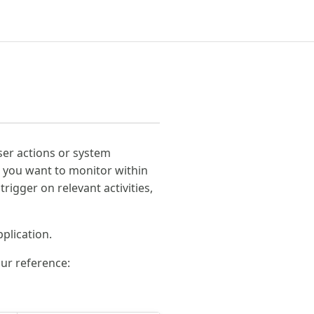
user actions or system
s) you want to monitor within
rigger on relevant activities,
plication.
our reference: