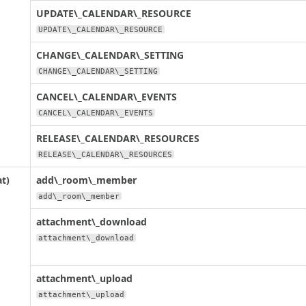
UPDATE\_CALENDAR\_RESOURCE
UPDATE\_CALENDAR\_RESOURCE
CHANGE\_CALENDAR\_SETTING
CHANGE\_CALENDAR\_SETTING
CANCEL\_CALENDAR\_EVENTS
CANCEL\_CALENDAR\_EVENTS
RELEASE\_CALENDAR\_RESOURCES
RELEASE\_CALENDAR\_RESOURCES
t)
add\_room\_member
add\_room\_member
attachment\_download
attachment\_download
attachment\_upload
attachment\_upload