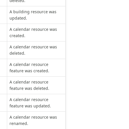
deleted.
A building resource was
updated.
A calendar resource was
created.
A calendar resource was
deleted.
A calendar resource
feature was created.
A calendar resource
feature was deleted.
A calendar resource
feature was updated.
A calendar resource was
renamed.