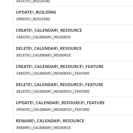
DELETE\_BUILDING
UPDATE\_BUILDING
UPDATE\_BUILDING
CREATE\_CALENDAR\_RESOURCE
CREATE\_CALENDAR\_RESOURCE
DELETE\_CALENDAR\_RESOURCE
DELETE\_CALENDAR\_RESOURCE
CREATE\_CALENDAR\_RESOURCE\_FEATURE
CREATE\_CALENDAR\_RESOURCE\_FEATURE
DELETE\_CALENDAR\_RESOURCE\_FEATURE
DELETE\_CALENDAR\_RESOURCE\_FEATURE
UPDATE\_CALENDAR\_RESOURCE\_FEATURE
UPDATE\_CALENDAR\_RESOURCE\_FEATURE
RENAME\_CALENDAR\_RESOURCE
RENAME\_CALENDAR\_RESOURCE