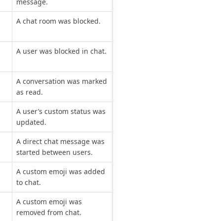
message.
A chat room was blocked.
A user was blocked in chat.
A conversation was marked
as read.
A user’s custom status was
updated.
A direct chat message was
started between users.
A custom emoji was added
to chat.
A custom emoji was
removed from chat.