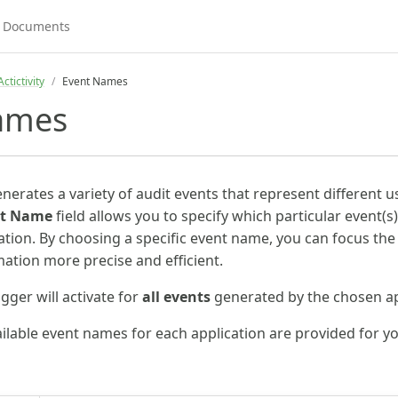
ctictivity
Event Names
ames
nerates a variety of audit events that represent different 
nt Name
field allows you to specify which particular event(
ation. By choosing a specific event name, you can focus the t
tion more precise and efficient.
rigger will activate for
all events
generated by the chosen ap
vailable event names for each application are provided for y