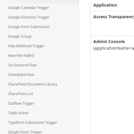
Application
Google Calendar Trigger
Access Transparenc
Google Directory Trigger
Google Form Submission
Google Group
Admin Console
Http Webhook Trigger
(applicationName=
New File Added
On Demand Flow
Scheduled Flow
SharePoint Document Library
SharePoint List
Subflow Trigger
Table Action
Typeform Submission Trigger
Zenphi Form Trigger