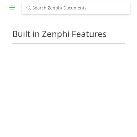
Built in Zenphi Features