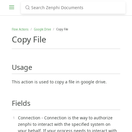
Flow Actions
Google Drive
Copy File
Copy File
Usage
This action is used to copy a file in google drive.
Fields
Connection - Connection is the way to authorize
zenphi to interact with the specified system on
your behalf, If your process needs to interact with