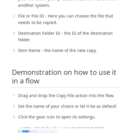
another system.
File or File ID - Here you can choose the file that
needs to be copied.
Destination Folder ID - the ID of the destination
folder.
Item Name - the name of the new copy.
Demonstration on how to use it
in a flow
Drag and drop the Copy File action into the flow.
Set the name of your choice or let it be as default
Click the gear icon to open its settings.