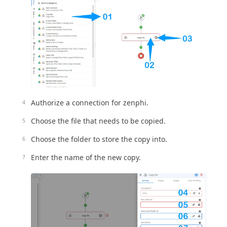
Authorize a connection for zenphi.
Choose the file that needs to be copied.
Choose the folder to store the copy into.
Enter the name of the new copy.