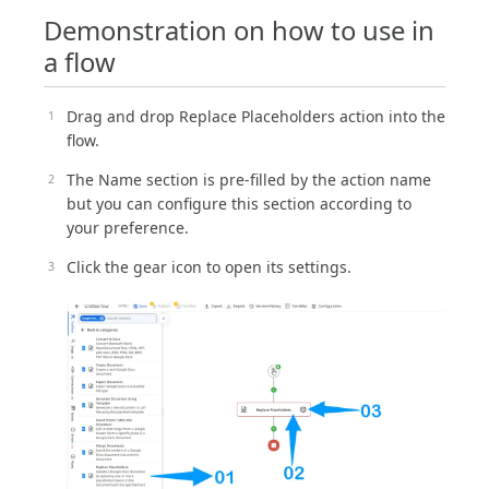
Demonstration on how to use in
a flow
Drag and drop Replace Placeholders action into the
flow.
The Name section is pre-filled by the action name
but you can configure this section according to
your preference.
Click the gear icon to open its settings.