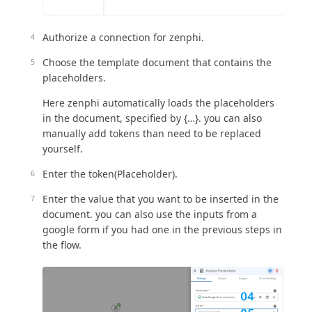
Authorize a connection for zenphi.
Choose the template document that contains the
placeholders.
Here zenphi automatically loads the placeholders
in the document, specified by {…}. you can also
manually add tokens than need to be replaced
yourself.
Enter the token(Placeholder).
Enter the value that you want to be inserted in the
document. you can also use the inputs from a
google form if you had one in the previous steps in
the flow.