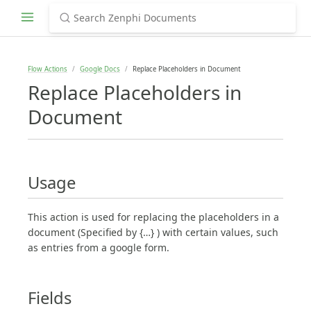
Flow Actions
Google Docs
Replace Placeholders in Document
Replace Placeholders in
Document
Usage
This action is used for replacing the placeholders in a
document (Specified by {…} ) with certain values, such
as entries from a google form.
Fields