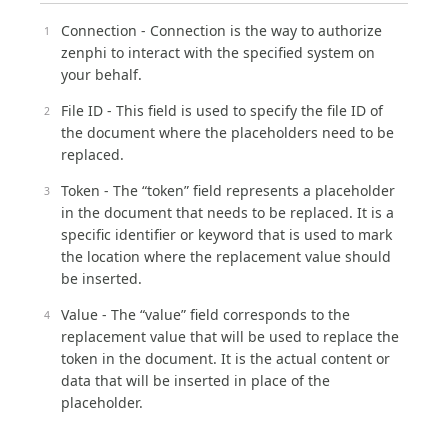
Connection - Connection is the way to authorize
zenphi to interact with the specified system on
your behalf.
File ID - This field is used to specify the file ID of
the document where the placeholders need to be
replaced.
Token - The “token” field represents a placeholder
in the document that needs to be replaced. It is a
specific identifier or keyword that is used to mark
the location where the replacement value should
be inserted.
Value - The “value” field corresponds to the
replacement value that will be used to replace the
token in the document. It is the actual content or
data that will be inserted in place of the
placeholder.