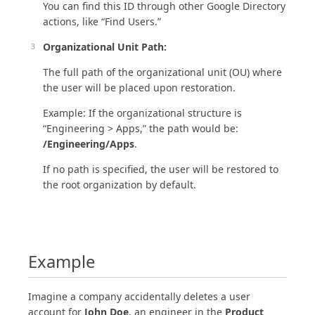
You can find this ID through other Google Directory
actions, like “Find Users.”
Organizational Unit Path:
The full path of the organizational unit (OU) where
the user will be placed upon restoration.
Example: If the organizational structure is
“Engineering > Apps,” the path would be:
/Engineering/Apps
.
If no path is specified, the user will be restored to
the root organization by default.
Example
Imagine a company accidentally deletes a user
account for
John Doe
, an engineer in the
Product