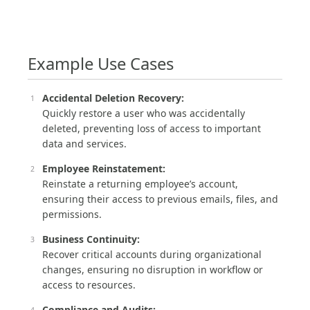
Example Use Cases
Accidental Deletion Recovery:
Quickly restore a user who was accidentally
deleted, preventing loss of access to important
data and services.
Employee Reinstatement:
Reinstate a returning employee’s account,
ensuring their access to previous emails, files, and
permissions.
Business Continuity:
Recover critical accounts during organizational
changes, ensuring no disruption in workflow or
access to resources.
Compliance and Audits: