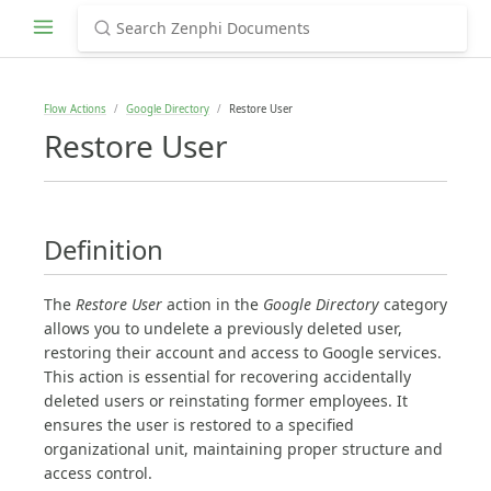
Flow Actions
Google Directory
Restore User
Restore User
Definition
The
Restore User
action in the
Google Directory
category
allows you to undelete a previously deleted user,
restoring their account and access to Google services.
This action is essential for recovering accidentally
deleted users or reinstating former employees. It
ensures the user is restored to a specified
organizational unit, maintaining proper structure and
access control.