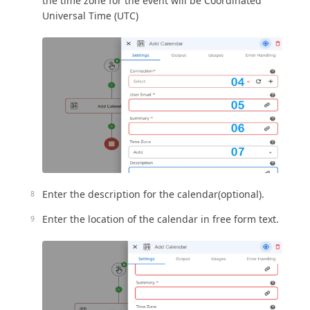
the time zone for the event will be Coordinated
Universal Time (UTC)
Enter the description for the calendar(optional).
Enter the location of the calendar in free form text.