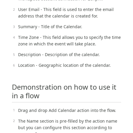
User Email - This field is used to enter the email
address that the calendar is created for.
Summary - Title of the Calendar.
Time Zone - This field allows you to specify the time
zone in which the event will take place.
Description - Description of the calendar.
Location - Geographic location of the calendar.
Demonstration on how to use it
in a flow
Drag and drop Add Calendar action into the flow.
The Name section is pre-filled by the action name
but you can configure this section according to