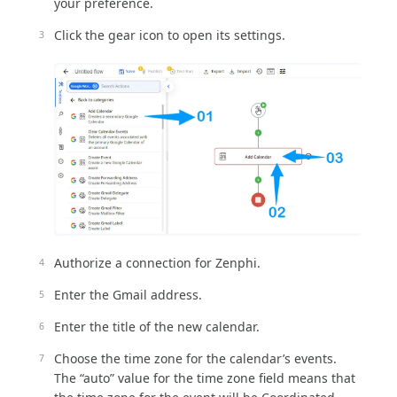
your preference.
Click the gear icon to open its settings.
Authorize a connection for Zenphi.
Enter the Gmail address.
Enter the title of the new calendar.
Choose the time zone for the calendar’s events.
The “auto” value for the time zone field means that