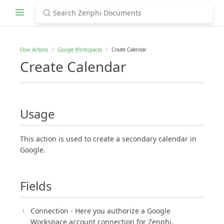
Flow Actions
Google Workspaces
Create Calendar
Create Calendar
Usage
This action is used to create a secondary calendar in
Google.
Fields
Connection - Here you authorize a Google
Workspace account connection for Zenphi.