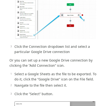
Click the Connection dropdown list and select a
particular Google Drive connection
Or you can set up a new Google Drive connection by
clicking the “Add Connection” icon.
Select a Google Sheets as the file to be exported. To
do it, click the “Google Drive” icon on the File field.
Navigate to the file then select it.
Click the “Select” button.