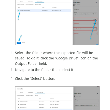
Select the folder where the exported file will be
saved. To do it, click the “Google Drive” icon on the
Output Folder field.
Navigate to the folder then select it.
Click the “Select” button.