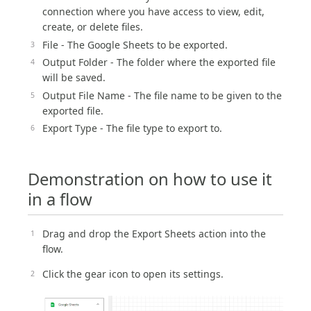
connection where you have access to view, edit,
create, or delete files.
File - The Google Sheets to be exported.
Output Folder - The folder where the exported file
will be saved.
Output File Name - The file name to be given to the
exported file.
Export Type - The file type to export to.
Demonstration on how to use it
in a flow
Drag and drop the Export Sheets action into the
flow.
Click the gear icon to open its settings.