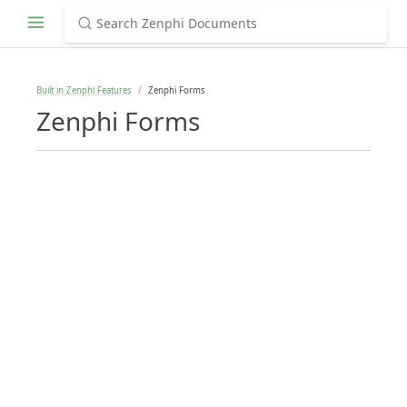
Built in Zenphi Features
Zenphi Forms
Zenphi Forms