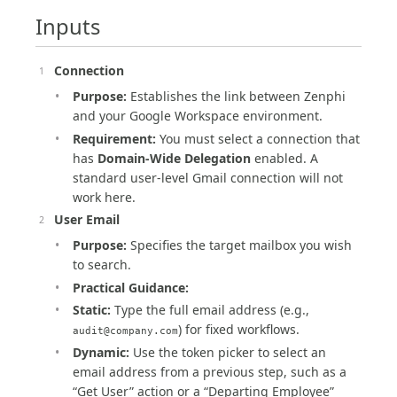
Inputs
Connection
Purpose:
Establishes the link between Zenphi
and your Google Workspace environment.
Requirement:
You must select a connection that
has
Domain-Wide Delegation
enabled. A
standard user-level Gmail connection will not
work here.
User Email
Purpose:
Specifies the target mailbox you wish
to search.
Practical Guidance:
Static:
Type the full email address (e.g.,
) for fixed workflows.
audit@company.com
Dynamic:
Use the token picker to select an
email address from a previous step, such as a
“Get User” action or a “Departing Employee”