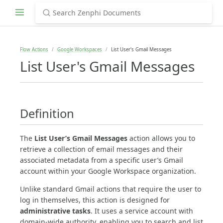
Flow Actions
Google Workspaces
List User's Gmail Messages
List User's Gmail Messages
Definition
The
List User’s Gmail Messages
action allows you to
retrieve a collection of email messages and their
associated metadata from a specific user’s Gmail
account within your Google Workspace organization.
Unlike standard Gmail actions that require the user to
log in themselves, this action is designed for
administrative tasks
. It uses a service account with
domain-wide authority, enabling you to search and list