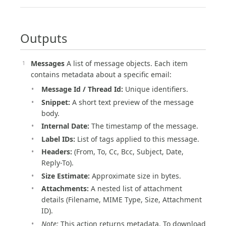
Outputs
Messages
A list of message objects. Each item
contains metadata about a specific email:
Message Id / Thread Id:
Unique identifiers.
Snippet:
A short text preview of the message
body.
Internal Date:
The timestamp of the message.
Label IDs:
List of tags applied to this message.
Headers:
(From, To, Cc, Bcc, Subject, Date,
Reply-To).
Size Estimate:
Approximate size in bytes.
Attachments:
A nested list of attachment
details (Filename, MIME Type, Size, Attachment
ID).
Note:
This action returns metadata. To download