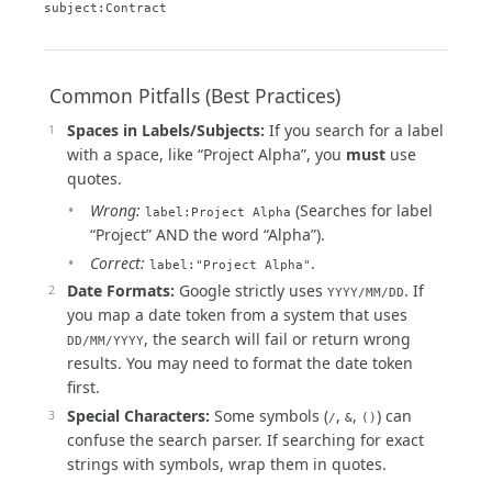
subject:Contract
️ Common Pitfalls (Best Practices)
Spaces in Labels/Subjects:
If you search for a label
with a space, like “Project Alpha”, you
must
use
quotes.
Wrong:
(Searches for label
label:Project Alpha
“Project” AND the word “Alpha”).
Correct:
.
label:"Project Alpha"
Date Formats:
Google strictly uses
. If
YYYY/MM/DD
you map a date token from a system that uses
, the search will fail or return wrong
DD/MM/YYYY
results. You may need to format the date token
first.
Special Characters:
Some symbols (
,
,
) can
/
&
()
confuse the search parser. If searching for exact
strings with symbols, wrap them in quotes.