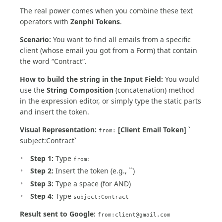
The real power comes when you combine these text
operators with
Zenphi Tokens
.
Scenario:
You want to find all emails from a specific
client (whose email you got from a Form) that contain
the word “Contract”.
How to build the string in the Input Field:
You would
use the
String Composition
(concatenation) method
in the expression editor, or simply type the static parts
and insert the token.
Visual Representation:
[Client Email Token]
`
from:
subject:Contract`
Step 1:
Type
from:
Step 2:
Insert the token (e.g., ``)
Step 3:
Type a space (for AND)
Step 4:
Type
subject:Contract
Result sent to Google:
from:
client@gmail.com