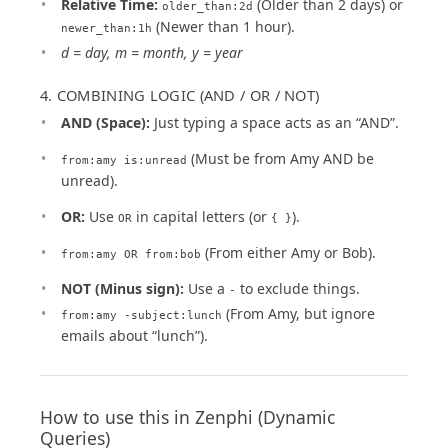
Relative Time:
(Older than 2 days) or
older_than:2d
(Newer than 1 hour).
newer_than:1h
d = day, m = month, y = year
4. COMBINING LOGIC (AND / OR / NOT)
AND (Space):
Just typing a space acts as an “AND”.
(Must be from Amy AND be
from:amy is:unread
unread).
OR:
Use
in capital letters (or
).
OR
{ }
(From either Amy or Bob).
from:amy OR from:bob
NOT (Minus sign):
Use a
to exclude things.
-
(From Amy, but ignore
from:amy -subject:lunch
emails about “lunch”).
How to use this in Zenphi (Dynamic
Queries)