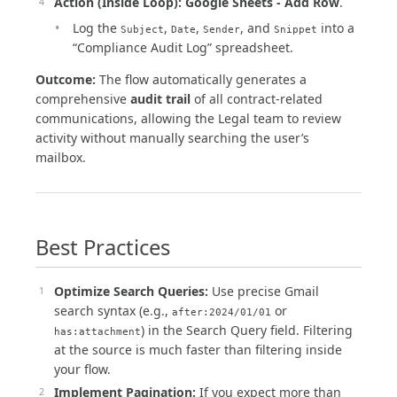
Action (Inside Loop):
Google Sheets - Add Row
.
Log the
,
,
, and
into a
Subject
Date
Sender
Snippet
“Compliance Audit Log” spreadsheet.
Outcome:
The flow automatically generates a
comprehensive
audit trail
of all contract-related
communications, allowing the Legal team to review
activity without manually searching the user’s
mailbox.
Best Practices
Optimize Search Queries:
Use precise Gmail
search syntax (e.g.,
or
after:2024/01/01
) in the Search Query field. Filtering
has:attachment
at the source is much faster than filtering inside
your flow.
Implement Pagination:
If you expect more than