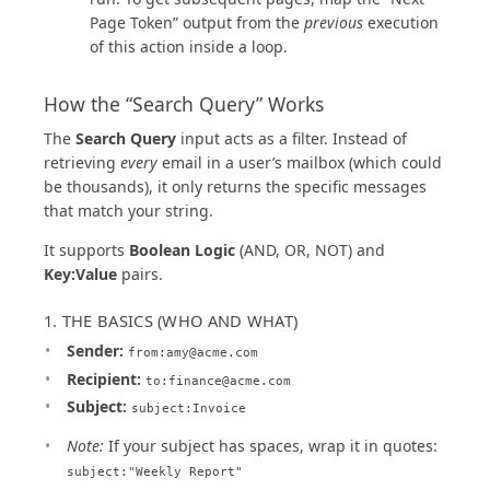
Page Token” output from the
previous
execution
of this action inside a loop.
How the “Search Query” Works
The
Search Query
input acts as a filter. Instead of
retrieving
every
email in a user’s mailbox (which could
be thousands), it only returns the specific messages
that match your string.
It supports
Boolean Logic
(AND, OR, NOT) and
Key:Value
pairs.
1. THE BASICS (WHO AND WHAT)
Sender:
from:
amy@acme.com
Recipient:
to:
finance@acme.com
Subject:
subject:Invoice
Note:
If your subject has spaces, wrap it in quotes:
subject:"Weekly Report"