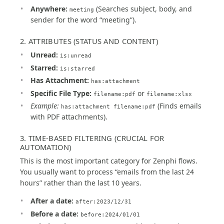
Anywhere:
(Searches subject, body, and
meeting
sender for the word “meeting”).
2. ATTRIBUTES (STATUS AND CONTENT)
Unread:
is:unread
Starred:
is:starred
Has Attachment:
has:attachment
Specific File Type:
or
filename:pdf
filename:xlsx
Example:
(Finds emails
has:attachment filename:pdf
with PDF attachments).
3. TIME-BASED FILTERING (CRUCIAL FOR
AUTOMATION)
This is the most important category for Zenphi flows.
You usually want to process “emails from the last 24
hours” rather than the last 10 years.
After a date:
after:2023/12/31
Before a date:
before:2024/01/01