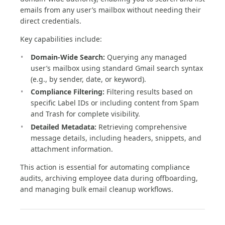
emails from any user’s mailbox without needing their
direct credentials.
Key capabilities include:
Domain-Wide Search:
Querying any managed
user’s mailbox using standard Gmail search syntax
(e.g., by sender, date, or keyword).
Compliance Filtering:
Filtering results based on
specific Label IDs or including content from Spam
and Trash for complete visibility.
Detailed Metadata:
Retrieving comprehensive
message details, including headers, snippets, and
attachment information.
This action is essential for automating compliance
audits, archiving employee data during offboarding,
and managing bulk email cleanup workflows.