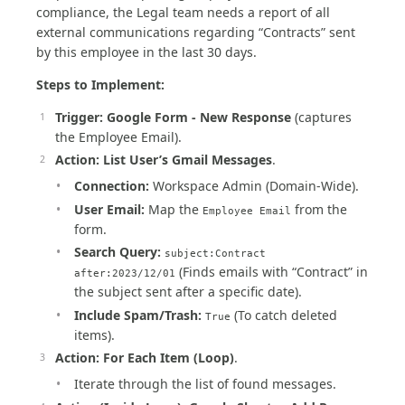
compliance, the Legal team needs a report of all
external communications regarding “Contracts” sent
by this employee in the last 30 days.
Steps to Implement:
Trigger:
Google Form - New Response
(captures
the Employee Email).
Action:
List User’s Gmail Messages
.
Connection:
Workspace Admin (Domain-Wide).
User Email:
Map the
from the
Employee Email
form.
Search Query:
subject:Contract
(Finds emails with “Contract” in
after:2023/12/01
the subject sent after a specific date).
Include Spam/Trash:
(To catch deleted
True
items).
Action:
For Each Item (Loop)
.
Iterate through the list of found messages.