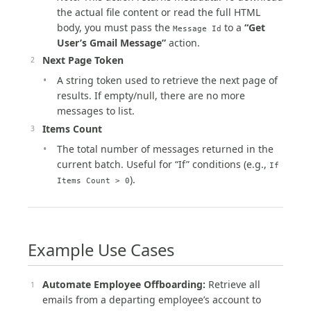
the actual file content or read the full HTML
body, you must pass the
to a
“Get
Message Id
User’s Gmail Message”
action.
Next Page Token
A string token used to retrieve the next page of
results. If empty/null, there are no more
messages to list.
Items Count
The total number of messages returned in the
current batch. Useful for “If” conditions (e.g.,
If
).
Items Count > 0
Example Use Cases
Automate Employee Offboarding:
Retrieve all
emails from a departing employee’s account to