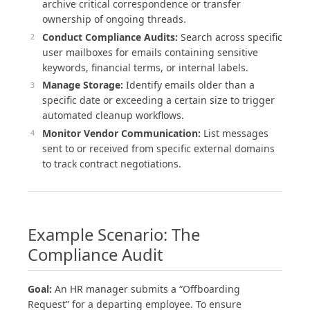
archive critical correspondence or transfer
ownership of ongoing threads.
Conduct Compliance Audits:
Search across specific
user mailboxes for emails containing sensitive
keywords, financial terms, or internal labels.
Manage Storage:
Identify emails older than a
specific date or exceeding a certain size to trigger
automated cleanup workflows.
Monitor Vendor Communication:
List messages
sent to or received from specific external domains
to track contract negotiations.
Example Scenario: The
Compliance Audit
Goal:
An HR manager submits a “Offboarding
Request” for a departing employee. To ensure