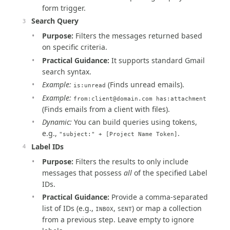
form trigger.
Search Query
Purpose:
Filters the messages returned based
on specific criteria.
Practical Guidance:
It supports standard Gmail
search syntax.
Example:
(Finds unread emails).
is:unread
Example:
from:
client@domain.com
has:attachment
(Finds emails from a client with files).
Dynamic:
You can build queries using tokens,
e.g.,
.
"subject:" + [Project Name Token]
Label IDs
Purpose:
Filters the results to only include
messages that possess
all
of the specified Label
IDs.
Practical Guidance:
Provide a comma-separated
list of IDs (e.g.,
,
) or map a collection
INBOX
SENT
from a previous step. Leave empty to ignore