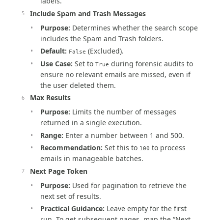
labels.
Include Spam and Trash Messages
Purpose:
Determines whether the search scope
includes the Spam and Trash folders.
Default:
(Excluded).
False
Use Case:
Set to
during forensic audits to
True
ensure no relevant emails are missed, even if
the user deleted them.
Max Results
Purpose:
Limits the number of messages
returned in a single execution.
Range:
Enter a number between 1 and 500.
Recommendation:
Set this to
to process
100
emails in manageable batches.
Next Page Token
Purpose:
Used for pagination to retrieve the
next set of results.
Practical Guidance:
Leave empty for the first
run. To get subsequent pages, map the “Next